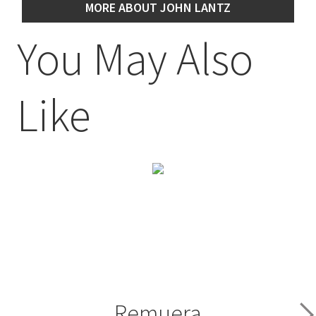
MORE ABOUT JOHN LANTZ
You May Also
Like
Remuera