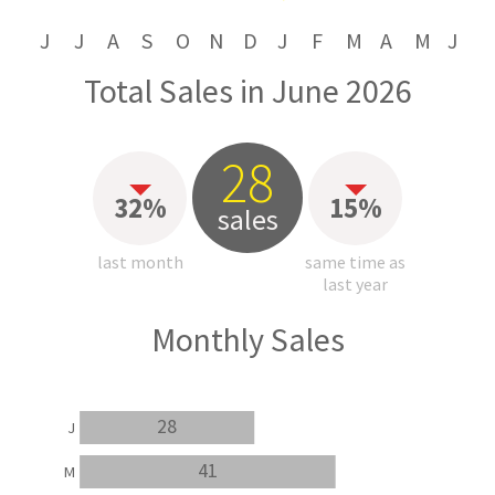
J
J
A
S
O
N
D
J
F
M
A
M
J
Total Sales in June 2026
28
32%
15%
sales
last month
same time as
last year
Monthly Sales
28
J
41
M