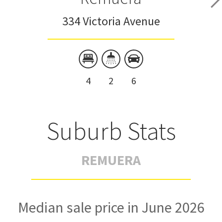
334 Victoria Avenue
4
2
6
Suburb Stats
REMUERA
Median sale price in June 2026