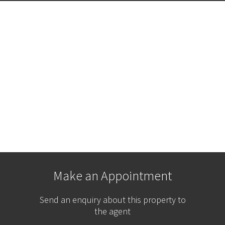
Make an Appointment
Send an enquiry about this property to
the agent