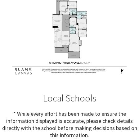
Local Schools
* While every effort has been made to ensure the
information displayed is accurate, please check details
directly with the school before making decisions based on
this information.