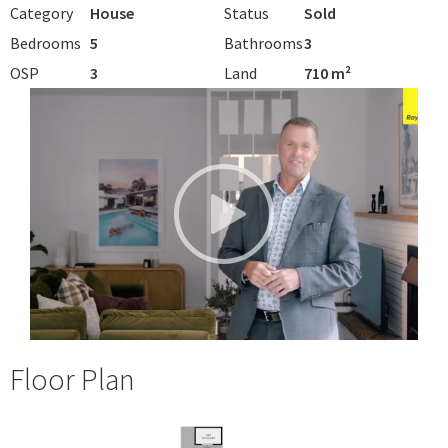
Category
House
Status
Sold
Bedrooms
5
Bathrooms
3
OSP
3
Land
710 m²
Floor Plan