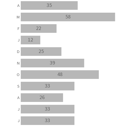
35
A
58
M
22
F
12
J
25
D
39
N
48
O
33
S
26
A
33
J
33
J