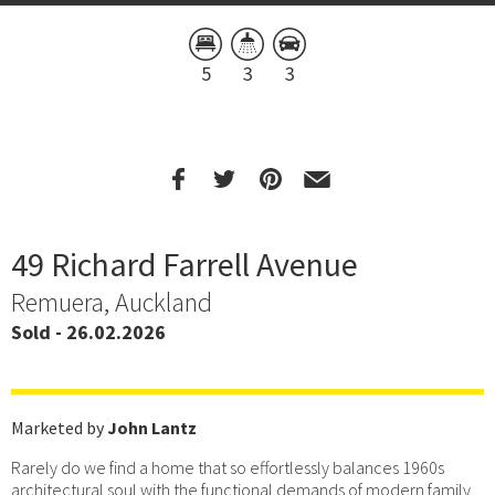
5
3
3
49 Richard Farrell Avenue
Remuera, Auckland
Sold - 26.02.2026
Marketed by
John Lantz
Rarely do we find a home that so effortlessly balances 1960s
architectural soul with the functional demands of modern family