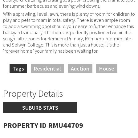
for summer barbecues and evening wind downs.
With a sprawling, level lawn, there is plenty of room for children to
play and pets to roam in total safety. There is even ample room
to add a swimming pool should you desire to further enhance this
backyard sanctuary. This home is perfectly positioned within the
sought after zones for Remuera Primary, Remuera Intermediate,
and Selwyn College. This is more than just a house; it is the
"forever home" your family has been waiting for.
Tags
Residential
Auction
House
Property Details
SUBURB STATS
PROPERTY ID RMU44709