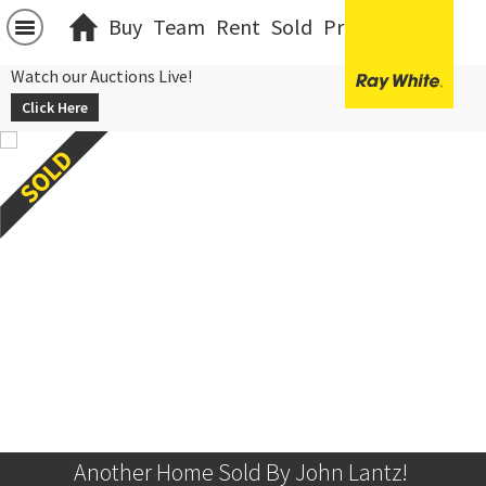
Buy
Team
Rent
Sold
Projects
中文
Watch our Auctions Live!
Click Here
Another Home Sold By John Lantz! 