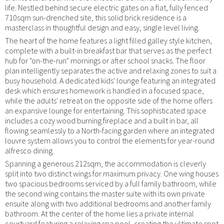
life. Nestled behind secure electric gates on a flat, fully fenced
710sqm sun-drenched site, this solid brick residence is a
masterclass in thoughtful design and easy, single level living.
The heart of the home features a light filled galley style kitchen,
complete with a built-in breakfast bar that serves as the perfect
hub for "on-the-run" mornings or after school snacks. The floor
plan intelligently separates the active and relaxing zones to suit a
busy household. A dedicated kids' lounge featuring an integrated
desk which ensures homework is handled in a focused space,
while the adults' retreat on the opposite side of the home offers
an expansive lounge for entertaining. This sophisticated space
includes a cozy wood burning fireplace and a built in bar, all
flowing seamlessly to a North-facing garden where an integrated
louvre system allows you to control the elements for year-round
alfresco dining.
Spanning a generous 212sqm, the accommodation is cleverly
split into two distinct wings for maximum privacy. One wing houses
two spacious bedrooms serviced by a full family bathroom, while
the second wing contains the master suite with its own private
ensuite along with two additional bedrooms and another family
bathroom. At the center of the home lies a private internal
courtyard featuring a relaxing spa pool, creating the ultimate spot