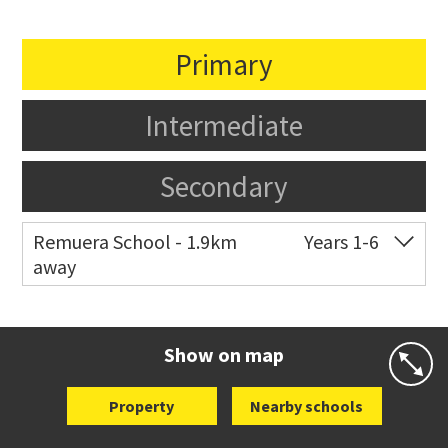
Primary
Intermediate
Secondary
Remuera School - 1.9km
Years 1-6
away
Co-ed
25 Dromorne Road
09 520 2458
Website
Zoning map
Show on map
Property
Nearby schools