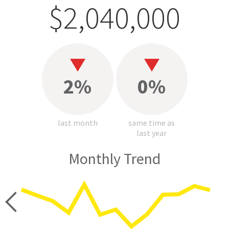
$2,040,000
2%
0%
last month
same time as
last year
Monthly Trend
price