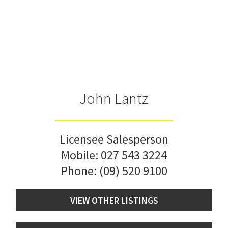
John Lantz
Licensee Salesperson
Mobile:
027 543 3224
Phone:
(09) 520 9100
VIEW OTHER LISTINGS