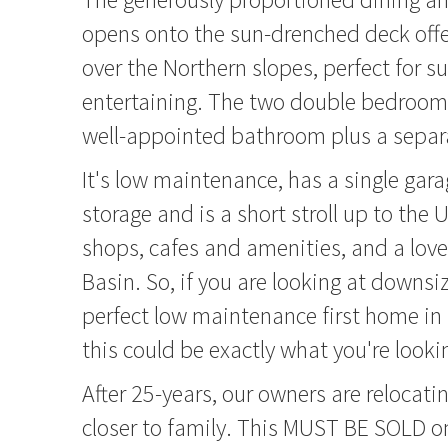
opens onto the sun-drenched deck offe
over the Northern slopes, perfect for 
entertaining. The two double bedrooms
well-appointed bathroom plus a separa
It's low maintenance, has a single gar
storage and is a short stroll up to the
shops, cafes and amenities, and a love
Basin. So, if you are looking at downsiz
perfect low maintenance first home in 
this could be exactly what you're lookin
After 25-years, our owners are relocati
closer to family. This MUST BE SOLD o