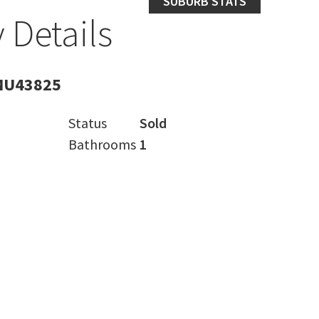
SUBURB STATS
 Details
MU43825
Status
Sold
Bathrooms
1