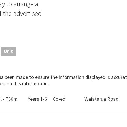
ay to arrange a
f the advertised
Unit
has been made to ensure the information displayed is accurate
ed on this information.
l - 760m
Years 1-6
Co-ed
Waiatarua Road