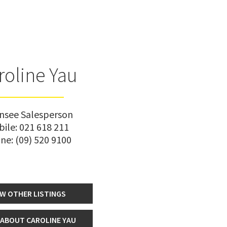
roline Yau
ensee Salesperson
bile:
021 618 211
ne:
(09) 520 9100
EW OTHER LISTINGS
ABOUT CAROLINE YAU