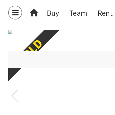
Buy
Team
Rent