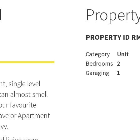
d
Property
- IGNORE CV
PROPERTY ID R
Category
Unit
Bedrooms
2
Garaging
1
t, single level
u can almost smell
our favourite
ave or Apartment
vy.
d living room