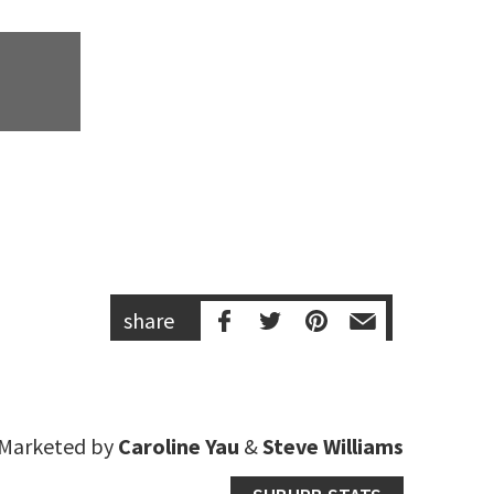
share
Marketed by
Caroline Yau
&
Steve Williams