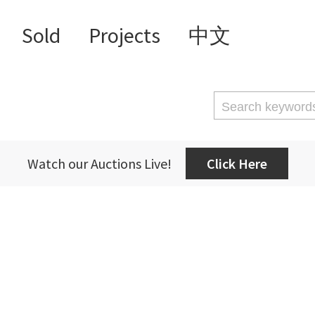
Sold
Projects
中文
Watch our Auctions Live!
Click Here