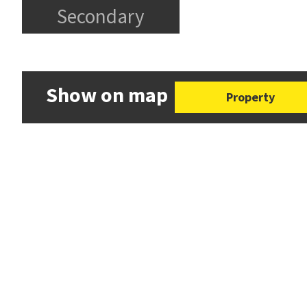
Secondary
Show on map
Property