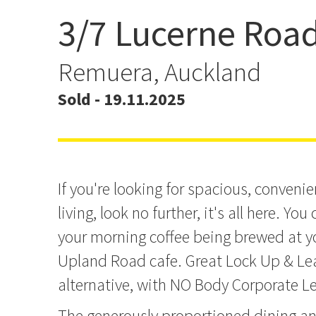
3/7 Lucerne Roa
Spacious & Convenient 
Remuera, Auckland
Sold - 19.11.2025
If you're looking for spacious, convenien
living, look no further, it's all here. Yo
your morning coffee being brewed at y
Upland Road cafe. Great Lock Up & Le
alternative, with NO Body Corporate Le
The generously proportioned dining an