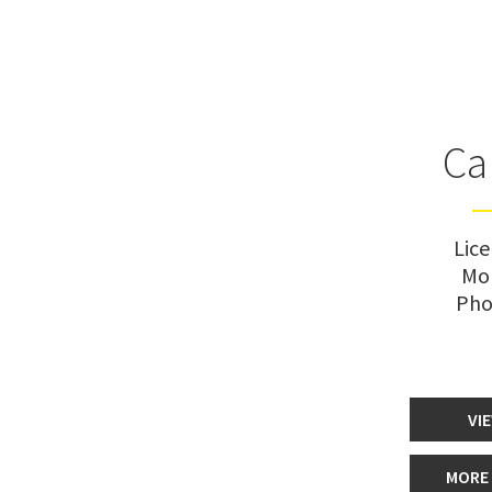
Ca
Lic
Mo
Pho
VI
MORE 