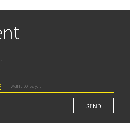
ent
t