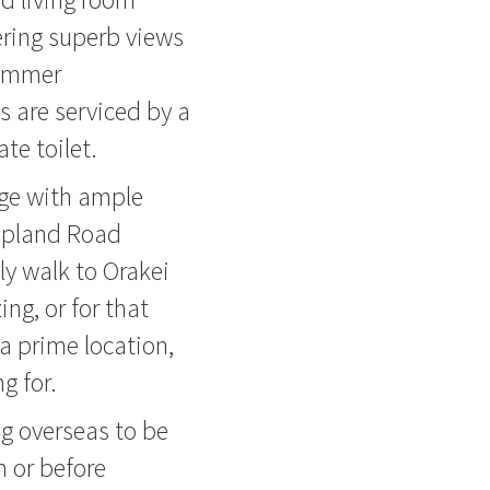
ring superb views
summer
 are serviced by a
te toilet.
age with ample
 Upland Road
ly walk to Orakei
ing, or for that
a prime location,
g for.
ng overseas to be
n or before