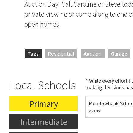
Auction Day. Call Caroline or Steve tod
private viewing or come along to one o
open homes.
Tags
Residential
Auction
Garage
* While every effort 
Local Schools
making decisions bas
Primary
Meadowbank Schoo
away
Intermediate