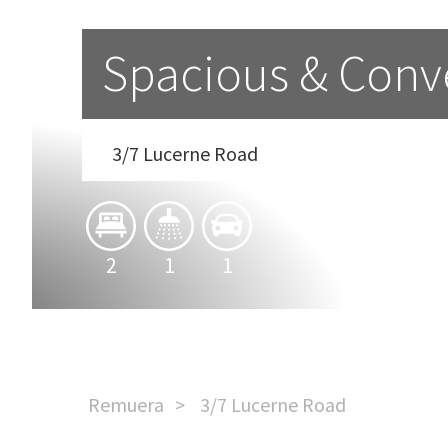
Spacious & Conv
3/7 Lucerne Road
2
1
1
Remuera
3/7 Lucerne Road