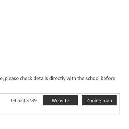
, please check details directly with the school before
09 520 3739
Website
Zoning map