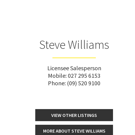
Steve Williams
Licensee Salesperson
Mobile:
027 295 6153
Phone:
(09) 520 9100
VIEW OTHER LISTINGS
MORE ABOUT STEVE WILLIAMS