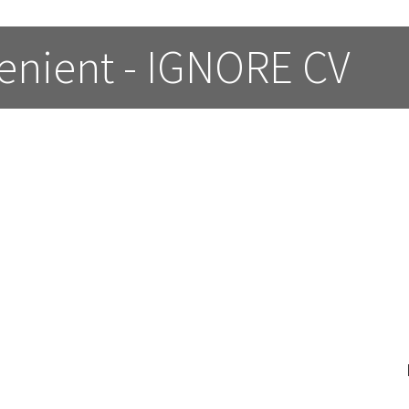
enient - IGNORE CV