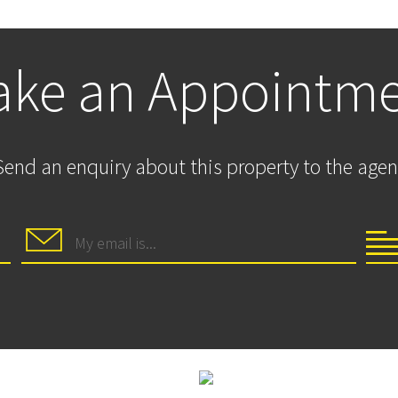
ke an Appointm
Send an enquiry about this property to the agen