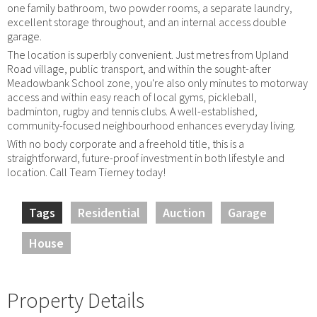
one family bathroom, two powder rooms, a separate laundry,
excellent storage throughout, and an internal access double
garage.
The location is superbly convenient. Just metres from Upland
Road village, public transport, and within the sought-after
Meadowbank School zone, you're also only minutes to motorway
access and within easy reach of local gyms, pickleball,
badminton, rugby and tennis clubs. A well-established,
community-focused neighbourhood enhances everyday living.
With no body corporate and a freehold title, this is a
straightforward, future-proof investment in both lifestyle and
location. Call Team Tierney today!
Tags
Residential
Auction
Garage
House
Property Details