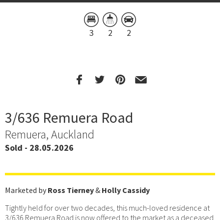
3
2
2
3/636 Remuera Road
Remuera, Auckland
Sold - 28.05.2026
Marketed by
Ross Tierney
&
Holly Cassidy
Tightly held for over two decades, this much-loved residence at
3/636 Remuera Road is now offered to the market as a deceased