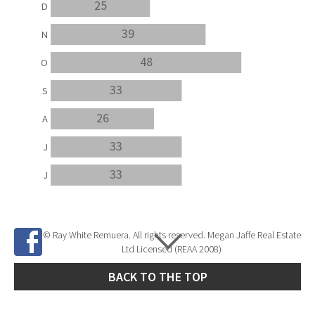
25
D
39
N
48
O
33
S
26
A
33
J
33
J
© Ray White Remuera. All rights reserved. Megan Jaffe Real Estate
Ltd Licensed (REAA 2008)
BACK TO THE TOP
Site Developed by
SNIPER