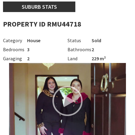
SUBURB STATS
PROPERTY ID RMU44718
Category
House
Status
Sold
Bedrooms
3
Bathrooms
2
Garaging
2
Land
229 m²