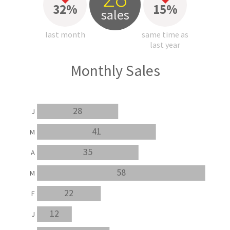
32%
15%
sales
last month
same time as
last year
Monthly Sales
28
J
41
M
35
A
58
M
22
F
12
J