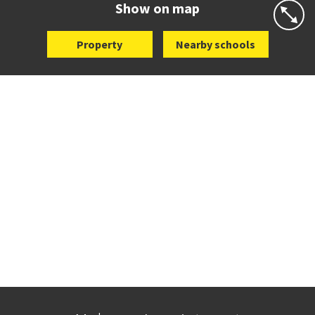
Show on map
Property
Nearby schools