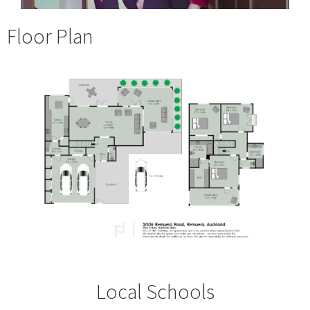
Floor Plan
Local Schools