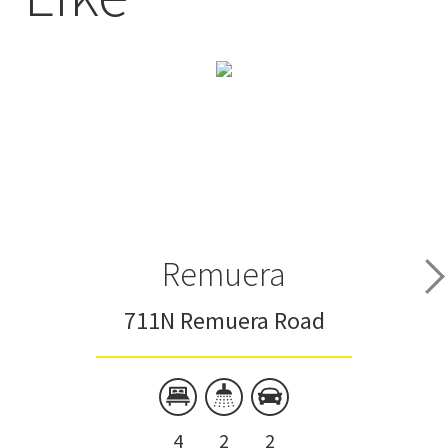
Remuera
711N Remuera Road
4
2
2