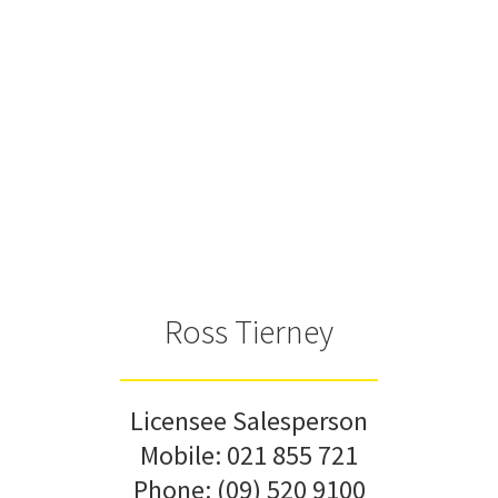
Ross Tierney
Licensee Salesperson
Mobile:
021 855 721
Phone:
(09) 520 9100