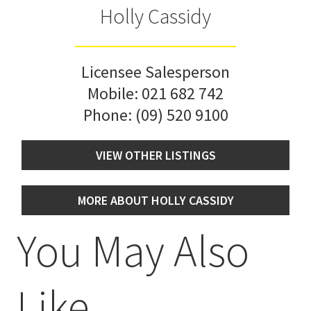
Holly Cassidy
Licensee Salesperson
Mobile:
021 682 742
Phone:
(09) 520 9100
VIEW OTHER LISTINGS
MORE ABOUT HOLLY CASSIDY
You May Also
Like