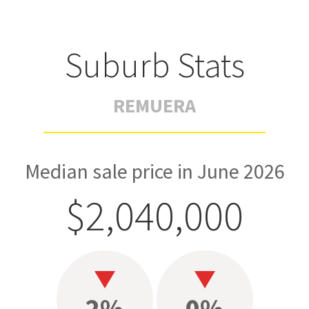
Suburb Stats
REMUERA
Median sale price in June 2026
$2,040,000
2%
0%