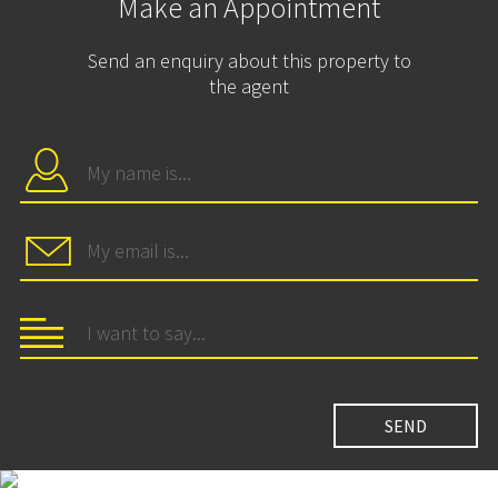
Make an Appointment
Send an enquiry about this property to
the agent