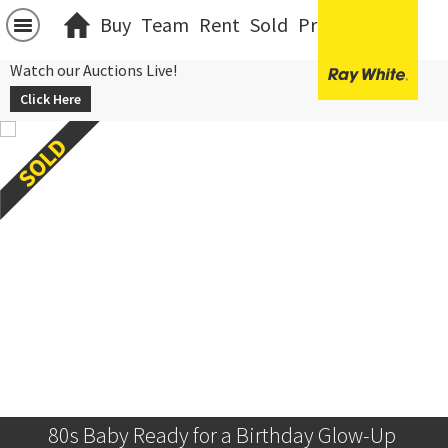
Buy
Team
Rent
Sold
Projects
中文
Watch our Auctions Live!
Click Here
80s Baby Ready for a Birthday Glow-Up 