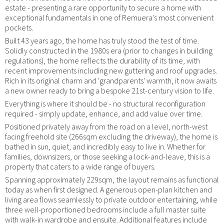
estate - presenting a rare opportunity to secure a home with
exceptional fundamentals in one of Remuera's most convenient
pockets.
Built 43 years ago, the home has truly stood the test of time.
Solidly constructed in the 1980s era (prior to changes in building
regulations), the home reflects the durability of its time, with
recent improvements including new guttering and roof upgrades.
Rich in its original charm and 'grandparents' warmth, it now awaits
a new owner ready to bring a bespoke 21st-century vision to life.
Everything is where it should be - no structural reconfiguration
required - simply update, enhance, and add value over time.
Positioned privately away from the road on a level, north-west
facing freehold site (266sqm excluding the driveway), the home is
bathed in sun, quiet, and incredibly easy to live in. Whether for
families, downsizers, or those seeking a lock-and-leave, this is a
property that caters to a wide range of buyers.
Spanning approximately 229sqm, the layout remains as functional
today as when first designed. A generous open-plan kitchen and
living area flows seamlessly to private outdoor entertaining, while
three well-proportioned bedrooms include a full master suite
with walk-in wardrobe and ensuite. Additional features include