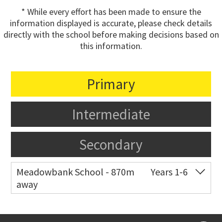
* While every effort has been made to ensure the
information displayed is accurate, please check details
directly with the school before making decisions based on
this information.
Primary
Intermediate
Secondary
Meadowbank School - 870m
Years 1-6
away
Co-ed
Waiatarua Road
09 520 3739
Website
Zoning map