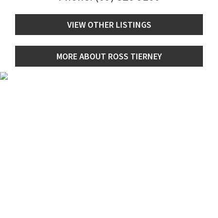
VIEW OTHER LISTINGS
MORE ABOUT ROSS TIERNEY