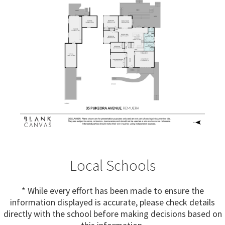
Local Schools
* While every effort has been made to ensure the
information displayed is accurate, please check details
directly with the school before making decisions based on