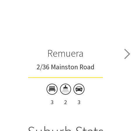
Remuera
2/36 Mainston Road
3
2
3