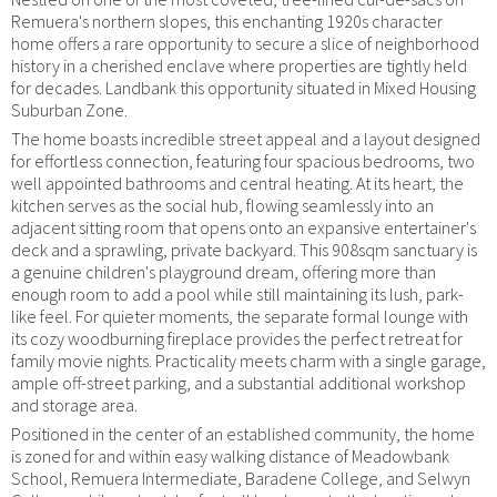
Remuera's northern slopes, this enchanting 1920s character
home offers a rare opportunity to secure a slice of neighborhood
history in a cherished enclave where properties are tightly held
for decades. Landbank this opportunity situated in Mixed Housing
Suburban Zone.
The home boasts incredible street appeal and a layout designed
for effortless connection, featuring four spacious bedrooms, two
well appointed bathrooms and central heating. At its heart, the
kitchen serves as the social hub, flowing seamlessly into an
adjacent sitting room that opens onto an expansive entertainer's
deck and a sprawling, private backyard. This 908sqm sanctuary is
a genuine children's playground dream, offering more than
enough room to add a pool while still maintaining its lush, park-
like feel. For quieter moments, the separate formal lounge with
its cozy woodburning fireplace provides the perfect retreat for
family movie nights. Practicality meets charm with a single garage,
ample off-street parking, and a substantial additional workshop
and storage area.
Positioned in the center of an established community, the home
is zoned for and within easy walking distance of Meadowbank
School, Remuera Intermediate, Baradene College, and Selwyn