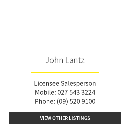
John Lantz
Licensee Salesperson
Mobile:
027 543 3224
Phone:
(09) 520 9100
VIEW OTHER LISTINGS