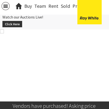
Buy
Team
Rent
Sold
Projects
中文
Watch our Auctions Live!
Click Here
Vendors have purchased! Asking price 