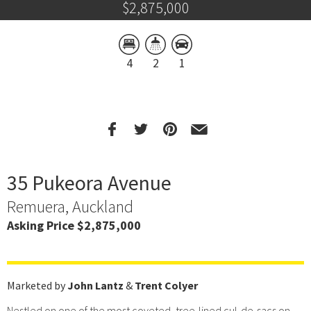
$2,875,000
4
2
1
35 Pukeora Avenue
Remuera, Auckland
Asking Price $2,875,000
Marketed by
John Lantz
&
Trent Colyer
Nestled on one of the most coveted, tree-lined cul-de-sacs on