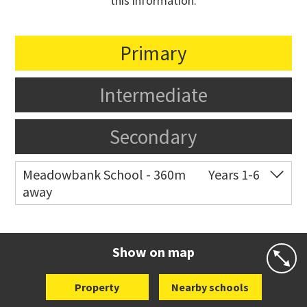
this information.
Primary
Intermediate
Secondary
Meadowbank School - 360m
Years 1-6
away
Co-ed
Waiatarua Road
09 520 3739
Website
Zoning map
Show on map
Property
Nearby schools