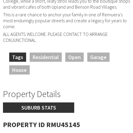
College, while a short, leafy stroll leads you to the boutique shops
and vibrant cafes of both Upland and Benson Road Villages.
This is a rare chance to anchor your family in one of Remuera's
most enduringly popular streets and create a legacy for years to
come.
ALL AGENTS WELCOME. PLEASE CONTACT TO ARRANGE
CONJUNCTIONAL.
Tags
Residential
Open
Garage
House
Property Details
SUBURB STATS
PROPERTY ID RMU45145