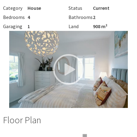
Category
House
Status
Current
Bedrooms
4
Bathrooms
2
Garaging
1
Land
908 m²
Floor Plan