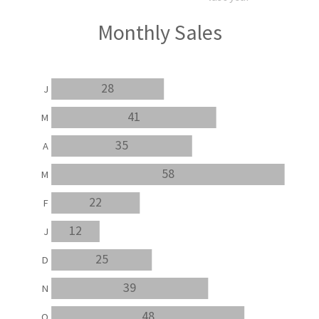
Monthly Sales
28
J
41
M
35
A
58
M
22
F
12
J
25
D
39
N
48
O