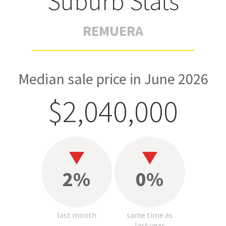
Suburb Stats
REMUERA
Median sale price in June 2026
$2,040,000
2%
0%
last month
same time as
last year