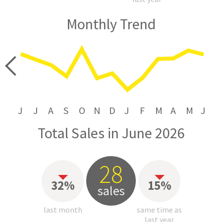
Monthly Trend
price
J
J
A
S
O
N
D
J
F
M
A
M
J
Total Sales in June 2026
28
32%
15%
sales
last month
same time as
last year