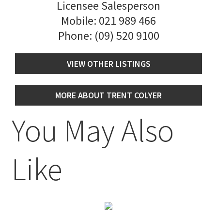
Licensee Salesperson
Mobile:
021 989 466
Phone:
(09) 520 9100
VIEW OTHER LISTINGS
MORE ABOUT TRENT COLYER
You May Also
Like