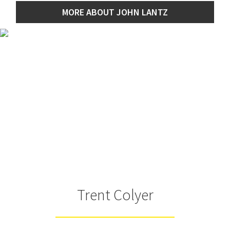
MORE ABOUT JOHN LANTZ
Trent Colyer