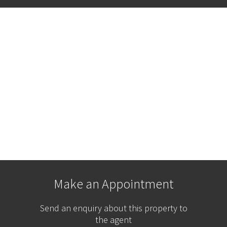
Make an Appointment
Send an enquiry about this property to
the agent