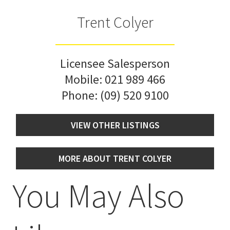
Trent Colyer
Licensee Salesperson
Mobile:
021 989 466
Phone:
(09) 520 9100
VIEW OTHER LISTINGS
MORE ABOUT TRENT COLYER
You May Also