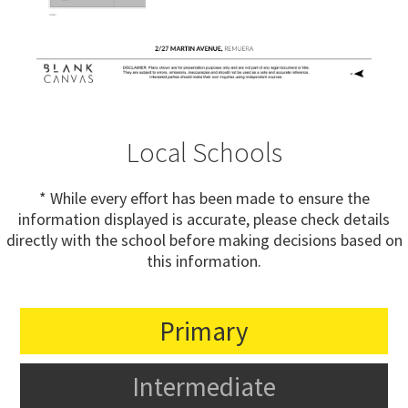
Local Schools
* While every effort has been made to ensure the
information displayed is accurate, please check details
directly with the school before making decisions based on
this information.
Primary
Intermediate