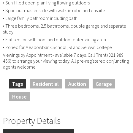
• Sun-filled open-plan living flowing outdoors
• Spacious master suite with walk-in robe and ensuite
• Large family bathroom including bath
• Three bedrooms, 2.5 bathrooms, double garage and separate
study
• Flat section with pool and outdoor entertaining area
• Zoned for Meadowbank School, RI and Selwyn College
Viewings by Appointment - available 7 days. Call Trent (021 989
466) to arrange your viewing today. All pre-registered conjuncting
agents welcome.
Tags
Residential
Auction
Garage
House
Property Details