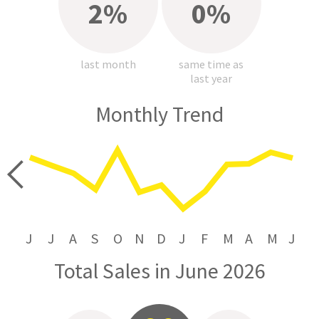
2%
0%
last month
same time as
last year
Monthly Trend
price
J
J
A
S
O
N
D
J
F
M
A
M
J
Total Sales in June 2026