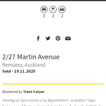
3
2
2
2/27 Martin Avenue
Remuera, Auckland
Sold - 19.11.2025
Marketed by
Trent Colyer
Viewing via Open home or by Appointment - available 7 days