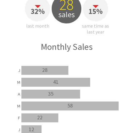
28
32%
15%
sales
last month
same time as
last year
Monthly Sales
28
J
41
M
35
A
58
M
22
F
12
J