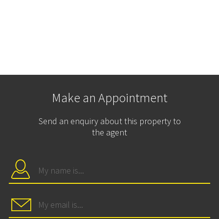
Make an Appointment
Send an enquiry about this property to
the agent