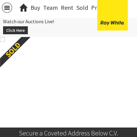
Buy
Team
Rent
Sold
Projects
中文
Watch our Auctions Live!
Click Here
Secure a Coveted Address Below C.V.