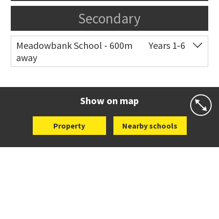
Secondary
Meadowbank School - 600m
Years 1-6
away
Co-ed
Waiatarua Road
09 520 3739
Website
Zoning map
Show on map
Property
Nearby schools