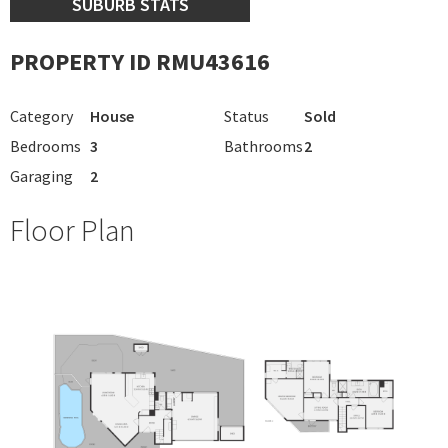
SUBURB STATS
PROPERTY ID RMU43616
Category
House
Status
Sold
Bedrooms
3
Bathrooms
2
Garaging
2
Floor Plan