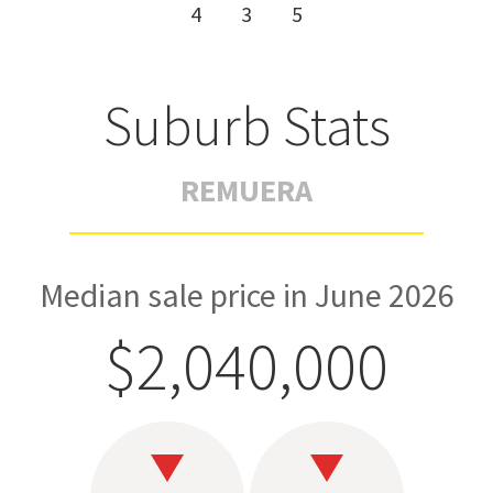
4
3
5
Suburb Stats
REMUERA
Median sale price in June 2026
$2,040,000