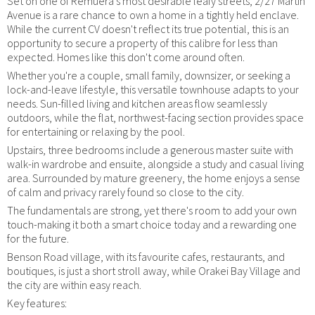
Set on one of Remuera's most desirable leafy streets, 2/27 Martin
Avenue is a rare chance to own a home in a tightly held enclave.
While the current CV doesn't reflect its true potential, this is an
opportunity to secure a property of this calibre for less than
expected. Homes like this don't come around often.
Whether you're a couple, small family, downsizer, or seeking a
lock-and-leave lifestyle, this versatile townhouse adapts to your
needs. Sun-filled living and kitchen areas flow seamlessly
outdoors, while the flat, northwest-facing section provides space
for entertaining or relaxing by the pool.
Upstairs, three bedrooms include a generous master suite with
walk-in wardrobe and ensuite, alongside a study and casual living
area. Surrounded by mature greenery, the home enjoys a sense
of calm and privacy rarely found so close to the city.
The fundamentals are strong, yet there's room to add your own
touch-making it both a smart choice today and a rewarding one
for the future.
Benson Road village, with its favourite cafes, restaurants, and
boutiques, is just a short stroll away, while Orakei Bay Village and
the city are within easy reach.
Key features: