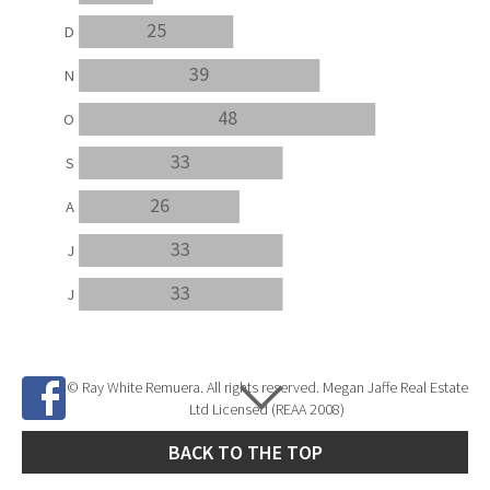
25
D
39
N
48
O
33
S
26
A
33
J
33
J
© Ray White Remuera. All rights reserved. Megan Jaffe Real Estate
Ltd Licensed (REAA 2008)
BACK TO THE TOP