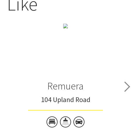
Like
Remuera
104 Upland Road