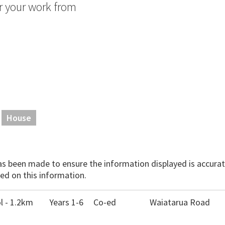
or your work from
House
has been made to ensure the information displayed is accurate
ed on this information.
 - 1.2km
Years 1-6
Co-ed
Waiatarua Road