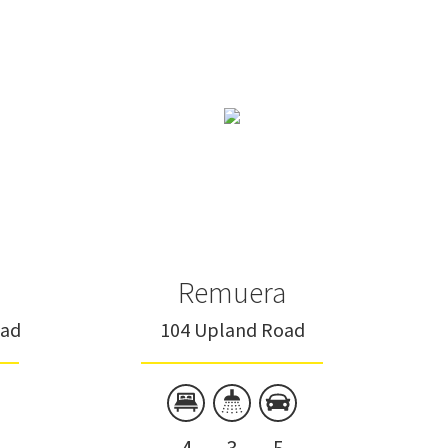
Remuera
oad
104 Upland Road