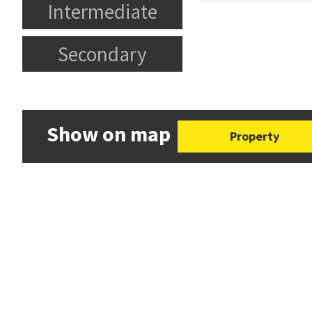
Intermediate
Secondary
Show on map
Property