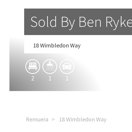
Sold By Ben Ryk
18 Wimbledon Way
2
1
1
Remuera
18 Wimbledon Way