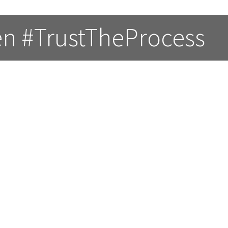
en #TrustTheProcess