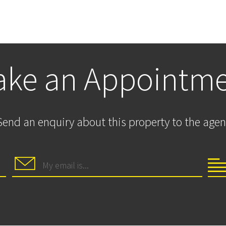
ke an Appointm
Send an enquiry about this property to the agen