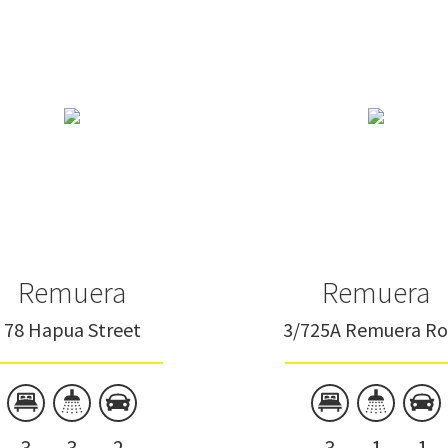
Remuera
Remuera
78 Hapua Street
3/725A Remuera R