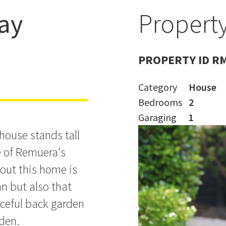
ay
Property
PROPERTY ID R
Category
House
Bedrooms
2
Garaging
1
house stands tall
e of Remuera's
bout this home is
n but also that
aceful back garden
rden.