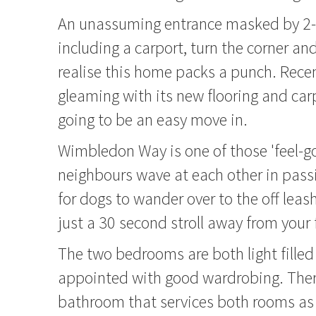
An unassuming entrance masked by 2-
including a carport, turn the corner and
realise this home packs a punch. Rece
gleaming with its new flooring and carpe
going to be an easy move in.
Wimbledon Way is one of those 'feel-g
neighbours wave at each other in passi
for dogs to wander over to the off leas
just a 30 second stroll away from your 
The two bedrooms are both light fille
appointed with good wardrobing. There
bathroom that services both rooms as 