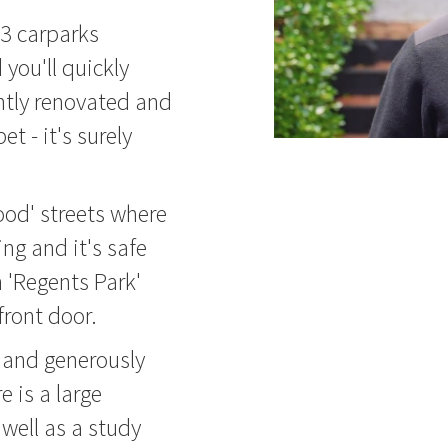
3 carparks
 you'll quickly
ntly renovated and
t - it's surely
ood' streets where
ng and it's safe
h 'Regents Park'
front door.
d and generously
 is a large
well as a study