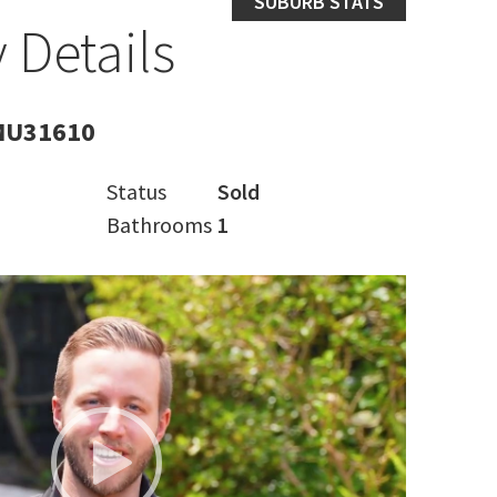
SUBURB STATS
 Details
MU31610
Status
Sold
Bathrooms
1