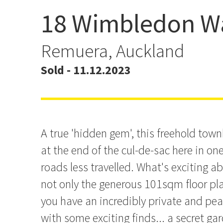
18 Wimbledon W
Sold By Ben Ryken
#TrustTheProcess
Remuera, Auckland
Sold - 11.12.2023
A true 'hidden gem', this freehold town
at the end of the cul-de-sac here in on
roads less travelled. What's exciting a
not only the generous 101sqm floor pla
you have an incredibly private and pe
with some exciting finds... a secret ga