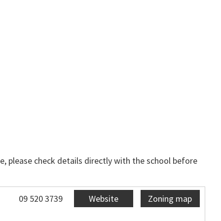
, please check details directly with the school before
09 520 3739
Website
Zoning map