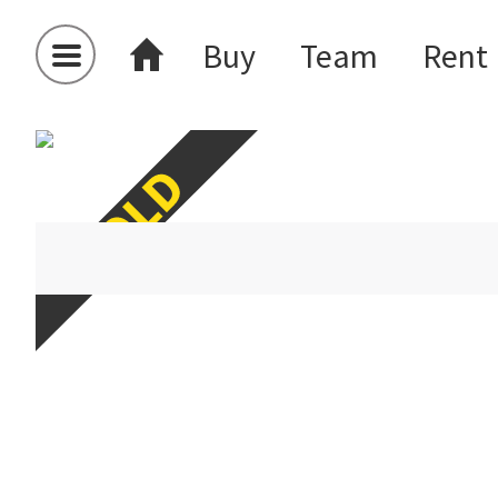
Buy
Team
Rent