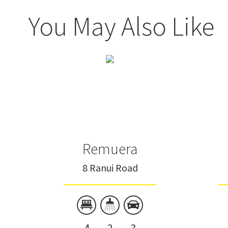
You May Also Like
Remuera
8 Ranui Road