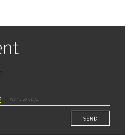
ent
t