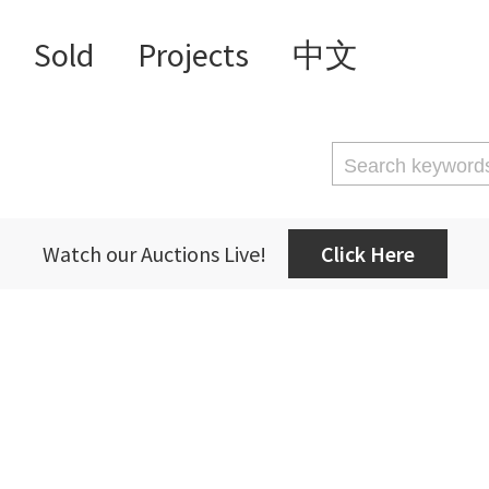
Sold
Projects
中文
Watch our Auctions Live!
Click Here