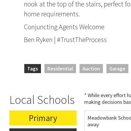
nook at the top of the stairs, perfect f
home requirements.
Conjuncting Agents Welcome
Ben Ryken | #TrustTheProcess
Tags
Residential
Auction
Garage
* While every effort 
Local Schools
making decisions bas
Primary
Meadowbank School
away