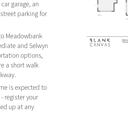
e car garage, an
-street parking for
y to Meadowbank
ediate and Selwyn
rtation options,
re a short walk
lkway.
ome is expected to
 - register your
ped up at any