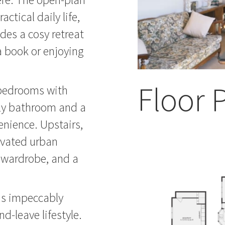
actical daily life,
des a cosy retreat
 a book or enjoying
Floor 
 bedrooms with
ly bathroom and a
nience. Upstairs,
evated urban
n wardrobe, and a
is impeccably
nd-leave lifestyle.