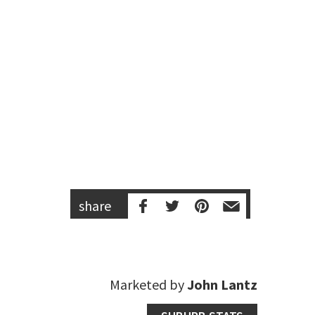
share
Marketed by
John Lantz