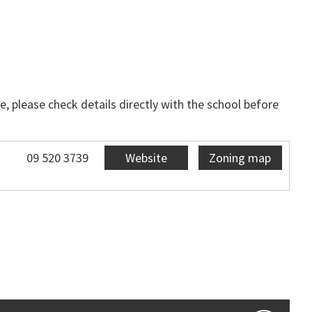
, please check details directly with the school before
09 520 3739
Website
Zoning map