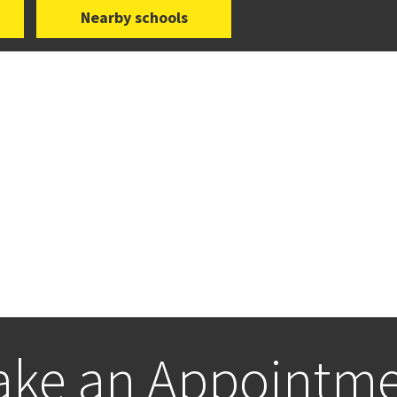
Nearby schools
ke an Appointm