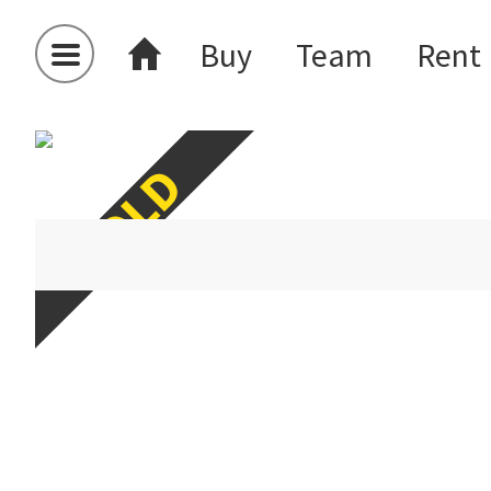
Buy
Team
Rent