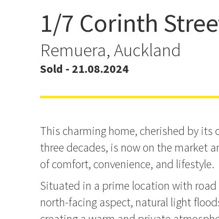
1/7 Corinth Stree
Another Home Sold By J
Remuera, Auckland
Sold - 21.08.2024
This charming home, cherished by its o
three decades, is now on the market an
of comfort, convenience, and lifestyle.
Situated in a prime location with road
north-facing aspect, natural light flood
creating a warm and private atmosphe