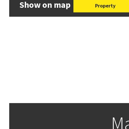
Show on map
Property
Ma