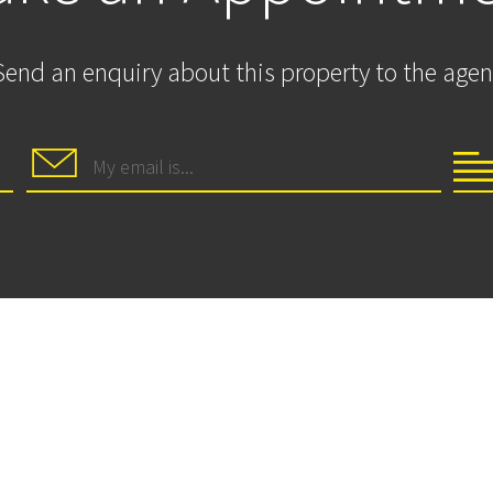
Send an enquiry about this property to the agen