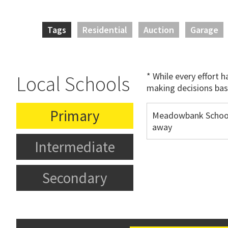
Tags
Residential
Auction
Garage
* While every effort 
Local Schools
making decisions bas
Primary
Meadowbank Schoo
away
Intermediate
Secondary