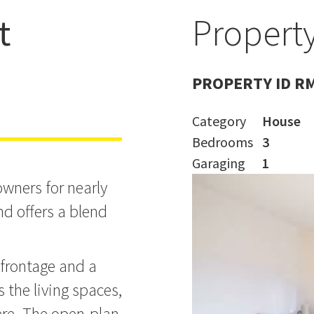
t
Property
ohn Lantz!
PROPERTY ID R
Category
House
Bedrooms
3
Garaging
1
wners for nearly
d offers a blend
 frontage and a
s the living spaces,
re. The open-plan