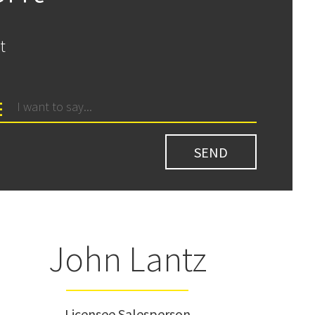
t
John Lantz
Licensee Salesperson