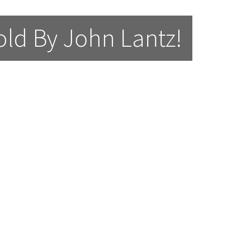
ld By John Lantz!