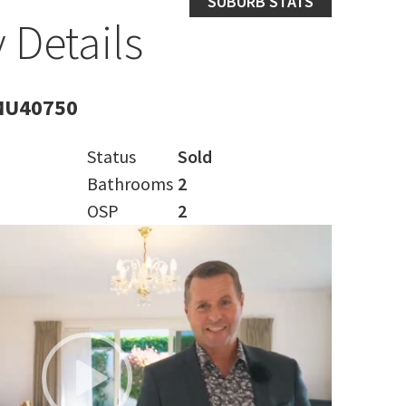
SUBURB STATS
 Details
MU40750
Status
Sold
Bathrooms
2
OSP
2