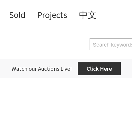
Sold
Projects
中文
Watch our Auctions Live!
Click Here