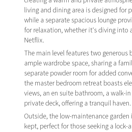
living and dining area is designed for pr
while a separate spacious lounge provi
for relaxation, whether it's diving into
Netflix.
The main level features two generous
ample wardrobe space, sharing a fami
separate powder room for added conve
the master bedroom retreat boasts el
views, an en suite bathroom, a walk-i
private deck, offering a tranquil haven.
Outside, the low-maintenance garden 
kept, perfect for those seeking a lock-a