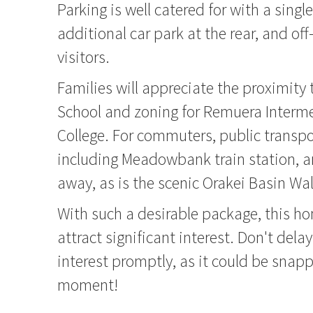
Parking is well catered for with a singl
additional car park at the rear, and off
visitors.
Families will appreciate the proximit
School and zoning for Remuera Interm
College. For commuters, public transpo
including Meadowbank train station, a
away, as is the scenic Orakei Basin Wa
With such a desirable package, this h
attract significant interest. Don't delay
interest promptly, as it could be snap
moment!