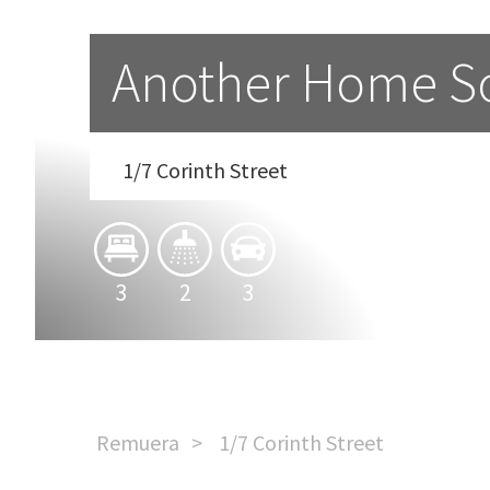
Another Home So
1/7 Corinth Street
3
2
3
Remuera
1/7 Corinth Street