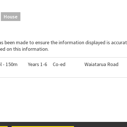
House
has been made to ensure the information displayed is accurate
ed on this information.
l - 150m
Years 1-6
Co-ed
Waiatarua Road