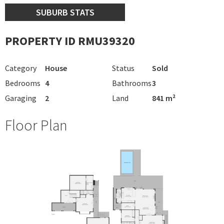
SUBURB STATS
PROPERTY ID RMU39320
Category
House
Status
Sold
Bedrooms
4
Bathrooms
3
Garaging
2
Land
841 m²
Floor Plan