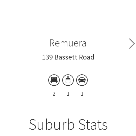
Remuera
139 Bassett Road
2
1
1
Suburb Stats