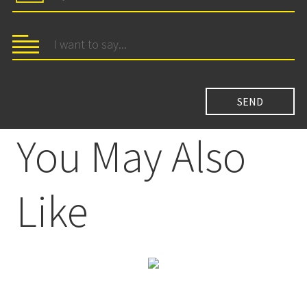
You May Also
Like