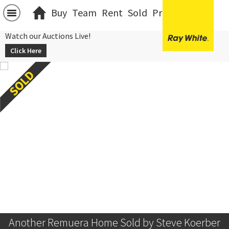
Buy
Team
Rent
Sold
Projects
中文
Watch our Auctions Live!
Click Here
Another Remuera Home Sold by Steve Koerber