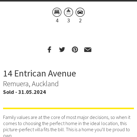
4
3
2
14 Entrican Avenue
Remuera, Auckland
Sold - 31.05.2024
Family values are at the core of most major decisions, so when it
comes to choosing the perfect home in the ideal location, this
picture-perfect villa fits the bill. This is a home you'll be proud to
own.