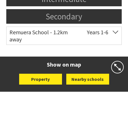
Secondary
Remuera School - 1.2km
Years 1-6
away
Co-ed
25 Dromorne Road
09 520 2458
Website
Zoning map
Show on map
Property
Nearby schools