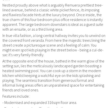
Nestled proudly above what is arguably Remuera prettiest tree-
lined avenue, behind a classic white picket fence, its imposing
and flawless facade hints at the luxury beyond. Once inside, the
true charm of this four bedroom plus office residence is instantly
apparent. The large bedroom downstairs is ideal as a guest suite
with an ensuite, or as a third living area.
In true villa fashion, a long central hallway invites you to unwind on
the covered front veranda. From here the majestic trees lining the
street create a picturesque scene and a feeling of calm. You
might even spot kids playing in the street below - being a cul-de-
sac it's very family-friendly.
At the opposite end of the house, bathed in the warm glow of the
setting sun, lies the meticulously landscaped garden boasting a
heated swimming pool. You can cook up a storm in the modern
kitchen whilst keeping a watchful eye on the kids splashing and
playing. The seamless transition from generous formal and
informal living areas offers an unparalleled space for entertaining
friends and loved ones.
Features include:
- Modernised and expanded 316sqm floor area.