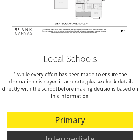
Local Schools
* While every effort has been made to ensure the
information displayed is accurate, please check details
directly with the school before making decisions based on
this information.
Primary
Intermediate