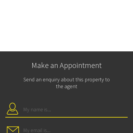
Make an Appointment
Send an enquiry about this property to
the agent