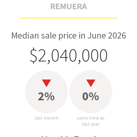
REMUERA
Median sale price in June 2026
$2,040,000
2%
0%
last month
same time as
last year