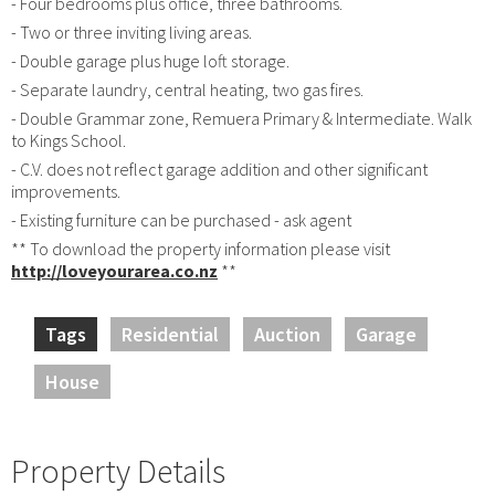
- Four bedrooms plus office, three bathrooms.
- Two or three inviting living areas.
- Double garage plus huge loft storage.
- Separate laundry, central heating, two gas fires.
- Double Grammar zone, Remuera Primary & Intermediate. Walk
to Kings School.
- C.V. does not reflect garage addition and other significant
improvements.
- Existing furniture can be purchased - ask agent
** To download the property information please visit
http://loveyourarea.co.nz
**
Tags
Residential
Auction
Garage
House
Property Details