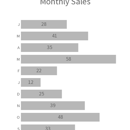
Monthly Sales
28
J
41
M
35
A
58
M
22
F
12
J
25
D
39
N
48
O
33
S