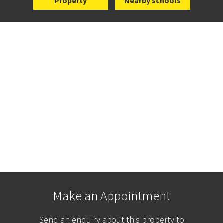
Property
Nearby schools
Make an Appointment
Send an enquiry about this property to