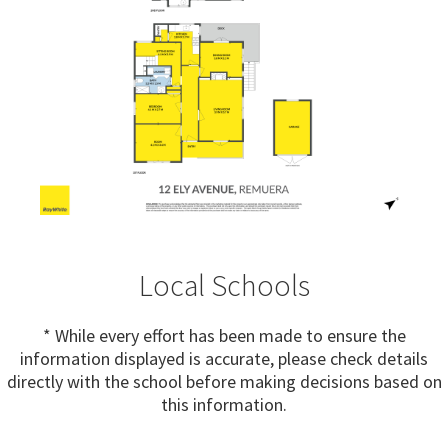
Local Schools
* While every effort has been made to ensure the
information displayed is accurate, please check details
directly with the school before making decisions based on
this information.