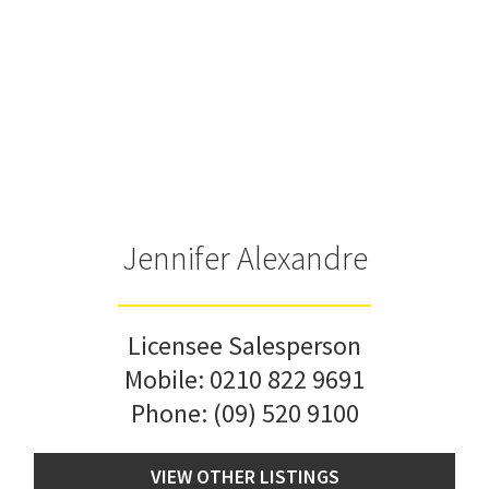
Jennifer Alexandre
Licensee Salesperson
Mobile:
0210 822 9691
Phone:
(09) 520 9100
VIEW OTHER LISTINGS