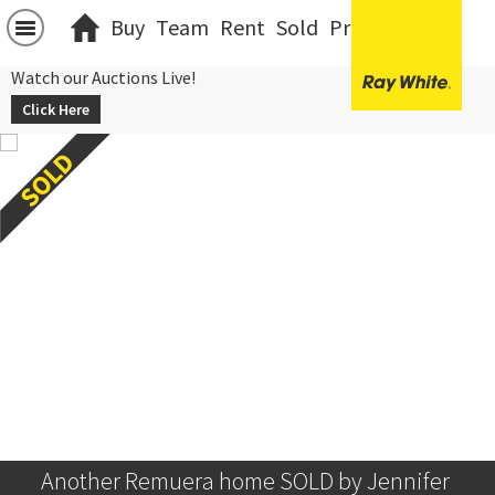
Buy
Team
Rent
Sold
Projects
中文
Watch our Auctions Live!
Click Here
Another Remuera home SOLD by Jennifer 