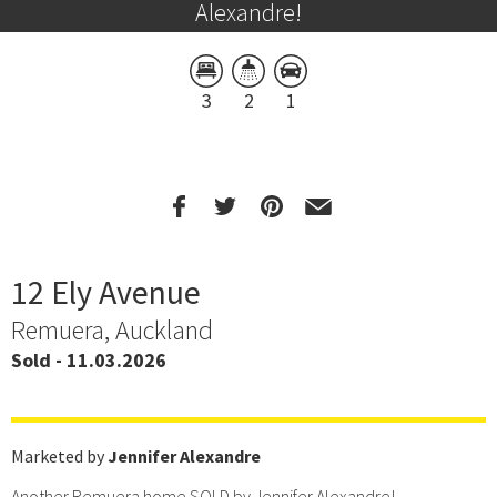
Alexandre!
3
2
1
12 Ely Avenue
Remuera, Auckland
Sold - 11.03.2026
Marketed by
Jennifer Alexandre
Another Remuera home SOLD by Jennifer Alexandre!