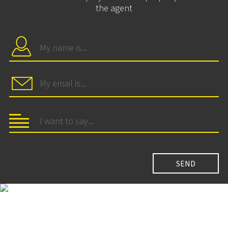
the agent