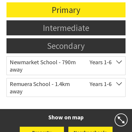
Primary
Intermediate
Secondary
Newmarket School - 790m
Years 1-6
away
Co-ed
7 Gillies Avenue
09 520 2959
Remuera School - 1.4km
Years 1-6
away
Website
Zoning map
Co-ed
25 Dromorne Road
09 520 2458
Website
Zoning map
Show on map