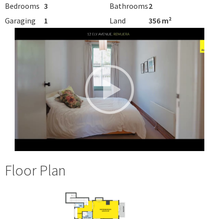
Bedrooms
3
Bathrooms
2
Garaging
1
Land
356 m²
Floor Plan