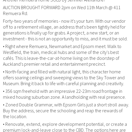
AUCTION BROUGHT FORWARD 2pm on Wed 11th March @ 411
Remuera Rd.
Forty-two years of memories - now it's your turn. With our vendor
off to a retirement village, an address that's been tightly held for
generations is finally up for grabs. A project, a new start, or an
investment - this is not an opportunity to miss, and it must be sold.
• Right where Remuera, Newmarket and Epsom meet. Walk to
Westfield, the train, medical hubs and some of the city's best
cafés. This is leave-the-car-at-home living on the doorstep of
Auckland's premier retail and entertainment precinct.
• North-facing and filled with natural light, this character home
offers soaring ceilings and sweeping views to the Sky Tower and
Museum. Bring it back to life with careful planning and creativity.
• 356 sqm freehold with an impressive 22-23m road frontage in
mixed housing suburban zone. A landholding with real presence.
• Zoned Double Grammar, with Epsom Girls just a short stroll away.
Buy the address, secure the schooling and reap the rewards of
the location.
• Renovate, extend, explore development potential, or create a
premium lock-and-leave close to the CBD. The options here are