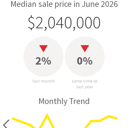
Median sale price in June 2026
$2,040,000
2%
0%
last month
same time as
last year
Monthly Trend