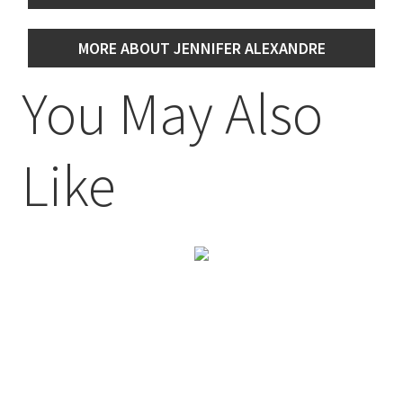
MORE ABOUT JENNIFER ALEXANDRE
You May Also
Like