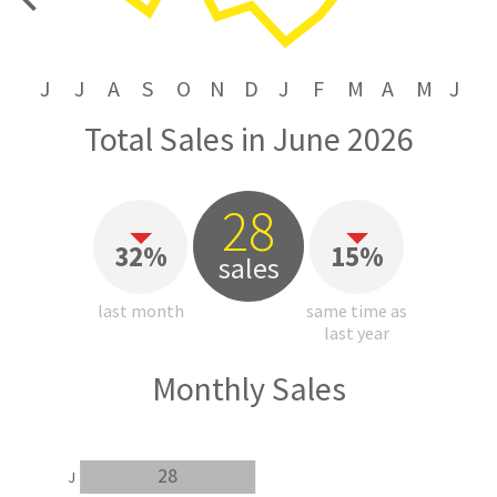
price
J
J
A
S
O
N
D
J
F
M
A
M
J
Total Sales in June 2026
28
32%
15%
sales
last month
same time as
last year
Monthly Sales
28
J