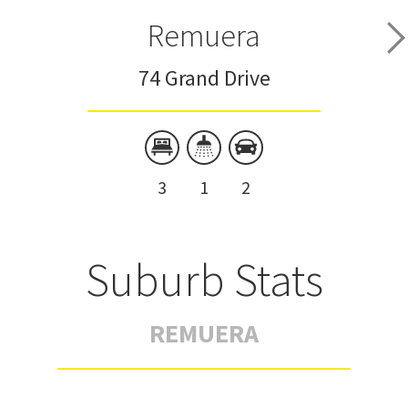
Remuera
74 Grand Drive
3
1
2
Suburb Stats
REMUERA