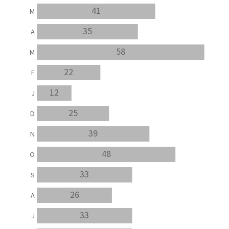
41
M
35
A
58
M
22
F
12
J
25
D
39
N
48
O
33
S
26
A
33
J