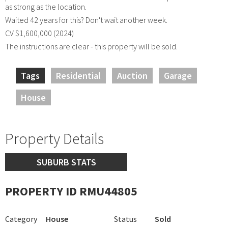
as strong as the location.
Waited 42 years for this? Don't wait another week.
CV $1,600,000 (2024)
The instructions are clear - this property will be sold.
Tags
Residential
Auction
Garage
House
Property Details
SUBURB STATS
PROPERTY ID RMU44805
Category
House
Status
Sold