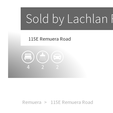
Sold by Lachlan
115E Remuera Road
4
2
2
Remuera
115E Remuera Road