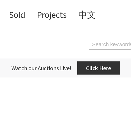
Sold
Projects
中文
Watch our Auctions Live!
Click Here