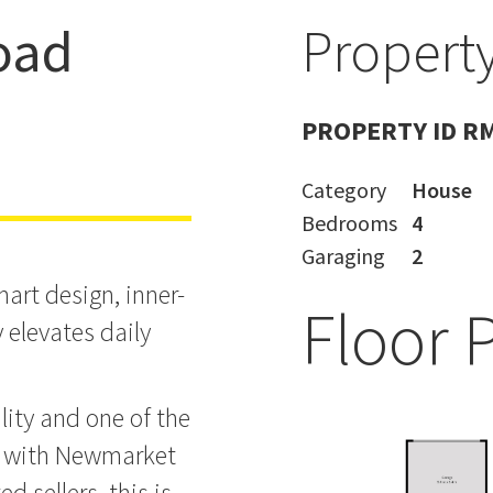
oad
Property
 & Hamish
PROPERTY ID R
Category
House
Bedrooms
4
Garaging
2
rt design, inner-
Floor 
 elevates daily
lity and one of the
a with Newmarket
d sellers, this is