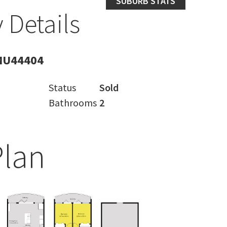
SUBURB STATS
 Details
MU44404
Status
Sold
Bathrooms
2
Plan