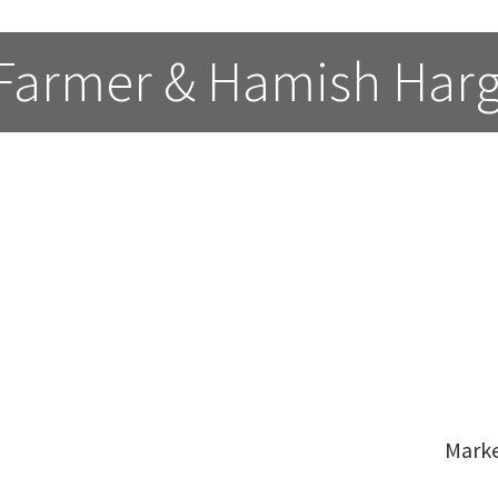
 Farmer & Hamish Har
Mark