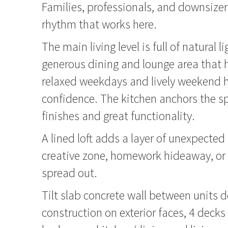
Families, professionals, and downsizers 
rhythm that works here.
The main living level is full of natural l
generous dining and lounge area that 
relaxed weekdays and lively weekend h
confidence. The kitchen anchors the 
finishes and great functionality.
A lined loft adds a layer of unexpected f
creative zone, homework hideaway, or 
spread out.
Tilt slab concrete wall between units d
construction on exterior faces, 4 decks