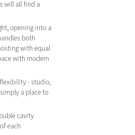
will all find a
ight, opening into a
handles both
osting with equal
space with modern
lexibility - studio,
simply a place to
ouble cavity
 of each