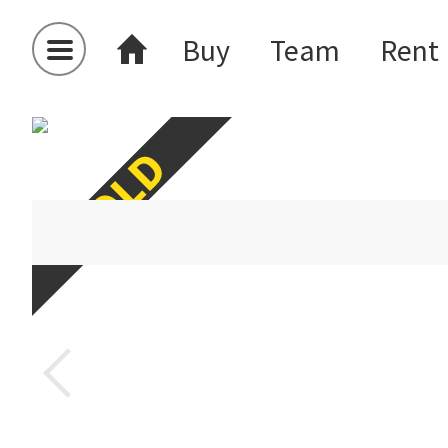
Buy
Team
Rent