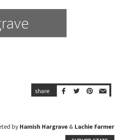
grave
share
eted by
Hamish Hargrave
&
Lachie Farmer