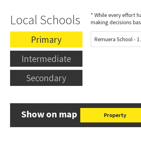
* While every effort 
Local Schools
making decisions bas
Primary
Remuera School - 
Intermediate
Secondary
Show on map
Property