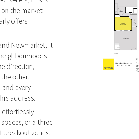
g on the market
rly offers
 and Newmarket, it
 neighbourhoods
e direction,
the other.
, and every
his address.
 effortlessly
spaces, or a three
f breakout zones.