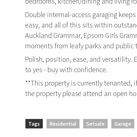
bedrooms, kitchen/dining and living r
Double internal-access garaging keeps
easy, and all of this sits within outst
Auckland Grammar, Epsom Girls Gramm
moments from leafy parks and public t
Polish, position, ease, and versatility.
to yes - buy with confidence.
**This property is currently tenanted, i
the property please attend an open h
Tags
Residential
Setsale
Garage