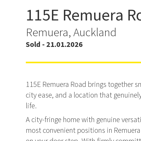
115E Remuera R
Sold by Lachlan Farmer
Hargrave
Remuera, Auckland
Sold - 21.01.2026
115E Remuera Road brings together sma
city ease, and a location that genuinely
life.
A city-fringe home with genuine versati
most convenient positions in Remuer
on your door step. With firmly committe