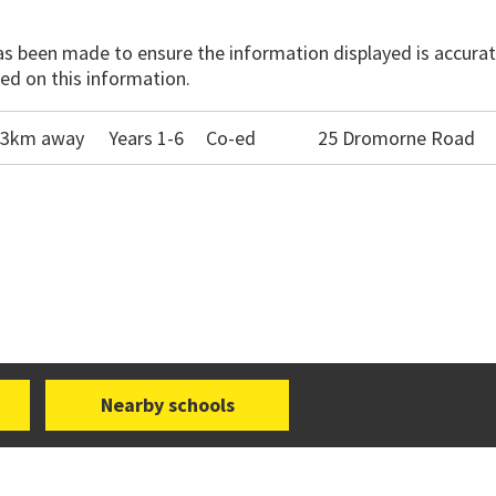
has been made to ensure the information displayed is accurate
ed on this information.
1.3km away
Years 1-6
Co-ed
25 Dromorne Road
Nearby schools