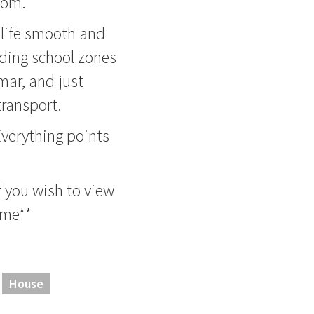
oom.
 life smooth and
anding school zones
ar, and just
ransport.
 Everything points
f you wish to view
ome**
House