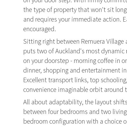
the type of property that won't sit lon
and requires your immediate action. Ea
encouraged.
Sitting right between Remuera Village
puts two of Auckland's most dynamic
on your doorstep - morning coffee in on
dinner, shopping and entertainment in 
Excellent transport links, top schooling
convenience imaginable orbit around t
All about adaptability, the layout shifts
between four bedrooms and two living 
bedroom configuration with a choice o