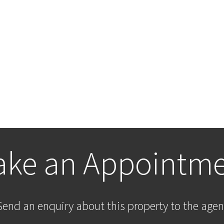
ke an Appointm
Send an enquiry about this property to the agen