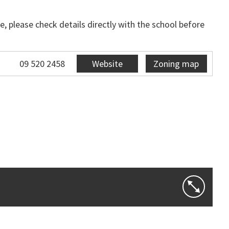
, please check details directly with the school before
09 520 2458
Website
Zoning map