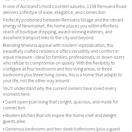
In one of Auckland's most coveted suburbs, 115B Remuera Road
delivers a lifestyle of ease, elegance, and connection.
Perfectly positioned between Remuera Village and the vibrant
energy of Newmarket, this home places you within effortless
reach of boutique shopping, award-winning eateries, and
excellent transport links to the city and beyond.
Blending timeless appeal with modern sophistication, this
beautifully crafted residence offers versatility and comfort in
equal measure - ideal for families, professionals, or down-sizers
who refuse to compromise on quality. With the flexibility to
configure as four bedrooms and two living areas, or three
bedrooms plus three living zones, this is a home that adapts to
your life, not the other way around.
You'll understand why the current owners have loved every
moment here:
• Sunlit open-plan living that's bright, spacious, and made for
connection.
• Modern kitchen that will inspire the home chef and delight
guests alike.
• Generous bedrooms and two sleek bathrooms (plus a guest