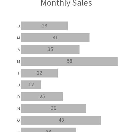
Monthly Sales
28
J
41
M
35
A
58
M
22
F
12
J
25
D
39
N
48
O
33
S