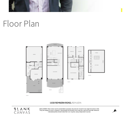
Floor Plan