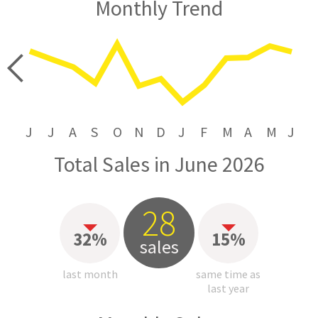
Monthly Trend
price
J
J
A
S
O
N
D
J
F
M
A
M
J
Total Sales in June 2026
28
32%
15%
sales
last month
same time as
last year