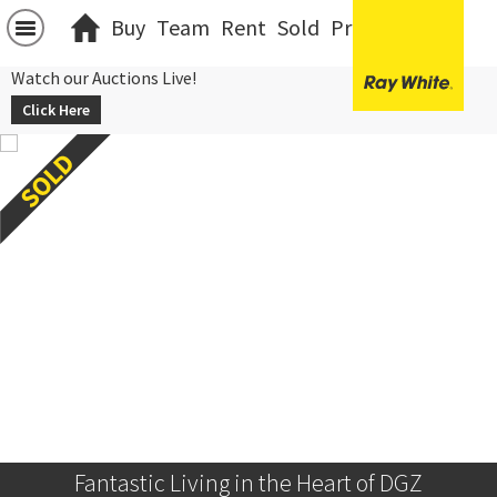
Buy
Team
Rent
Sold
Projects
中文
Watch our Auctions Live!
Click Here
Fantastic Living in the Heart of DGZ