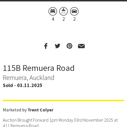
4
2
2
115B Remuera Road
Remuera, Auckland
Sold - 03.11.2025
Marketed by
Trent Colyer
Auction Brought Forward 1pm Monday 03rd November 2025 at
411 Remuera Road.