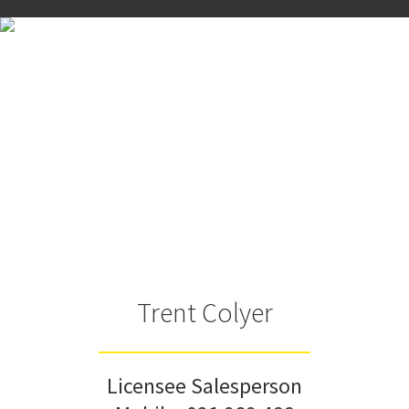
Trent Colyer
Licensee Salesperson