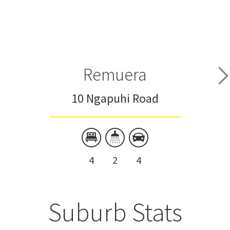
Remuera
10 Ngapuhi Road
4
2
4
Suburb Stats