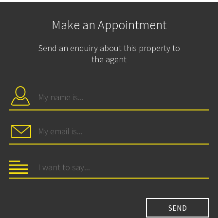
Make an Appointment
Send an enquiry about this property to
the agent