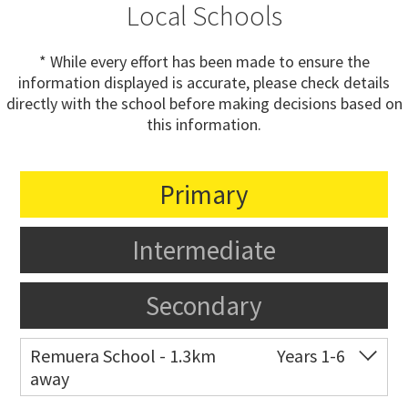
Local Schools
* While every effort has been made to ensure the
information displayed is accurate, please check details
directly with the school before making decisions based on
this information.
Primary
Intermediate
Secondary
Remuera School - 1.3km
Years 1-6
away