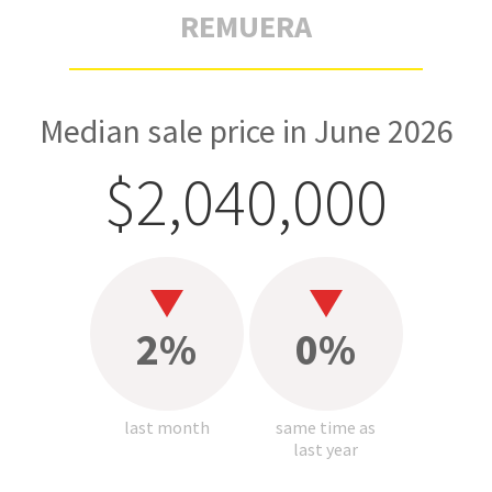
REMUERA
Median sale price in June 2026
$2,040,000
2%
0%
last month
same time as
last year