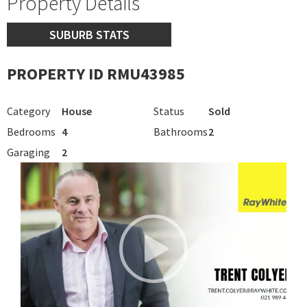
Property Details
SUBURB STATS
PROPERTY ID RMU43985
Category
House
Status
Sold
Bedrooms
4
Bathrooms
2
Garaging
2