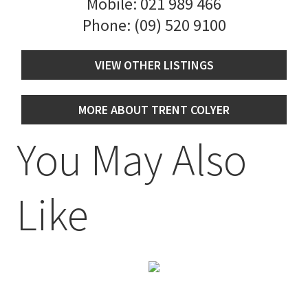
Mobile:
021 989 466
Phone:
(09) 520 9100
VIEW OTHER LISTINGS
MORE ABOUT TRENT COLYER
You May Also
Like