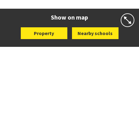
Co-ed
25 Dromorne Road
09 520 2458
Website
Zoning map
Show on map
Property
Nearby schools