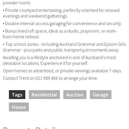
powder room).
• Private courtyard entertaining, perfectly oriented for relaxed
evenings and weekend gatherings.
• Double internal-access garaging for convenience and security.
• Bonus lined loft space, ideal as a studio, playroom, or work-
from-home retreat.
• Top school zones - including Auckland Grammar and Epsom Girls
Grammar - plus parks and public transport just moments away.
Awaiting you is a lifestyle anchored in one of Auckland's most
desirable locations. Experience it for yourself.
Open homes as advertised, or private viewings available 7 days.
Contact Trent on 021 989 466 to arrange your time.
Tags
Residential
Auction
Garage
House