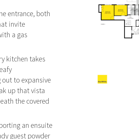
the entrance, both
at invite
with a gas
y kitchen takes
leafy
 out to expansive
k up that vista
neath the covered
sporting an ensuite
andy guest powder