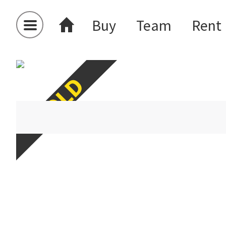
Buy
Team
Rent