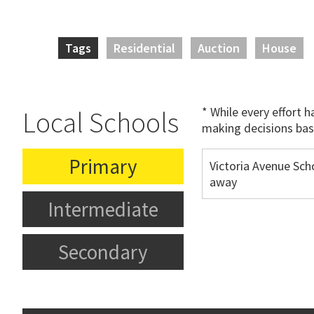
Tags
Residential
Auction
House
* While every effort 
Local Schools
making decisions bas
Primary
Victoria Avenue Sch
away
Intermediate
Secondary