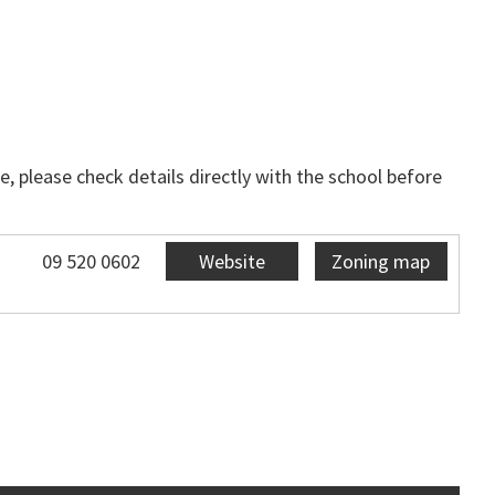
, please check details directly with the school before
09 520 0602
Website
Zoning map