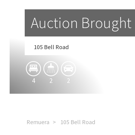
Auction Brought
105 Bell Road
4
2
2
Remuera
105 Bell Road