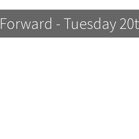
 Forward - Tuesday 20