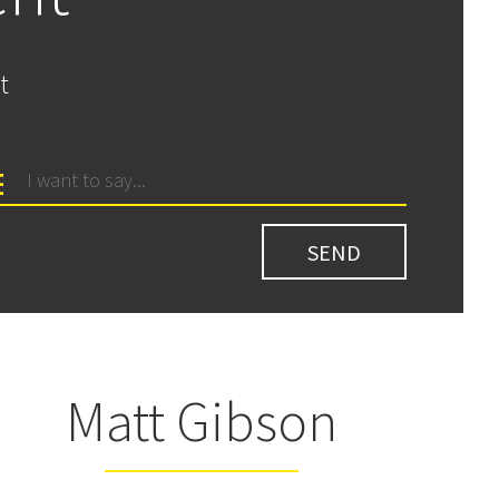
t
Matt Gibson