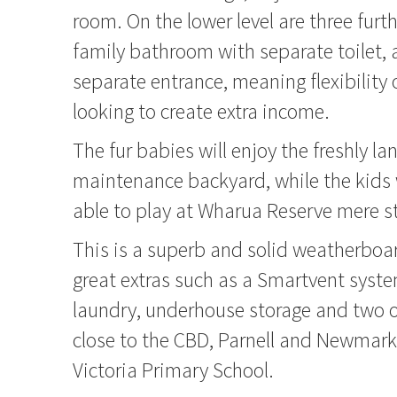
room. On the lower level are three fur
family bathroom with separate toilet, 
separate entrance, meaning flexibility 
looking to create extra income.
The fur babies will enjoy the freshly l
maintenance backyard, while the kids w
able to play at Wharua Reserve mere s
This is a superb and solid weatherbo
great extras such as a Smartvent syst
laundry, underhouse storage and two off
close to the CBD, Parnell and Newmark
Victoria Primary School.