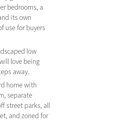
ther bedrooms, a
and its own
of use for buyers
andscaped low
ill love being
teps away.
ard home with
em, separate
 street parks, all
et, and zoned for