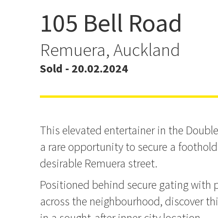
105 Bell Road
Auction Brought Forward
20th 3pm
Remuera, Auckland
Sold - 20.02.2024
This elevated entertainer in the Doub
a rare opportunity to secure a foothold
desirable Remuera street.
Positioned behind secure gating with
across the neighbourhood, discover thi
in a sought-after inner-city location.