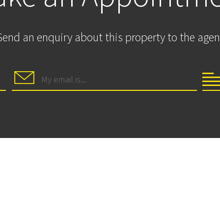
Send an enquiry about this property to the agen