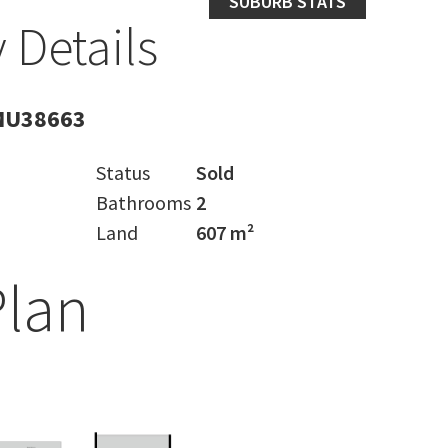
SUBURB STATS
 Details
MU38663
Status
Sold
Bathrooms
2
Land
607 m²
Plan