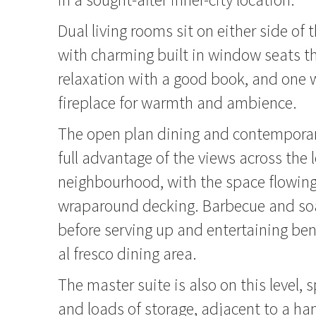
Dual living rooms sit on either side of 
with charming built in window seats th
relaxation with a good book, and one 
fireplace for warmth and ambience.
The open plan dining and contemporar
full advantage of the views across the 
neighbourhood, with the space flowing
wraparound decking. Barbecue and soa
before serving up and entertaining be
al fresco dining area.
The master suite is also on this level, 
and loads of storage, adjacent to a h