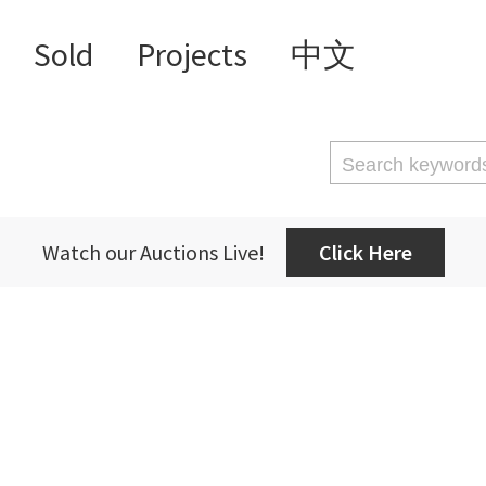
Sold
Projects
中文
Watch our Auctions Live!
Click Here