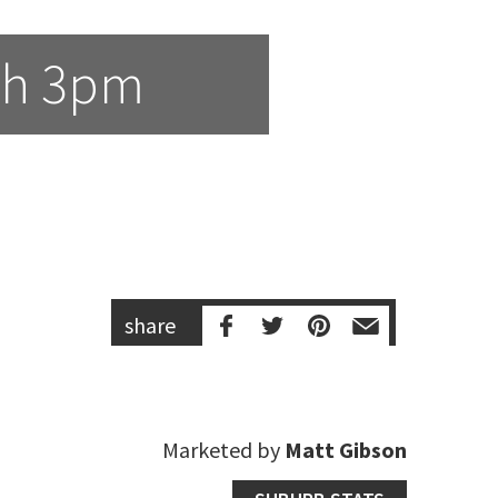
th 3pm
share
Marketed by
Matt Gibson