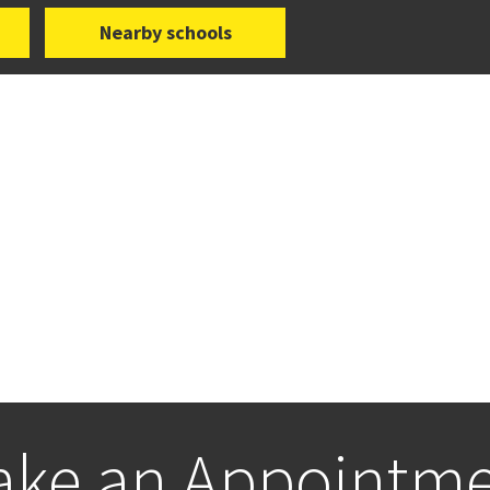
Nearby schools
ke an Appointm