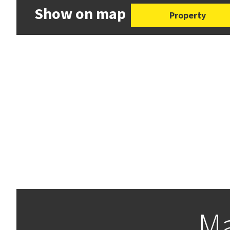
Show on map
Property
Ma