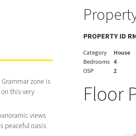
Property
 - Tuesday
PROPERTY ID R
Category
House
Bedrooms
4
OSP
2
le Grammar zone is
Floor 
 on this very
 panoramic views
s peaceful oasis