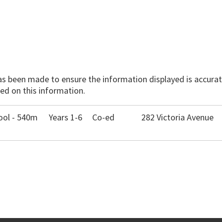
has been made to ensure the information displayed is accurate
ed on this information.
ool - 540m
Years 1-6
Co-ed
282 Victoria Avenue