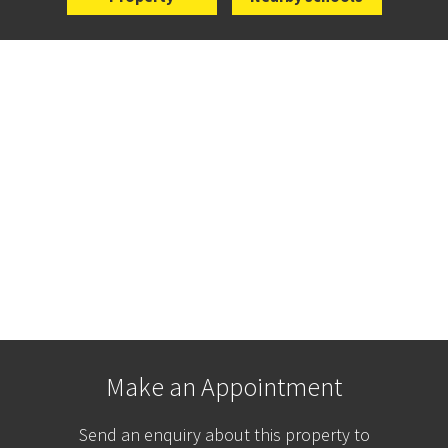
Make an Appointment
Send an enquiry about this property to