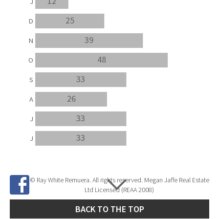
12
J
25
D
39
N
48
O
33
S
26
A
33
J
33
J
© Ray White Remuera. All rights reserved. Megan Jaffe Real Estate
Ltd Licensed (REAA 2008)
BACK TO THE TOP