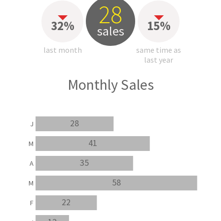
28
32%
15%
sales
last month
same time as
last year
Monthly Sales
28
J
41
M
35
A
58
M
22
F