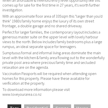
When an affordable & freehold entry level opportunity like this
comes up for sale for the first time in 27 years, it's worth further
investigation.
With an approximate floor area of 335sqm this "larger than you'd
think" 1980s family home enjoys the luxury of its own street
frontage, a double garage and no shared driveway.
Perfect for larger families, the contemporary layout includes a
generous master suite on the upper level with lovely harbour
views to the north. Below includes family bedrooms plus a large
rumpus, an ideal separate space for teenagers.
Sumptuous formal and informal living areas dominate the main
level with the kitchen & family area flowing out to the wonderfully
private pool area where precious family time and secluded
relaxation are on the agenda.
Vaccination Passports will be required when attending open
homes for this property. Please have these available for
verification at the property.
To download more information please visit
www.loveyourarea.co.nz