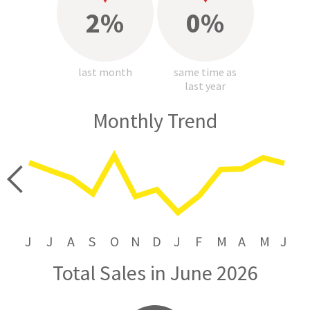
2%
0%
last month
same time as
last year
Monthly Trend
price
J
J
A
S
O
N
D
J
F
M
A
M
J
Total Sales in June 2026