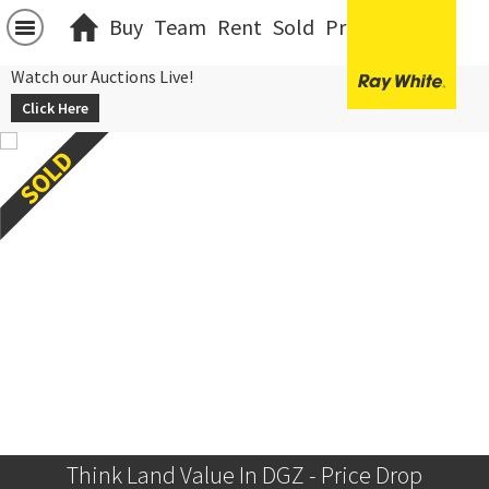
Buy
Team
Rent
Sold
Projects
中文
Watch our Auctions Live!
Click Here
Think Land Value In DGZ - Price Drop