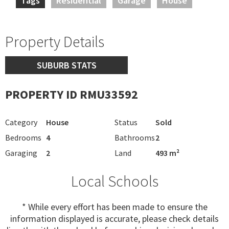
Tags
Residential
Garage
House
Property Details
SUBURB STATS
PROPERTY ID RMU33592
Category
House
Status
Sold
Bedrooms
4
Bathrooms
2
Garaging
2
Land
493 m²
Local Schools
* While every effort has been made to ensure the
information displayed is accurate, please check details