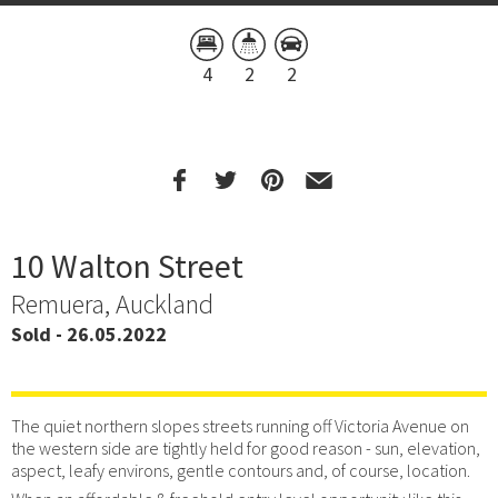
4
2
2
10 Walton Street
Remuera, Auckland
Sold - 26.05.2022
The quiet northern slopes streets running off Victoria Avenue on
the western side are tightly held for good reason - sun, elevation,
aspect, leafy environs, gentle contours and, of course, location.