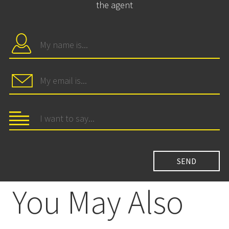
the agent
You May Also