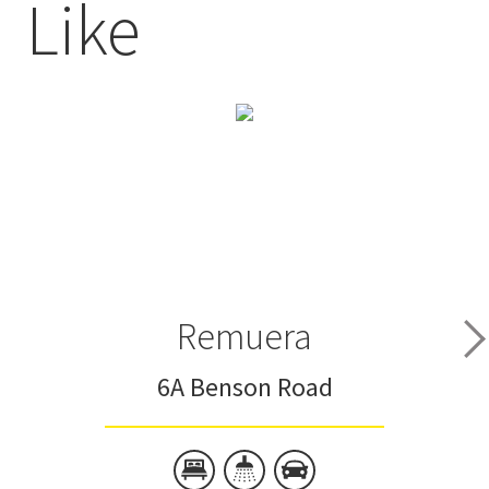
Like
Remuera
6A Benson Road