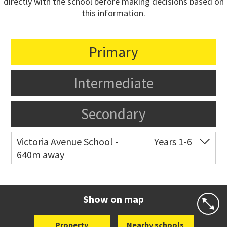
directly with the school before making decisions based on
this information.
Primary
Intermediate
Secondary
Victoria Avenue School -
Years 1-6
640m away
Co-ed
282 Victoria Avenue
09 520 0602
Website
Zoning map
Show on map
Property
Nearby schools