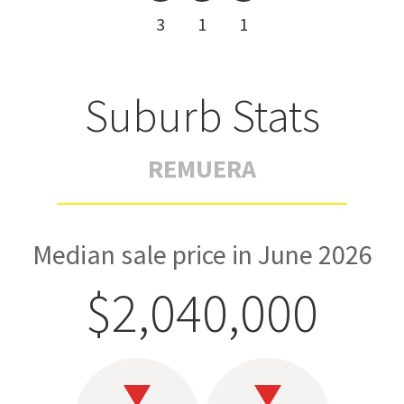
3
1
1
Suburb Stats
REMUERA
Median sale price in June 2026
$2,040,000