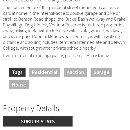
The convenience of this peaceful street means you can leave
cars at home in the internal-access double garage and bike or
stroll to Benson Road shops, the Orakei Basin walkway and Orakei
Bay Village. Dog-friendly Ventnor Reserve is just three properties
away, linking to Rangitoto Reserve with its playground, walkways
and skate park. Popular Meadowbank Primary is within walking
distance and zoning includes Remuera Intermediate and Selwyn
College, with sought-after private schools nearby.
If you're a fan of exacting quality, please call Harry today.
Tags
Residential
Auction
Garage
House
Property Details
SUBURB STATS