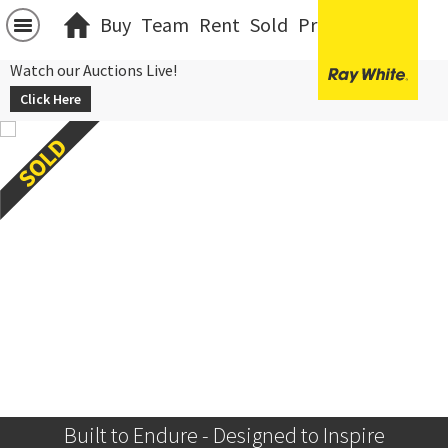
Buy
Team
Rent
Sold
Projects
中文
Watch our Auctions Live!
Click Here
Built to Endure - Designed to Inspire