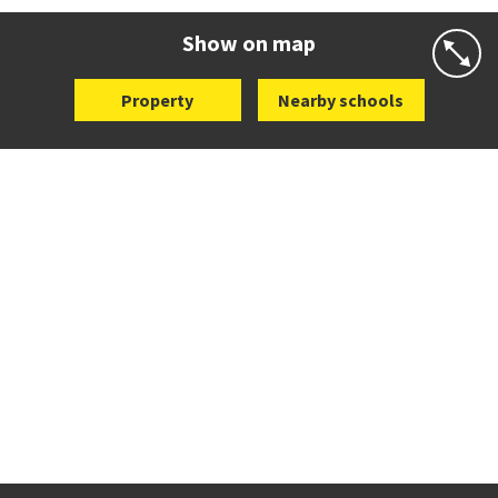
Website
Zoning map
Show on map
Property
Nearby schools