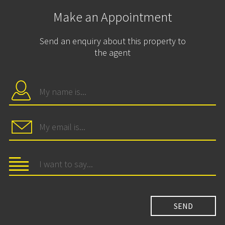
Make an Appointment
Send an enquiry about this property to
the agent