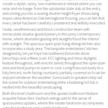
create a stylish, sunny, low-maintenance retreat where you can
relax and recharge. From the substantial slate slab at the entry,
welcoming you into a soaring double-height foyer showcasing
impeccable American Oak herringbone flooring, you can tell that
every detail has been carefully considered and skilfully executed.
Cedar, weatherboard and block construction team with
immaculate double-glazed joinery in this sunny contemporary
home, where abundant glazing and skylights flood the interior
with sunlight. The spacious open-plan living-dining-kitchen also
incorporates a study area. The bespoke entertainers' kitchen
designed by Veryan Faye has leathered Dolomite stone
benchtops and a Miele oven. ECC lighting and Velux skylights
feature throughout, with electric blinds throughout the open-plan
area and heat pumps to warm or cool. Living flows out easily to a
fully fenced, north-facing courtyard, partially covered so it can be
enjoyed whatever the weather. Sonos built-in speakers help set
the scene for outdoor entertaining while a bubbling hot tub is
nestled into the beautiful landscaping.
Both this level's bathroom and the upstairs bathroom feature
exquisite Italian tiles. Vaulted ceilings add to the sense of
spaciousness upstairs, where the master bedroom accompanies
a double bedroom and a single bedroom.