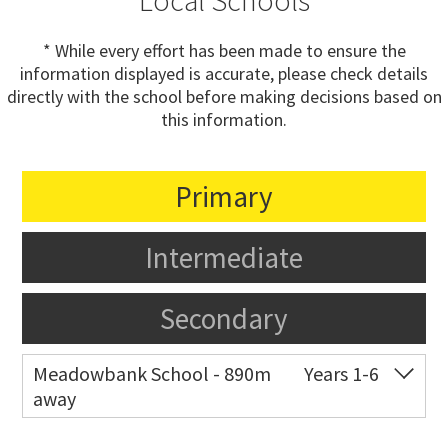
Local Schools
* While every effort has been made to ensure the
information displayed is accurate, please check details
directly with the school before making decisions based on
this information.
Primary
Intermediate
Secondary
Meadowbank School - 890m
Years 1-6
away
Co-ed
Waiatarua Road
09 520 3739