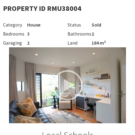
PROPERTY ID RMU38004
Category
House
Status
Sold
Bedrooms
3
Bathrooms
2
Garaging
2
Land
184 m²