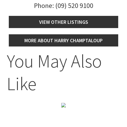
Phone:
(09) 520 9100
VIEW OTHER LISTINGS
MORE ABOUT HARRY CHAMPTALOUP
You May Also
Like