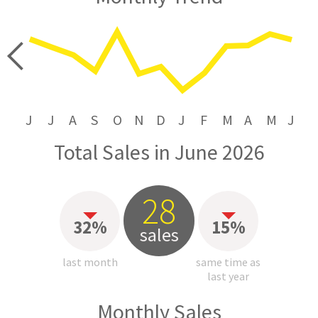
price
J
J
A
S
O
N
D
J
F
M
A
M
J
Total Sales in June 2026
28
32%
15%
sales
last month
same time as
last year
Monthly Sales