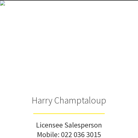
Harry Champtaloup
Licensee Salesperson
Mobile:
022 036 3015