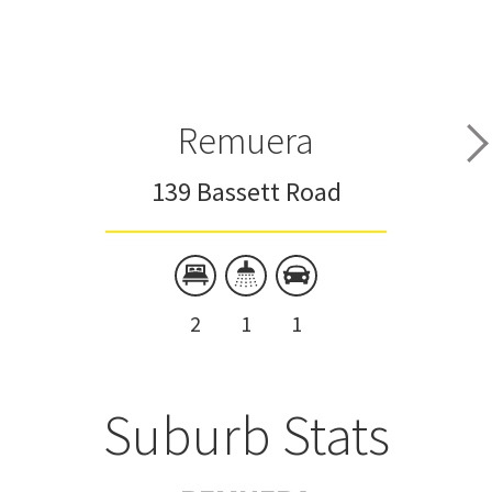
Remuera
139 Bassett Road
2
1
1
Suburb Stats