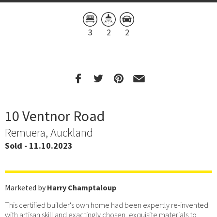
3
2
2
10 Ventnor Road
Remuera, Auckland
Sold - 11.10.2023
Marketed by
Harry Champtaloup
This certified builder's own home had been expertly re-invented
with artisan skill and exactingly chosen, exquisite materials to