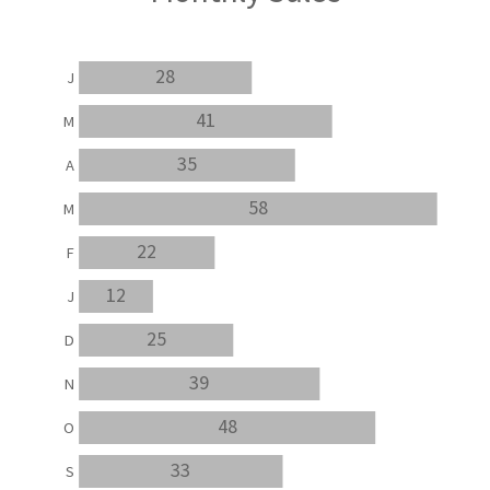
28
J
41
M
35
A
58
M
22
F
12
J
25
D
39
N
48
O
33
S