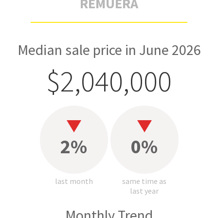
REMUERA
Median sale price in June 2026
$2,040,000
2%
0%
last month
same time as
last year
Monthly Trend