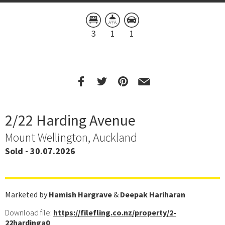
3
1
1
2/22 Harding Avenue
Mount Wellington, Auckland
Sold - 30.07.2026
Marketed by
Hamish Hargrave
&
Deepak Hariharan
Download file:
https://filefling.co.nz/property/2-
22hardinga0