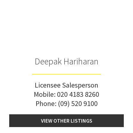
Deepak Hariharan
Licensee Salesperson
Mobile:
020 4183 8260
Phone:
(09) 520 9100
VIEW OTHER LISTINGS