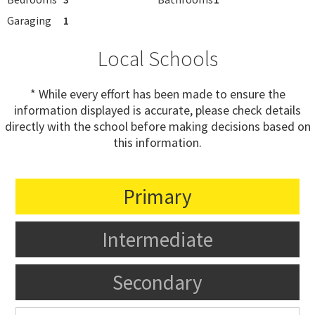
Garaging
1
Local Schools
* While every effort has been made to ensure the
information displayed is accurate, please check details
directly with the school before making decisions based on
this information.
Primary
Intermediate
Secondary