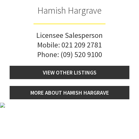
Hamish Hargrave
Licensee Salesperson
Mobile:
021 209 2781
Phone:
(09) 520 9100
VIEW OTHER LISTINGS
MORE ABOUT HAMISH HARGRAVE