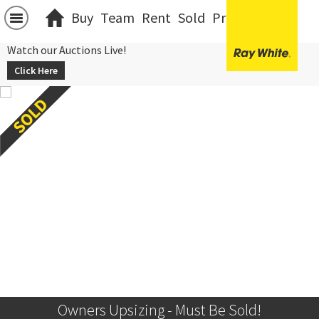
Buy
Team
Rent
Sold
Projects
中文
Watch our Auctions Live!
Click Here
Owners Upsizing - Must Be Sold!