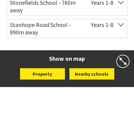
Stonefields School - 760m
Years 1-8
away
Co-ed
81 Tihi Street
09 527 7721
Stanhope Road School -
Years 1-8
890m away
Website
Zoning map
Co-ed
2 B Harris Road
09 579 6434
Website
Zoning map
Show on map
Property
Nearby schools