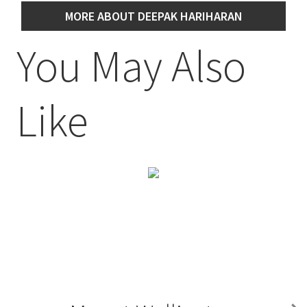
MORE ABOUT DEEPAK HARIHARAN
You May Also
Like