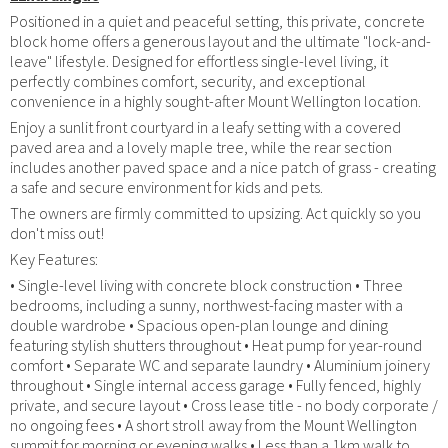
Positioned in a quiet and peaceful setting, this private, concrete
block home offers a generous layout and the ultimate "lock-and-
leave" lifestyle. Designed for effortless single-level living, it
perfectly combines comfort, security, and exceptional
convenience in a highly sought-after Mount Wellington location.
Enjoy a sunlit front courtyard in a leafy setting with a covered
paved area and a lovely maple tree, while the rear section
includes another paved space and a nice patch of grass - creating
a safe and secure environment for kids and pets.
The owners are firmly committed to upsizing. Act quickly so you
don't miss out!
Key Features:
• Single-level living with concrete block construction • Three
bedrooms, including a sunny, northwest-facing master with a
double wardrobe • Spacious open-plan lounge and dining
featuring stylish shutters throughout • Heat pump for year-round
comfort • Separate WC and separate laundry • Aluminium joinery
throughout • Single internal access garage • Fully fenced, highly
private, and secure layout • Cross lease title - no body corporate /
no ongoing fees • A short stroll away from the Mount Wellington
summit for morning or evening walks • Less than a 1km walk to