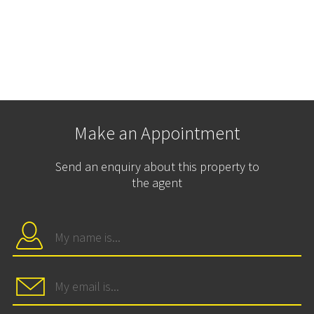
Make an Appointment
Send an enquiry about this property to
the agent