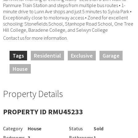
Panmure Train Station and steps from multiple bus routes • 1-
minute drive to Lunn Ave shops and just 5 minutes to Sylvia Park •
Exceptionally close to motorway access • Zoned for excellent
schooling: Stonefields School, Stanhope Road School, One Tree
Hill College, Baradene College, and Selwyn College
Contact us for more information.
Tags
Residential
Exclusive
Garage
House
Property Details
PROPERTY ID RMU45233
Category
House
Status
Sold
Bedrooms
3
Bathrooms
1