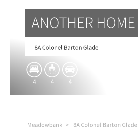
ANOTHER HOME 
8A Colonel Barton Glade
4
4
4
Meadowbank
8A Colonel Barton Glade