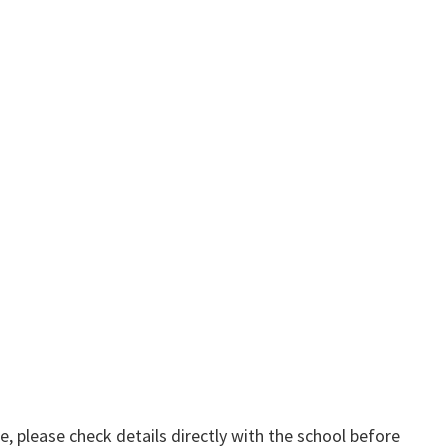
, please check details directly with the school before