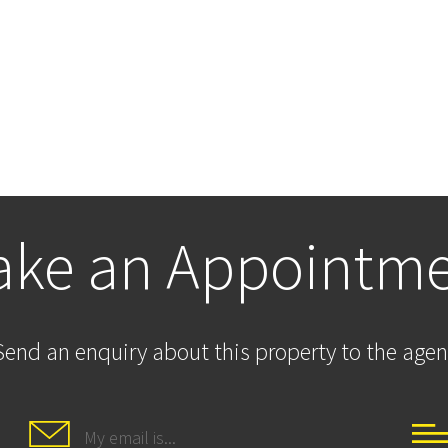
ke an Appointm
Send an enquiry about this property to the agen