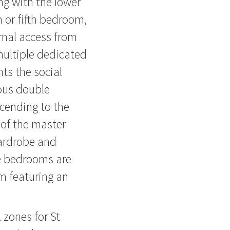
ing with the lower
m or fifth bedroom,
rnal access from
multiple dedicated
ts the social
ous double
cending to the
 of the master
wardrobe and
le bedrooms are
m featuring an
 zones for St