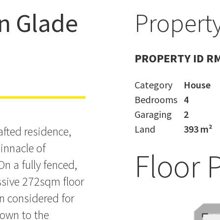
n Glade
Property
BY JOHN
PROPERTY ID R
Category
House
Bedrooms
4
Garaging
2
Land
393 m²
rafted residence,
pinnacle of
Floor 
n a fully fenced,
ssive 272sqm floor
en considered for
down to the