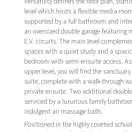
Versatility defines the floor plan, start
level which hosts a flexible media roo
supported by a full bathroom and inte
an oversized double garage featuring 
E.V. circuits. The main level complemen
spaces with a quiet study and a spaci
bedroom with semi-ensuite access. As
upper level, you will find the sanctuary
suite, complete with a walk-through 
private ensuite. Two additional doub
serviced by a luxurious family bathroo
indulgent air massage bath.
Positioned in the highly coveted school