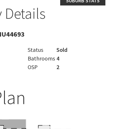
SUBURB STATS
 Details
MU44693
Status
Sold
Bathrooms
4
OSP
2
Plan