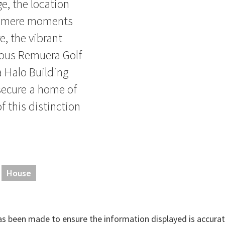
, the location
are mere moments
, the vibrant
ious Remuera Golf
a Halo Building
 secure a home of
of this distinction
House
has been made to ensure the information displayed is accurate