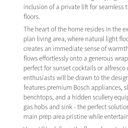
inclusion of a private lift for seamless
floors.
The heart of the home resides in the 
plan living area, where natural light f
creates an immediate sense of warmth.
flows effortlessly onto a generous wra
perfect for sunset cocktails or alfresco
enthusiasts will be drawn to the desig
features premium Bosch appliances, s
benchtops, and a hidden scullery equi
gas hobs and sink - the perfect solutio
main prep area pristine while entertai