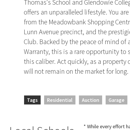
Thomas's School and Glendowie College
offers an unparalleled lifestyle. You 
from the Meadowbank Shopping Centre
Lunn Avenue precinct, and the prestig
Club. Backed by the peace of mind of 
Warranty, this is a rare opportunity to
this caliber. Act quickly, as a property 
will not remain on the market for long.
Tags
Residential
Auction
Garage
* While every effort 