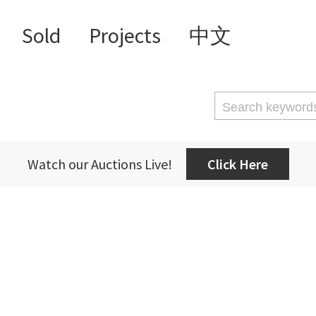
Sold
Projects
中文
Watch our Auctions Live!
Click Here