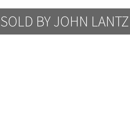
SOLD BY JOHN LANTZ