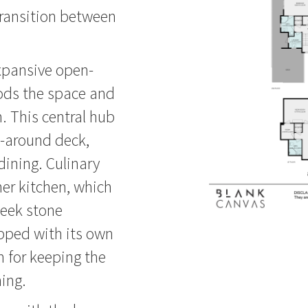
 transition between
expansive open-
loods the space and
 This central hub
p-around deck,
 dining. Culinary
ner kitchen, which
leek stone
pped with its own
n for keeping the
ning.