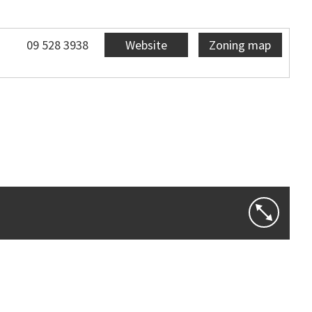
09 528 3938
Website
Zoning map