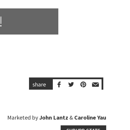
!
share
Marketed by
John Lantz
&
Caroline Yau