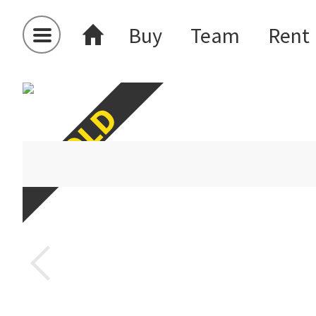
Buy
Team
Rent