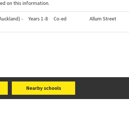
ed on this information.
Auckland) -
Years 1-8
Co-ed
Allum Street
Nearby schools