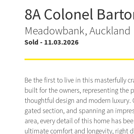
8A Colonel Barto
ANOTHER HOME SOLD 
LANTZ!
Meadowbank, Auckland
Sold - 11.03.2026
Be the first to live in this masterfully c
built for the owners, representing the 
thoughtful design and modern luxury. O
gated section, and spanning an impre
area, every detail of this home has be
ultimate comfort and longevity, right 