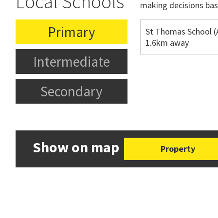
Local Schools
making decisions bas
Primary
St Thomas School (
1.6km away
Intermediate
Secondary
Show on map
Property