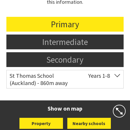
this information.
Primary
Intermediate
Secondary
St Thomas School
Years 1-8
(Auckland) - 860m away
Co-ed
Allum Street
09 528 3938
Website
Zoning map
Show on map
Property
Nearby schools