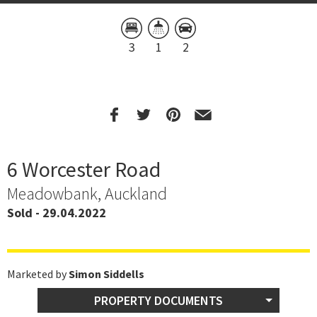
3
1
2
6 Worcester Road
Meadowbank, Auckland
Sold - 29.04.2022
Marketed by
Simon Siddells
PROPERTY DOCUMENTS