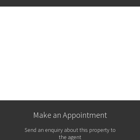
Make an Appointment
Send an enquiry about this property to
the agent