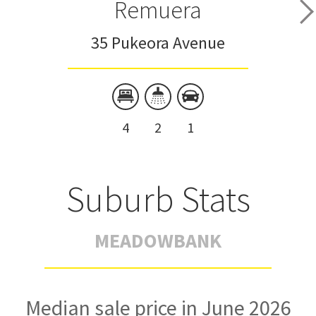
Remuera
35 Pukeora Avenue
4
2
1
Suburb Stats
MEADOWBANK
Median sale price in June 2026