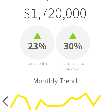
$1,720,000
23%
30%
last month
same time as
last year
Monthly Trend
price