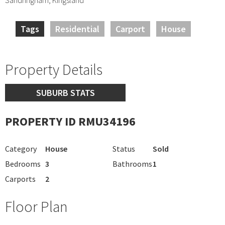
Tags
Residential
Carport
House
Property Details
SUBURB STATS
PROPERTY ID RMU34196
Category
House
Status
Sold
Bedrooms
3
Bathrooms
1
Carports
2
Floor Plan