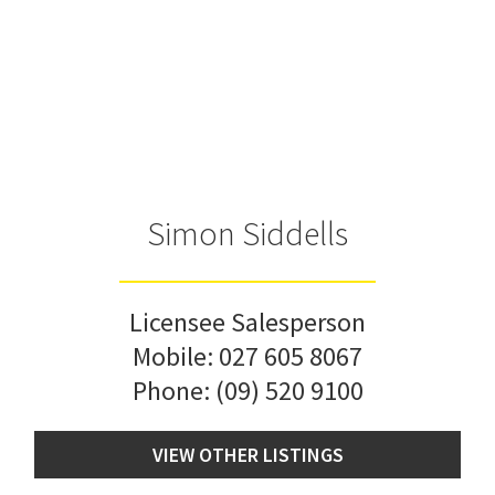
Simon Siddells
Licensee Salesperson
Mobile:
027 605 8067
Phone:
(09) 520 9100
VIEW OTHER LISTINGS