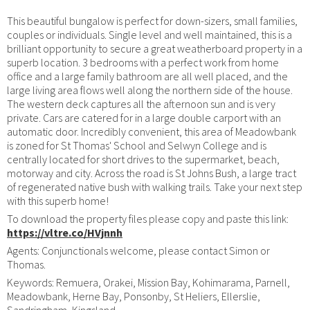
This beautiful bungalow is perfect for down-sizers, small families,
couples or individuals. Single level and well maintained, this is a
brilliant opportunity to secure a great weatherboard property in a
superb location. 3 bedrooms with a perfect work from home
office and a large family bathroom are all well placed, and the
large living area flows well along the northern side of the house.
The western deck captures all the afternoon sun and is very
private. Cars are catered for in a large double carport with an
automatic door. Incredibly convenient, this area of Meadowbank
is zoned for St Thomas' School and Selwyn College and is
centrally located for short drives to the supermarket, beach,
motorway and city. Across the road is St Johns Bush, a large tract
of regenerated native bush with walking trails. Take your next step
with this superb home!
To download the property files please copy and paste this link:
https://vltre.co/HVjnnh
Agents: Conjunctionals welcome, please contact Simon or
Thomas.
Keywords: Remuera, Orakei, Mission Bay, Kohimarama, Parnell,
Meadowbank, Herne Bay, Ponsonby, St Heliers, Ellerslie,
Sandringham, Kingsland