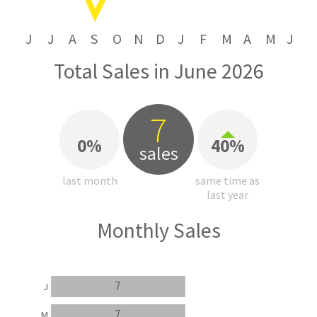
J
J
A
S
O
N
D
J
F
M
A
M
J
Total Sales in June 2026
7
0%
40%
sales
last month
same time as
last year
Monthly Sales
7
J
7
M