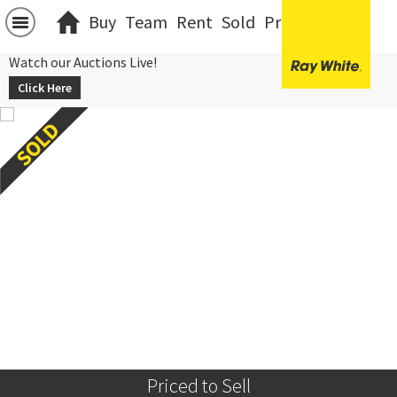
Buy
Team
Rent
Sold
Projects
中文
Watch our Auctions Live!
Click Here
Priced to Sell