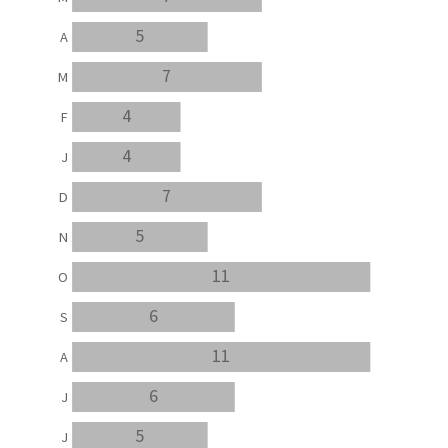
5
A
7
M
4
F
4
J
7
D
5
N
11
O
6
S
11
A
6
J
5
J