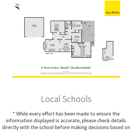
Local Schools
* While every effort has been made to ensure the
information displayed is accurate, please check details
directly with the school before making decisions based on