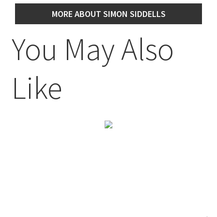
MORE ABOUT SIMON SIDDELLS
You May Also
Like