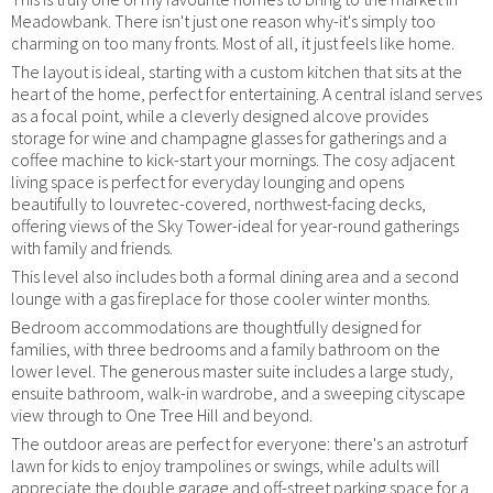
Meadowbank. There isn't just one reason why-it's simply too
charming on too many fronts. Most of all, it just feels like home.
The layout is ideal, starting with a custom kitchen that sits at the
heart of the home, perfect for entertaining. A central island serves
as a focal point, while a cleverly designed alcove provides
storage for wine and champagne glasses for gatherings and a
coffee machine to kick-start your mornings. The cosy adjacent
living space is perfect for everyday lounging and opens
beautifully to louvretec-covered, northwest-facing decks,
offering views of the Sky Tower-ideal for year-round gatherings
with family and friends.
This level also includes both a formal dining area and a second
lounge with a gas fireplace for those cooler winter months.
Bedroom accommodations are thoughtfully designed for
families, with three bedrooms and a family bathroom on the
lower level. The generous master suite includes a large study,
ensuite bathroom, walk-in wardrobe, and a sweeping cityscape
view through to One Tree Hill and beyond.
The outdoor areas are perfect for everyone: there's an astroturf
lawn for kids to enjoy trampolines or swings, while adults will
appreciate the double garage and off-street parking space for a