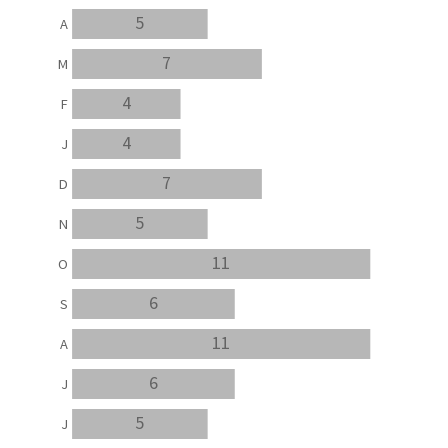
5
A
7
M
4
F
4
J
7
D
5
N
11
O
6
S
11
A
6
J
5
J