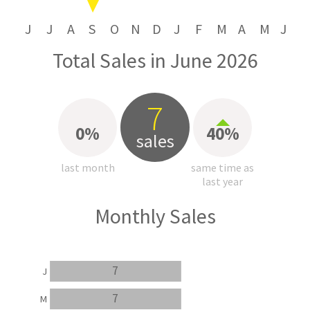
J
J
A
S
O
N
D
J
F
M
A
M
J
Total Sales in June 2026
7
0%
40%
sales
last month
same time as
last year
Monthly Sales
7
J
7
M