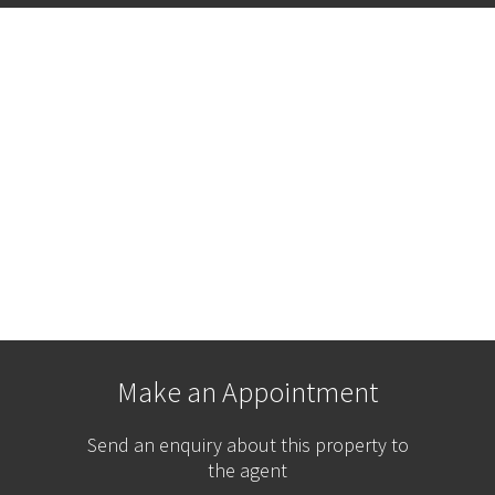
Make an Appointment
Send an enquiry about this property to
the agent