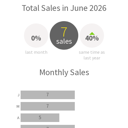
Total Sales in June 2026
7
0%
40%
sales
last month
same time as
last year
Monthly Sales
7
J
7
M
5
A