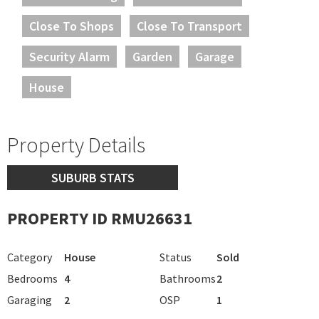
Close To Shops
Close To Transport
Security Alarm
Garden
Garage
House
Property Details
SUBURB STATS
PROPERTY ID RMU26631
Category
House
Status
Sold
Bedrooms
4
Bathrooms
2
Garaging
2
OSP
1