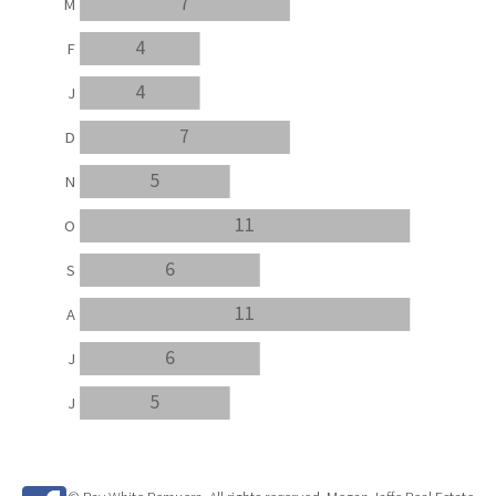
7
M
4
F
4
J
7
D
5
N
11
O
6
S
11
A
6
J
5
J