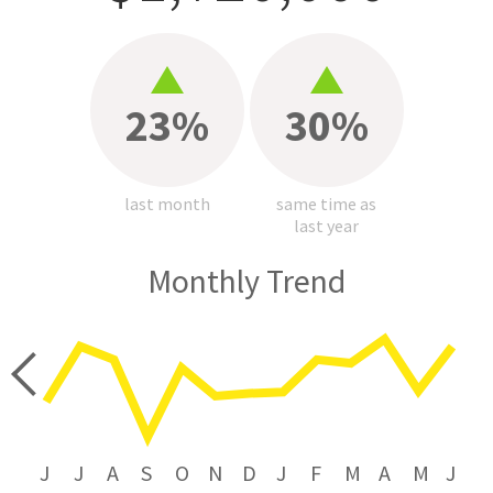
23%
30%
last month
same time as
last year
Monthly Trend
price
J
J
A
S
O
N
D
J
F
M
A
M
J