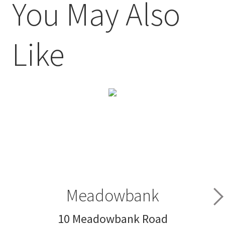
You May Also
Like
Meadowbank
10 Meadowbank Road