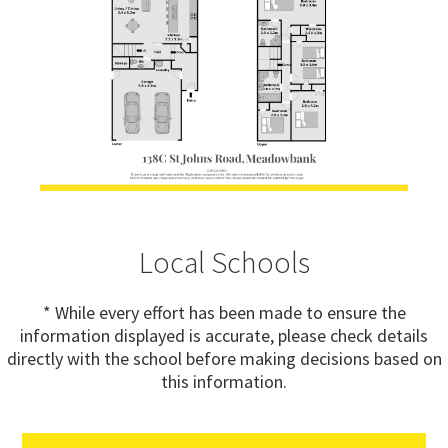
Local Schools
* While every effort has been made to ensure the
information displayed is accurate, please check details
directly with the school before making decisions based on
this information.