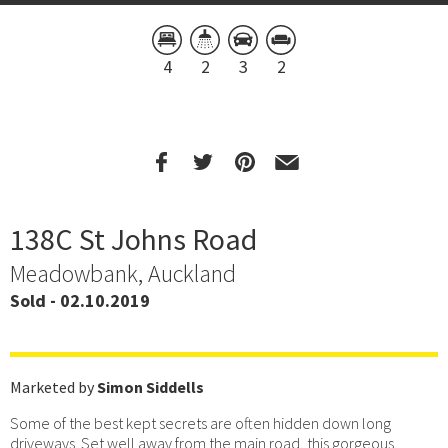
4
2
3
2
138C St Johns Road
Meadowbank, Auckland
Sold - 02.10.2019
Marketed by
Simon Siddells
Some of the best kept secrets are often hidden down long
driveways. Set well away from the main road, this gorgeous,