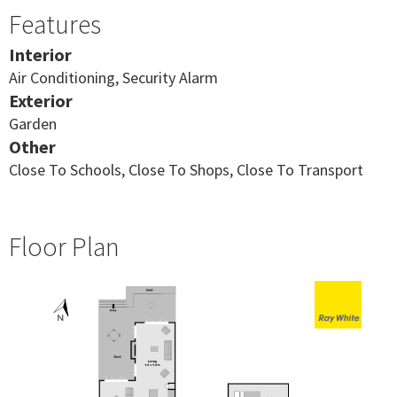
Features
Interior
Air Conditioning, Security Alarm
Exterior
Garden
Other
Close To Schools, Close To Shops, Close To Transport
Floor Plan