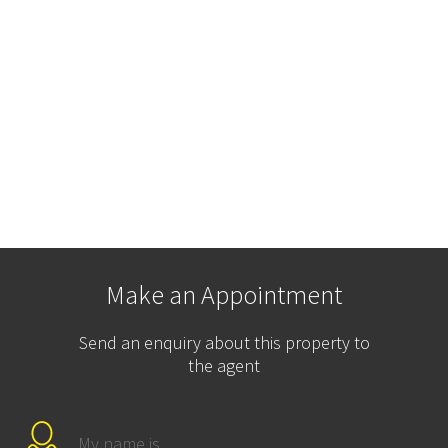
Make an Appointment
Send an enquiry about this property to
the agent