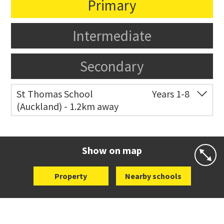
Primary
Intermediate
Secondary
St Thomas School
Years 1-8
(Auckland) - 1.2km away
Co-ed
Allum Street
09 528 3938
Website
Zoning map
Show on map
Property
Nearby schools