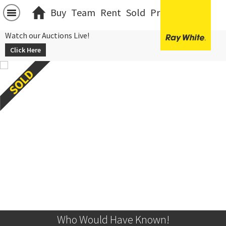
Buy
Team
Rent
Sold
Projects
中文
Watch our Auctions Live!
Click Here
Who Would Have Known!