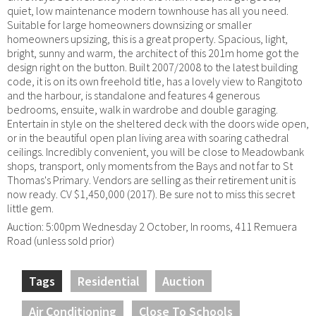
quiet, low maintenance modern townhouse has all you need.
Suitable for large homeowners downsizing or smaller
homeowners upsizing, this is a great property. Spacious, light,
bright, sunny and warm, the architect of this 201m home got the
design right on the button. Built 2007/2008 to the latest building
code, it is on its own freehold title, has a lovely view to Rangitoto
and the harbour, is standalone and features 4 generous
bedrooms, ensuite, walk in wardrobe and double garaging.
Entertain in style on the sheltered deck with the doors wide open,
or in the beautiful open plan living area with soaring cathedral
ceilings. Incredibly convenient, you will be close to Meadowbank
shops, transport, only moments from the Bays and not far to St
Thomas's Primary. Vendors are selling as their retirement unit is
now ready. CV $1,450,000 (2017). Be sure not to miss this secret
little gem.
Auction: 5:00pm Wednesday 2 October, In rooms, 411 Remuera
Road (unless sold prior)
Tags
Residential
Auction
Air Conditioning
Close To Schools