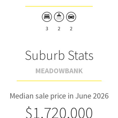
3
2
2
Suburb Stats
MEADOWBANK
Median sale price in June 2026
$1,720,000