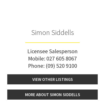
Simon Siddells
Licensee Salesperson
Mobile:
027 605 8067
Phone:
(09) 520 9100
VIEW OTHER LISTINGS
MORE ABOUT SIMON SIDDELLS