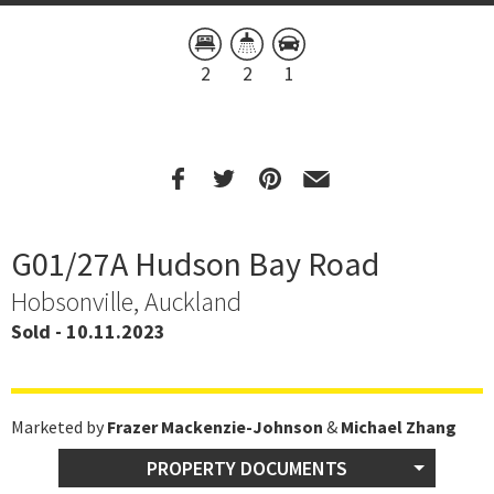
2
2
1
G01/27A Hudson Bay Road
Hobsonville, Auckland
Sold - 10.11.2023
Marketed by
Frazer Mackenzie-Johnson
&
Michael Zhang
PROPERTY DOCUMENTS