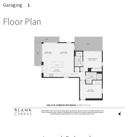
Garaging
1
Floor Plan