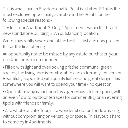
This is what Launch Bay Hobsonville Point is all about! This is the
most exclusive opportunity available in The Point - for the
following special reasons:-
1. A full floor Apartment. 2. Only 4 Apartments within this brand-
new standalone building. 3. An outstanding location.
Winton has really saved one of the best till last and now present
this as the final offering.
An opportunity not to be missed by any astute purchaser, your
quick action is recommended.
• Filled with light and overlooking pristine communal green
spaces, the living here is comfortable and extremely convenient.
Beautifully appointed with quality fixtures and great design, this is
somewhere you will want to spend your time - no question.
• Open plan living is anchored by a generous kitchen space, with
an even flow to outdoor terraces for summer BBQ or an evening
tipple with friends or family.
• As a whole private floor, it's a wonderful option for downsizing,
without compromising on versatility or space. This layout is hard
to come by in Apartments.