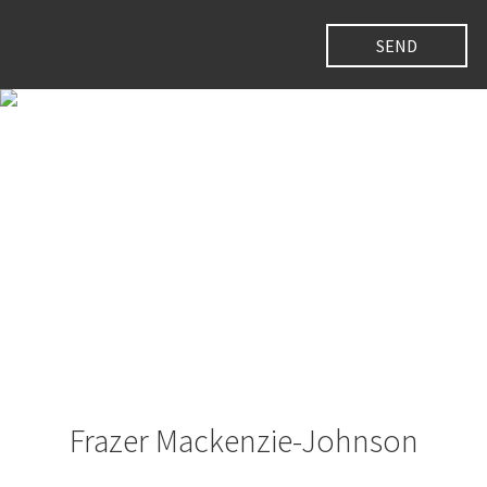
Frazer Mackenzie-Johnson