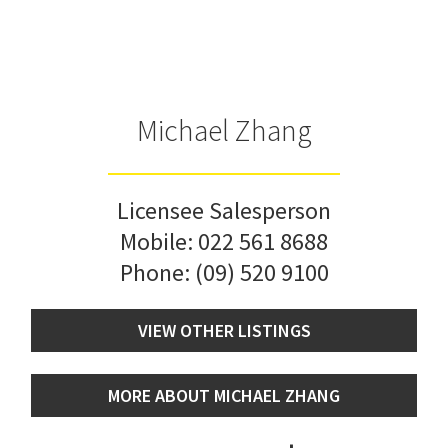
Michael Zhang
Licensee Salesperson
Mobile:
022 561 8688
Phone:
(09) 520 9100
VIEW OTHER LISTINGS
MORE ABOUT MICHAEL ZHANG