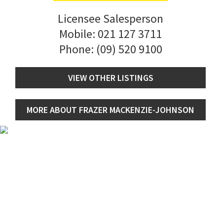
Licensee Salesperson
Mobile:
021 127 3711
Phone:
(09) 520 9100
VIEW OTHER LISTINGS
MORE ABOUT FRAZER MACKENZIE-JOHNSON