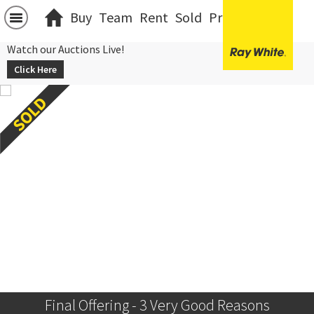
Buy
Team
Rent
Sold
Projects
中文
Watch our Auctions Live!
Click Here
Final Offering - 3 Very Good Reasons