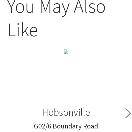
You May Also
Like
Hobsonville
G02/6 Boundary Road