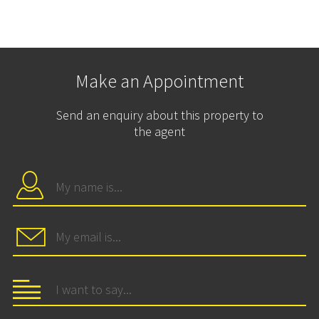
Make an Appointment
Send an enquiry about this property to
the agent