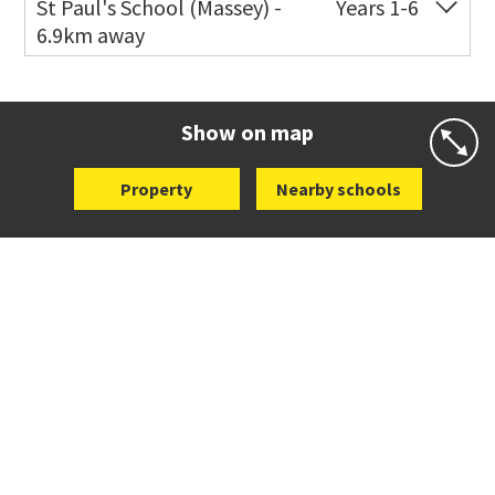
St Paul's School (Massey) -
Years 1-6
6.9km away
Website
Zoning map
Co-ed
498 Don Buck Road
09 832 7200
Website
Zoning map
Show on map
Property
Nearby schools