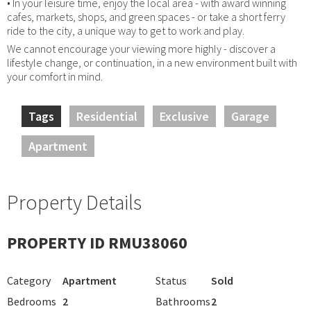
• In your leisure time, enjoy the local area - with award winning
cafes, markets, shops, and green spaces - or take a short ferry
ride to the city, a unique way to get to work and play.
We cannot encourage your viewing more highly - discover a
lifestyle change, or continuation, in a new environment built with
your comfort in mind.
Tags
Residential
Exclusive
Garage
Apartment
Property Details
PROPERTY ID RMU38060
Category
Apartment
Status
Sold
Bedrooms
2
Bathrooms
2