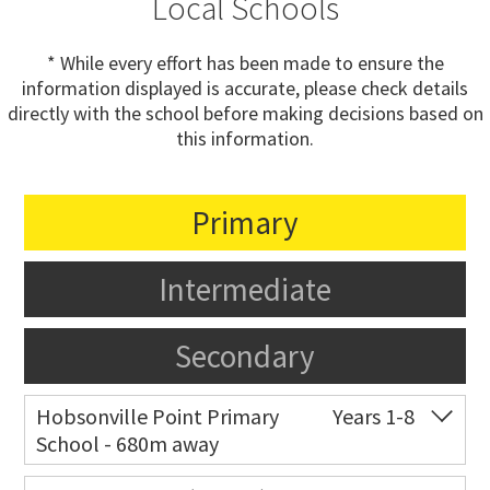
Local Schools
* While every effort has been made to ensure the
information displayed is accurate, please check details
directly with the school before making decisions based on
this information.
Primary
Intermediate
Secondary
Hobsonville Point Primary
Years 1-8
School - 680m away
Co-ed
18 De Havilland Road
09 557 0810