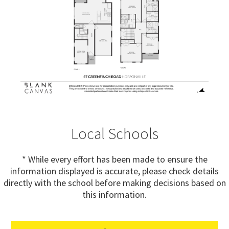
Local Schools
* While every effort has been made to ensure the
information displayed is accurate, please check details
directly with the school before making decisions based on
this information.