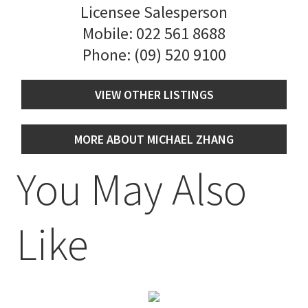
Licensee Salesperson
Mobile:
022 561 8688
Phone:
(09) 520 9100
VIEW OTHER LISTINGS
MORE ABOUT MICHAEL ZHANG
You May Also
Like