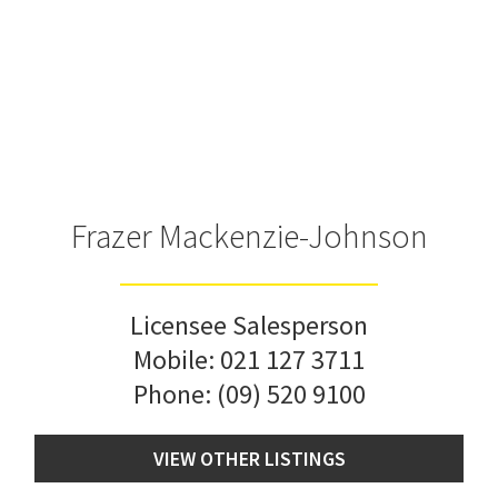
Frazer Mackenzie-Johnson
Licensee Salesperson
Mobile:
021 127 3711
Phone:
(09) 520 9100
VIEW OTHER LISTINGS