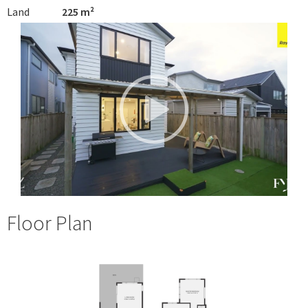
Land
225 m²
Floor Plan