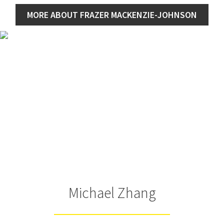
MORE ABOUT FRAZER MACKENZIE-JOHNSON
Michael Zhang