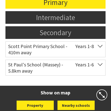
Primary
Intermediate
Secondary
Scott Point Primary School -
Years 1-8
410m away
Co-ed
11 Scott Road
021 199 0384
St Paul's School (Massey) -
Years 1-6
5.8km away
Website
Zoning map
Co-ed
498 Don Buck Road
09 832 7200
Website
Zoning map
Show on map
Property
Nearby schools