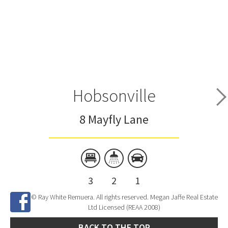
Hobsonville
8 Mayfly Lane
3
2
1
© Ray White Remuera. All rights reserved. Megan Jaffe Real Estate
Ltd Licensed (REAA 2008)
BACK TO THE TOP