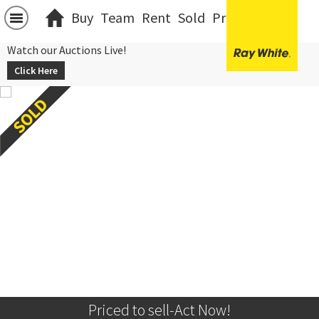
Buy
Team
Rent
Sold
Projects
中文
Watch our Auctions Live!
Click Here
Priced to sell-Act Now!