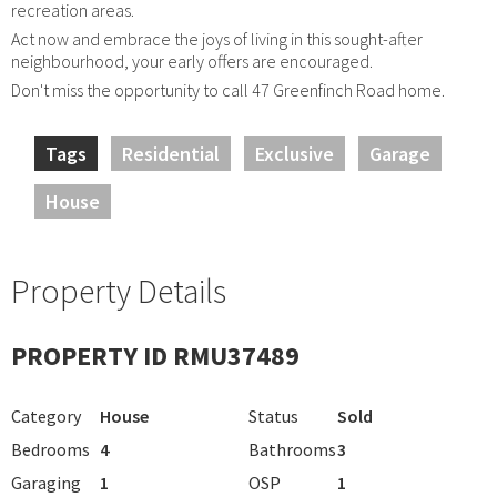
recreation areas.
Act now and embrace the joys of living in this sought-after
neighbourhood, your early offers are encouraged.
Don't miss the opportunity to call 47 Greenfinch Road home.
Tags
Residential
Exclusive
Garage
House
Property Details
PROPERTY ID RMU37489
Category
House
Status
Sold
Bedrooms
4
Bathrooms
3
Garaging
1
OSP
1