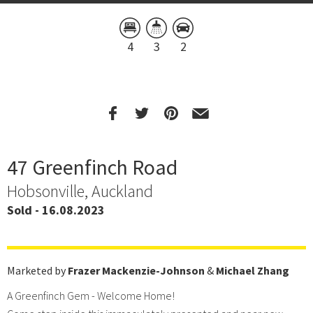
4
3
2
47 Greenfinch Road
Hobsonville, Auckland
Sold - 16.08.2023
Marketed by
Frazer Mackenzie-Johnson
&
Michael Zhang
A Greenfinch Gem - Welcome Home!