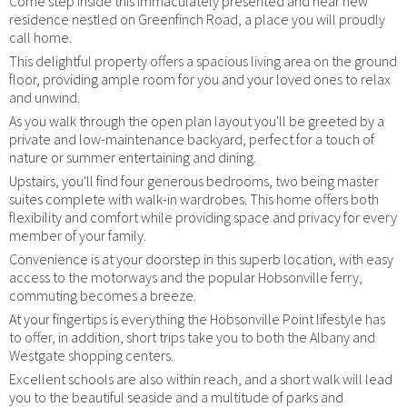
Come step inside this immaculately presented and near new
residence nestled on Greenfinch Road, a place you will proudly
call home.
This delightful property offers a spacious living area on the ground
floor, providing ample room for you and your loved ones to relax
and unwind.
As you walk through the open plan layout you'll be greeted by a
private and low-maintenance backyard, perfect for a touch of
nature or summer entertaining and dining.
Upstairs, you'll find four generous bedrooms, two being master
suites complete with walk-in wardrobes. This home offers both
flexibility and comfort while providing space and privacy for every
member of your family.
Convenience is at your doorstep in this superb location, with easy
access to the motorways and the popular Hobsonville ferry,
commuting becomes a breeze.
At your fingertips is everything the Hobsonville Point lifestyle has
to offer, in addition, short trips take you to both the Albany and
Westgate shopping centers.
Excellent schools are also within reach, and a short walk will lead
you to the beautiful seaside and a multitude of parks and