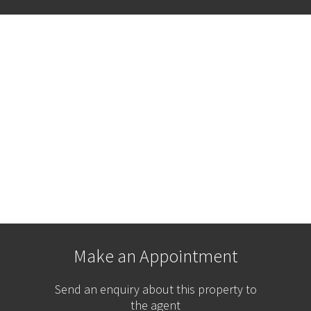
Make an Appointment
Send an enquiry about this property to
the agent