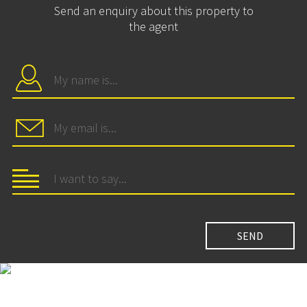
Send an enquiry about this property to
the agent