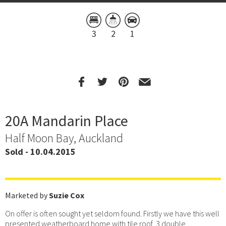
3
2
1
20A Mandarin Place
Half Moon Bay, Auckland
Sold - 10.04.2015
Marketed by
Suzie Cox
On offer is often sought yet seldom found. Firstly we have this well
presented weatherboard home with tile roof, 3 double