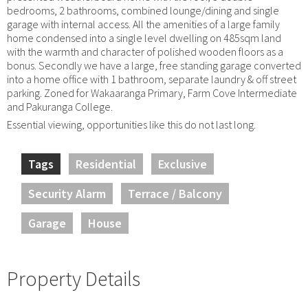
bedrooms, 2 bathrooms, combined lounge/dining and single
garage with internal access. All the amenities of a large family
home condensed into a single level dwelling on 485sqm land
with the warmth and character of polished wooden floors as a
bonus. Secondly we have a large, free standing garage converted
into a home office with 1 bathroom, separate laundry & off street
parking. Zoned for Wakaaranga Primary, Farm Cove Intermediate
and Pakuranga College.
Essential viewing, opportunities like this do not last long.
Tags
Residential
Exclusive
Security Alarm
Terrace / Balcony
Garage
House
Property Details