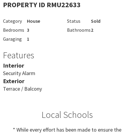
PROPERTY ID RMU22633
Category
House
Status
Sold
Bedrooms
3
Bathrooms
2
Garaging
1
Features
Interior
Security Alarm
Exterior
Terrace / Balcony
Local Schools
* While every effort has been made to ensure the