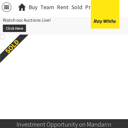
Buy
Team
Rent
Sold
Projects
中文
Watch our Auctions Live!
Click Here
Investment Opportunity on Mandarin