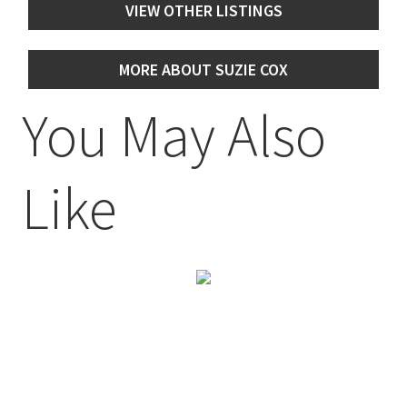
VIEW OTHER LISTINGS
MORE ABOUT SUZIE COX
You May Also
Like