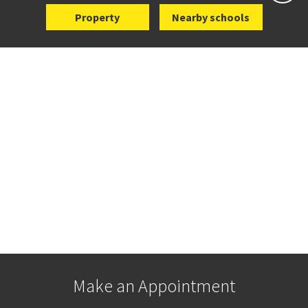
Property
Nearby schools
Make an Appointment