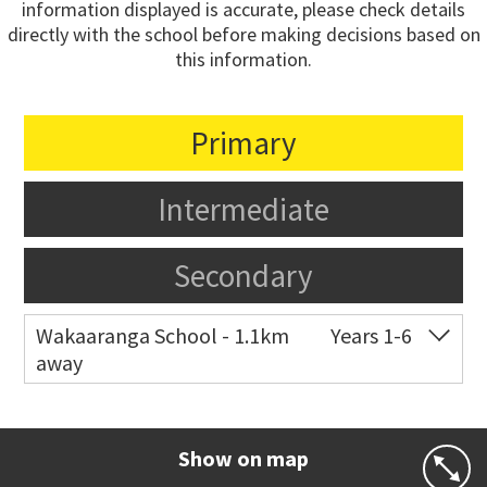
information displayed is accurate, please check details
directly with the school before making decisions based on
this information.
Primary
Intermediate
Secondary
Wakaaranga School - 1.1km
Years 1-6
away
Co-ed
18 Butley Drive
09 576 8205
Website
Zoning map
Show on map