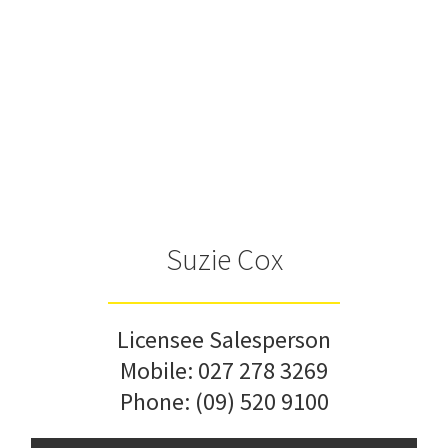
Suzie Cox
Licensee Salesperson
Mobile:
027 278 3269
Phone:
(09) 520 9100