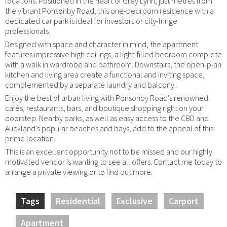
locations. Positioned in the heart of Grey Lynn, just metres from
the vibrant Ponsonby Road, this one-bedroom residence with a
dedicated car park is ideal for investors or city-fringe
professionals.
Designed with space and character in mind, the apartment
features impressive high ceilings, a light-filled bedroom complete
with a walk in wardrobe and bathroom. Downstairs, the open-plan
kitchen and living area create a functional and inviting space,
complemented by a separate laundry and balcony.
Enjoy the best of urban living with Ponsonby Road's renowned
cafés, restaurants, bars, and boutique shopping right on your
doorstep. Nearby parks, as well as easy access to the CBD and
Auckland's popular beaches and bays, add to the appeal of this
prime location.
This is an excellent opportunity not to be missed and our highly
motivated vendor is wanting to see all offers. Contact me today to
arrange a private viewing or to find out more.
Tags
Residential
Exclusive
Carport
Apartment