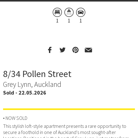
1
1
1
8/34 Pollen Street
Grey Lynn, Auckland
Sold - 22.05.2026
• NOW SOLD
This stylish loft-style apartment presents a rare opportunity to
secure a foothold in one of Auckland's most sought-after