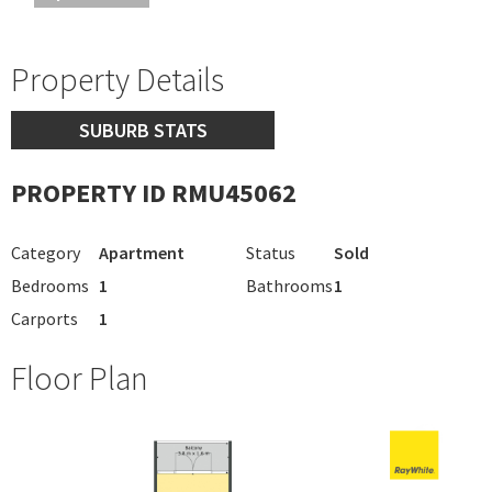
Property Details
SUBURB STATS
PROPERTY ID RMU45062
Category
Apartment
Status
Sold
Bedrooms
1
Bathrooms
1
Carports
1
Floor Plan