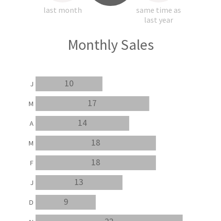
last month
same time as
last year
Monthly Sales
10
J
17
M
14
A
18
M
18
F
13
J
9
D