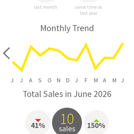
last month
same time as
last year
Monthly Trend
price
J
J
A
S
O
N
D
J
F
M
A
M
J
Total Sales in June 2026
10
41%
150%
sales