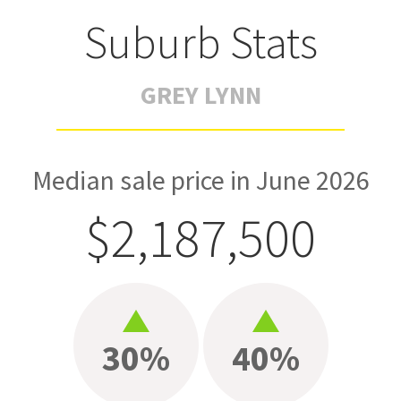
Suburb Stats
GREY LYNN
Median sale price in June 2026
$2,187,500
30%
40%