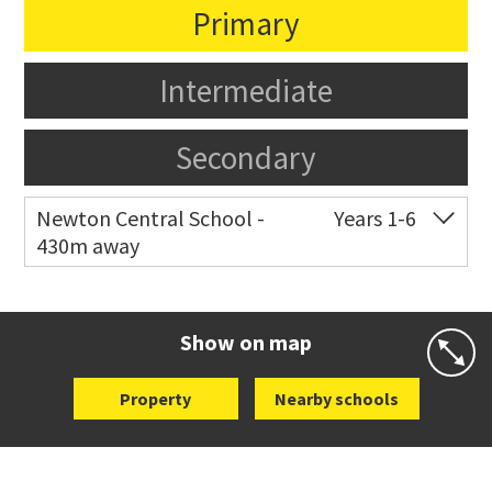
Primary
Intermediate
Secondary
Newton Central School -
Years 1-6
430m away
Co-ed
Monmouth Street
09 378 6883
Website
Zoning map
Show on map
Property
Nearby schools