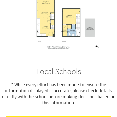
Local Schools
* While every effort has been made to ensure the
information displayed is accurate, please check details
directly with the school before making decisions based on
this information.