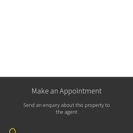
Make an Appointment
Send an enquiry about this property to
the agent