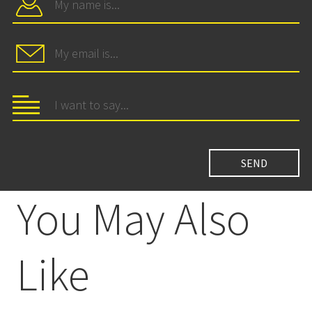
You May Also
Like