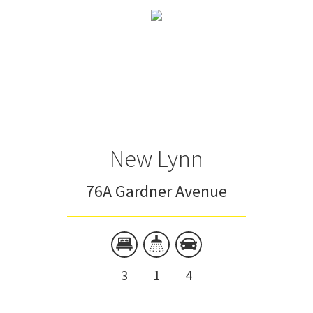
New Lynn
76A Gardner Avenue
3
1
4