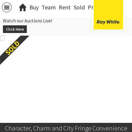
Buy
Team
Rent
Sold
Projects
中文
Watch our Auctions Live!
Click Here
Character, Charm and City Fringe Convenience