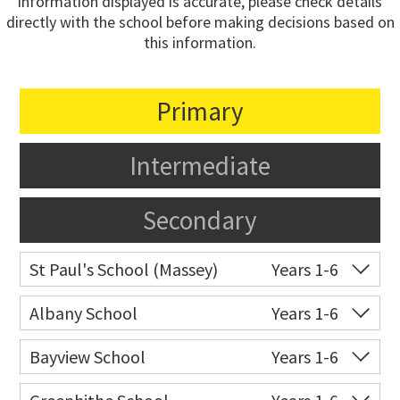
information displayed is accurate, please check details
directly with the school before making decisions based on
this information.
Primary
Intermediate
Secondary
St Paul's School (Massey)
Years 1-6
Co-ed
498 Don Buck Road
09 832 7200
Albany School
Years 1-6
Website
Zoning map
Co-ed
6 Bass Road
09 415 9668
Bayview School
Years 1-6
Website
Zoning map
Co-ed
Bayview Road
09 444 2222