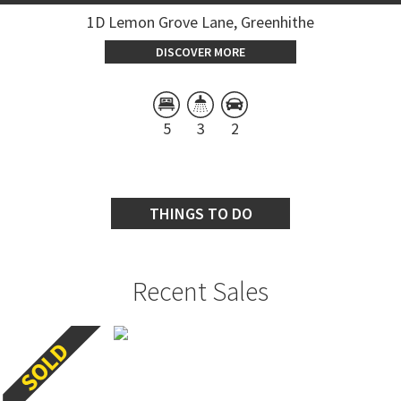
1D Lemon Grove Lane, Greenhithe
DISCOVER MORE
5
3
2
THINGS TO DO
Recent Sales