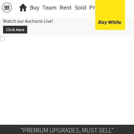
Buy
Team
Rent
Sold
Projects
中文
Watch our Auctions Live!
Click Here
"PREMIUM UPGRADES, MUST SELL"