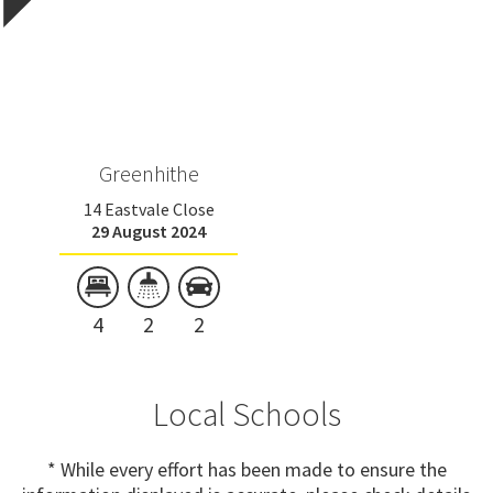
Greenhithe
14 Eastvale Close
29 August 2024
4
2
2
Local Schools
* While every effort has been made to ensure the