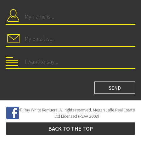
© Ray White Remuera. All rights reserved. Megan Jaffe Real Estate
Ltd Licensed (REAA 2008)
BACK TO THE TOP