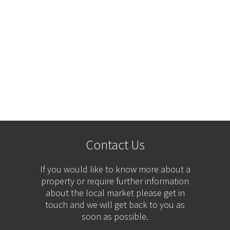
Contact Us
If you would like to know more about a
property or require further information
about the local market please get in
touch and we will get back to you as
soon as possible.