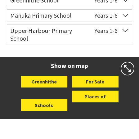
Greenhithe School
Years 1-6
Website
Zoning map
Co-ed
9 Isobel Road
09 413 9838
Manuka Primary School
Years 1-6
Website
Zoning map
Co-ed
Manuka Road
09 444 8775
Upper Harbour Primary
Years 1-6
School
Website
Zoning map
Co-ed
140 Kyle Road
09 413 7233
Website
Zoning map
Show on map
Greenhithe
For Sale
Places of
Schools
Interest