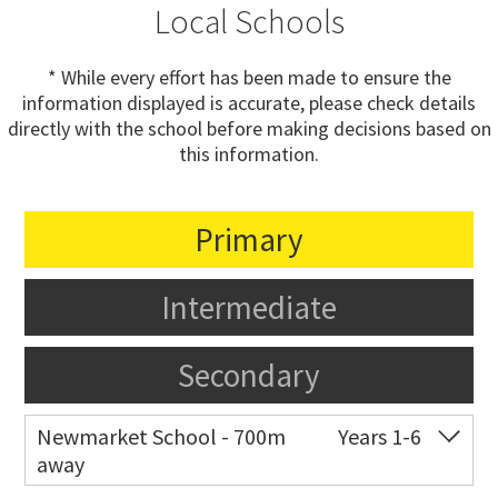
Local Schools
* While every effort has been made to ensure the
information displayed is accurate, please check details
directly with the school before making decisions based on
this information.
Primary
Intermediate
Secondary
Newmarket School - 700m
Years 1-6
away