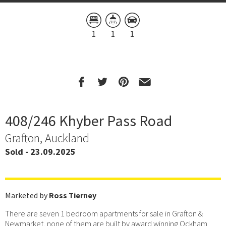
1
1
1
408/246 Khyber Pass Road
Grafton, Auckland
Sold - 23.09.2025
Marketed by
Ross Tierney
There are seven 1 bedroom apartments for sale in Grafton &
Newmarket, none of them are built by award winning Ockham