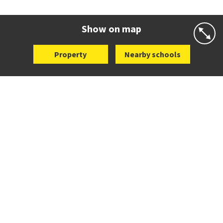
Co-ed
7 Gillies Avenue
09 520 2959
Website
Zoning map
Show on map
Property
Nearby schools