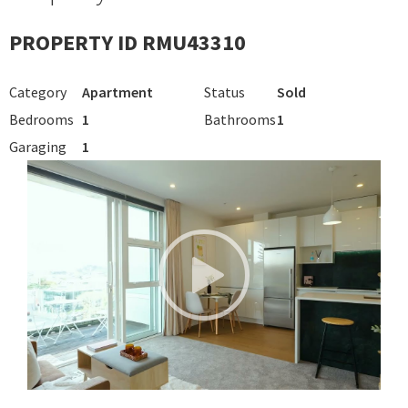
PROPERTY ID RMU43310
Category
Apartment
Status
Sold
Bedrooms
1
Bathrooms
1
Garaging
1