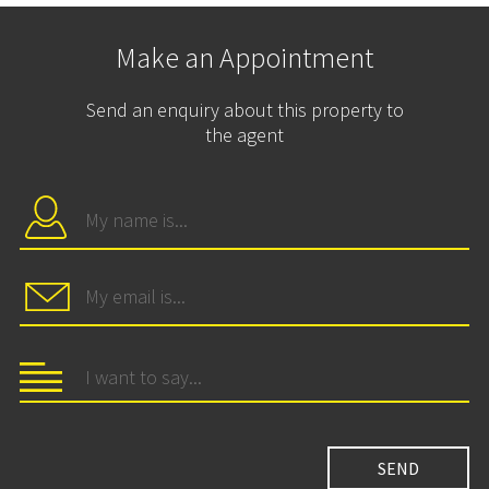
Make an Appointment
Send an enquiry about this property to
the agent