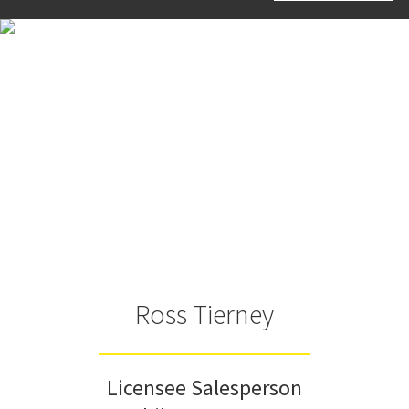
Ross Tierney
Licensee Salesperson