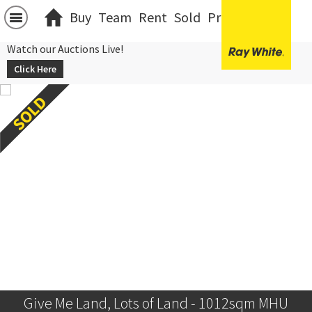
Buy
Team
Rent
Sold
Projects
中文
Watch our Auctions Live!
Click Here
Give Me Land, Lots of Land - 1012sqm MHU