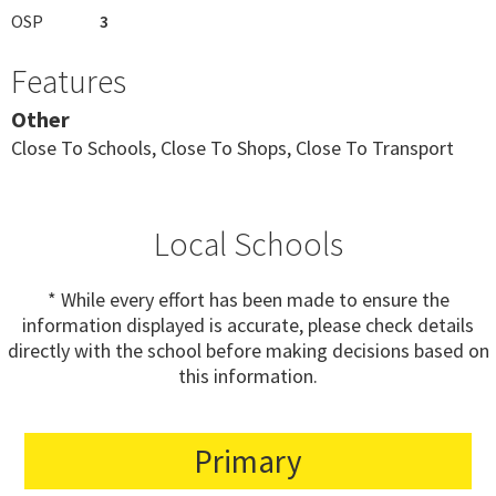
OSP
3
Features
Other
Close To Schools, Close To Shops, Close To Transport
Local Schools
* While every effort has been made to ensure the
information displayed is accurate, please check details
directly with the school before making decisions based on
this information.
Primary