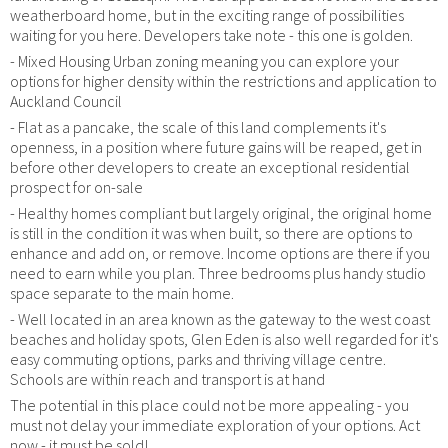
weatherboard home, but in the exciting range of possibilities
waiting for you here. Developers take note - this one is golden.
- Mixed Housing Urban zoning meaning you can explore your
options for higher density within the restrictions and application to
Auckland Council
- Flat as a pancake, the scale of this land complements it's
openness, in a position where future gains will be reaped, get in
before other developers to create an exceptional residential
prospect for on-sale
- Healthy homes compliant but largely original, the original home
is still in the condition it was when built, so there are options to
enhance and add on, or remove. Income options are there if you
need to earn while you plan. Three bedrooms plus handy studio
space separate to the main home.
- Well located in an area known as the gateway to the west coast
beaches and holiday spots, Glen Eden is also well regarded for it's
easy commuting options, parks and thriving village centre.
Schools are within reach and transport is at hand
The potential in this place could not be more appealing - you
must not delay your immediate exploration of your options. Act
now - it must be sold!