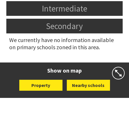
Intermediate
Secondary
We currently have no information available
on primary schools zoned in this area.
Show on map
Property
Nearby schools