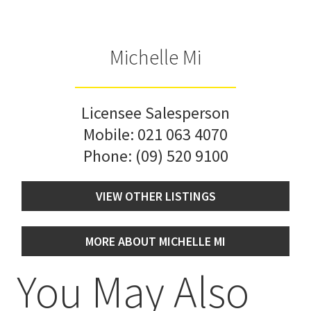
Michelle Mi
Licensee Salesperson
Mobile:
021 063 4070
Phone:
(09) 520 9100
VIEW OTHER LISTINGS
MORE ABOUT MICHELLE MI
You May Also