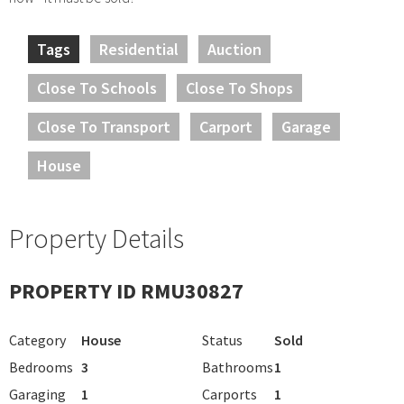
Tags
Residential
Auction
Close To Schools
Close To Shops
Close To Transport
Carport
Garage
House
Property Details
PROPERTY ID RMU30827
Category
House
Status
Sold
Bedrooms
3
Bathrooms
1
Garaging
1
Carports
1