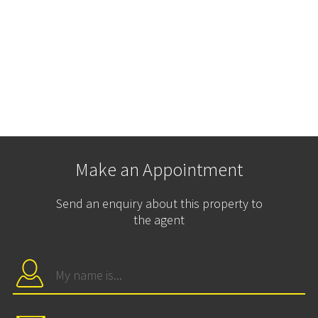
Make an Appointment
Send an enquiry about this property to
the agent