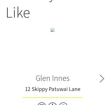
Like
Glen Innes
12 Skippy Patuwai Lane