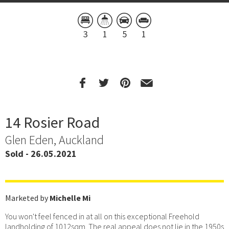
3
1
5
1
14 Rosier Road
Glen Eden, Auckland
Sold - 26.05.2021
Marketed by
Michelle Mi
You won't feel fenced in at all on this exceptional Freehold
landholding of 1012sqm. The real appeal does not lie in the 1950s