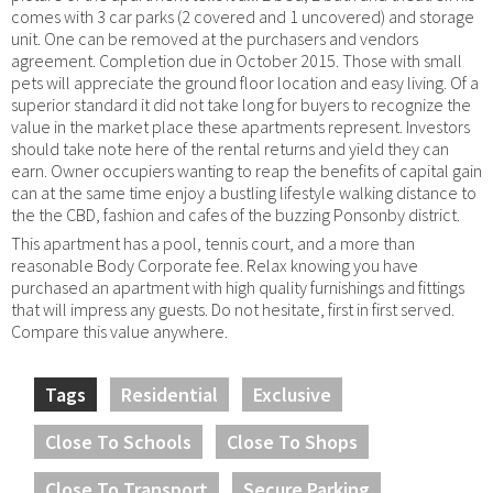
comes with 3 car parks (2 covered and 1 uncovered) and storage
unit. One can be removed at the purchasers and vendors
agreement. Completion due in October 2015. Those with small
pets will appreciate the ground floor location and easy living. Of a
superior standard it did not take long for buyers to recognize the
value in the market place these apartments represent. Investors
should take note here of the rental returns and yield they can
earn. Owner occupiers wanting to reap the benefits of capital gain
can at the same time enjoy a bustling lifestyle walking distance to
the the CBD, fashion and cafes of the buzzing Ponsonby district.
This apartment has a pool, tennis court, and a more than
reasonable Body Corporate fee. Relax knowing you have
purchased an apartment with high quality furnishings and fittings
that will impress any guests. Do not hesitate, first in first served.
Compare this value anywhere.
Tags
Residential
Exclusive
Close To Schools
Close To Shops
Close To Transport
Secure Parking