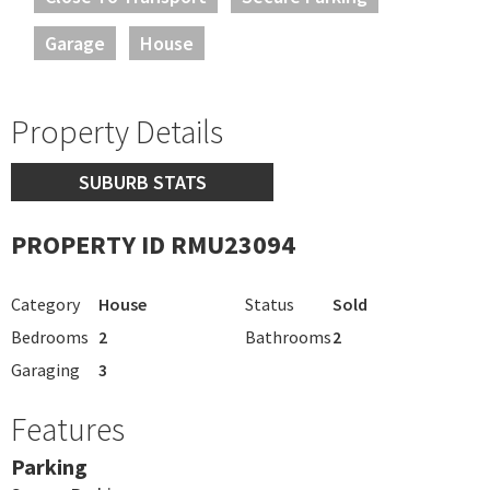
Garage
House
Property Details
SUBURB STATS
PROPERTY ID RMU23094
Category
House
Status
Sold
Bedrooms
2
Bathrooms
2
Garaging
3
Features
Parking