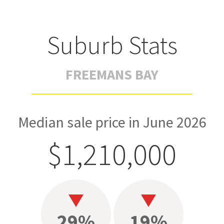
Suburb Stats
FREEMANS BAY
Median sale price in June 2026
$1,210,000
29%
19%