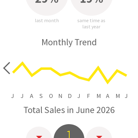
last month
same time as
last year
Monthly Trend
price
J
J
A
S
O
N
D
J
F
M
A
M
J
Total Sales in June 2026
1