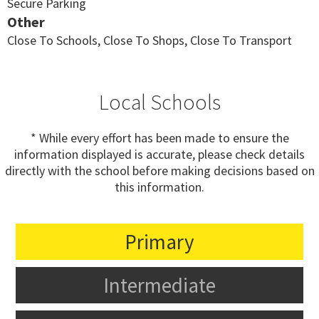
Secure Parking
Other
Close To Schools, Close To Shops, Close To Transport
Local Schools
* While every effort has been made to ensure the
information displayed is accurate, please check details
directly with the school before making decisions based on
this information.
Primary
Intermediate