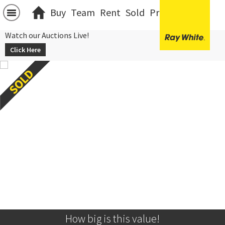
Buy
Team
Rent
Sold
Projects
中文
Watch our Auctions Live!
Click Here
How big is this value!