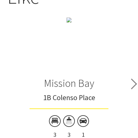
Mission Bay
1B Colenso Place
3
3
1