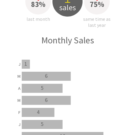
83%
75%
sales
last month
same time as
last year
Monthly Sales
1
J
6
M
5
A
6
M
4
F
5
J