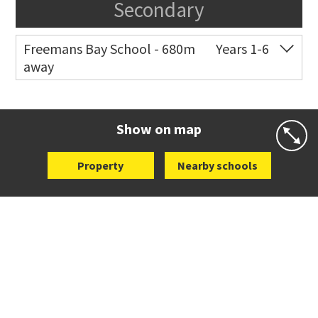
Secondary
Freemans Bay School - 680m
Years 1-6
away
Co-ed
Wellington Street
09 360 1572
Website
Zoning map
Show on map
Property
Nearby schools