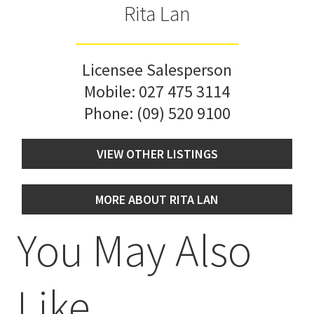
Rita Lan
Licensee Salesperson
Mobile:
027 475 3114
Phone:
(09) 520 9100
VIEW OTHER LISTINGS
MORE ABOUT RITA LAN
You May Also
Like