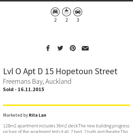
2
2
3
Lvl O Apt D 15 Hopetoun Street
Freemans Bay, Auckland
Sold - 16.11.2015
Marketed by
Rita Lan
128m2 apartment includes 36m2 deck.The new building progress
picture of the apartment tells it all. 2 bed, 2 bath and theatre.This