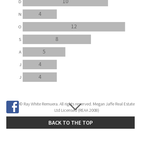
10
D
4
N
12
O
8
S
5
A
4
J
4
J
© Ray White Remuera. All rights reserved. Megan Jaffe Real Estate
Ltd Licensed (REAA 2008)
BACK TO THE TOP
Site Developed by
SNIPER