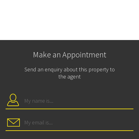
Make an Appointment
Send an enquiry about this property to
the agent