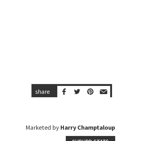
share
Marketed by
Harry Champtaloup