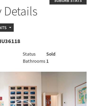
SUBURB STATS
 Details
NTS
MU36118
Status
Sold
Bathrooms
1