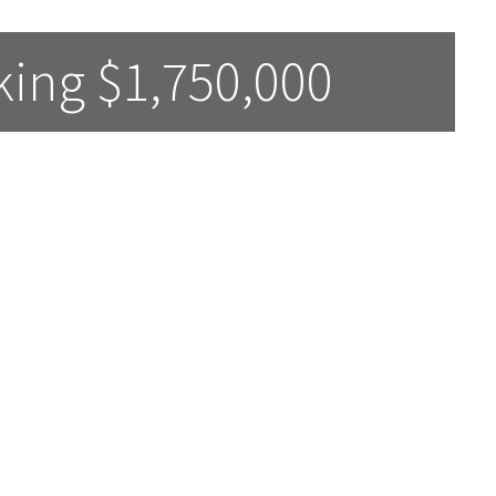
sking $1,750,000