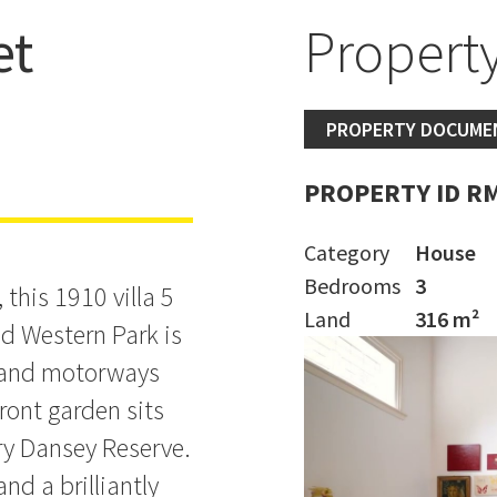
et
Property
,750,000
PROPERTY DOCUME
PROPERTY ID R
Category
House
Bedrooms
3
this 1910 villa 5
Land
316 m²
d Western Park is
D and motorways
front garden sits
ry Dansey Reserve.
nd a brilliantly