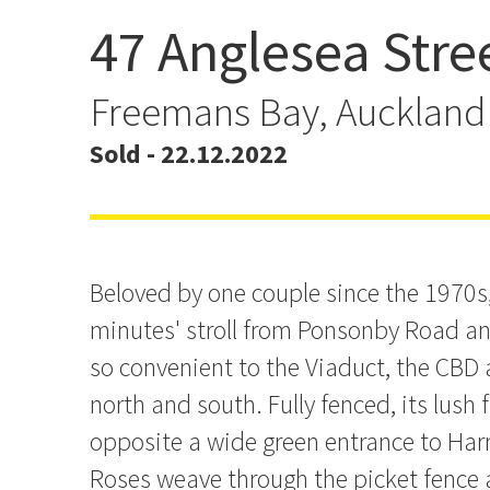
47 Anglesea Stre
Priced to Sell. Asking $1
Freemans Bay, Auckland
Sold - 22.12.2022
Beloved by one couple since the 1970s, 
minutes' stroll from Ponsonby Road an
so convenient to the Viaduct, the CB
north and south. Fully fenced, its lush 
opposite a wide green entrance to Har
Roses weave through the picket fence a