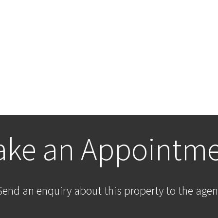
ke an Appointm
Send an enquiry about this property to the agen