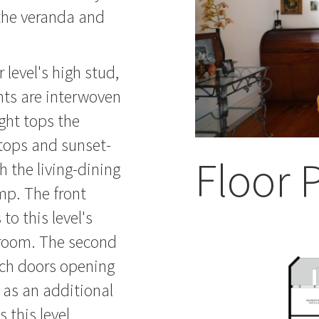
 the veranda and
 level's high stud,
hts are interwoven
ght tops the
htops and sunset-
Floor 
h the living-dining
mp. The front
o this level's
room. The second
nch doors opening
p as an additional
 this level.