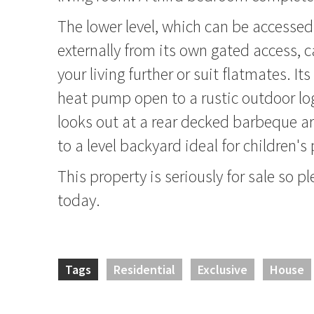
The lower level, which can be accessed 
externally from its own gated access, 
your living further or suit flatmates. I
heat pump open to a rustic outdoor lo
looks out at a rear decked barbeque 
to a level backyard ideal for children's 
This property is seriously for sale so pl
today.
Tags
Residential
Exclusive
House