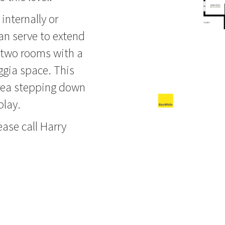
internally or
can serve to extend
ts two rooms with a
ggia space. This
area stepping down
play.
ease call Harry