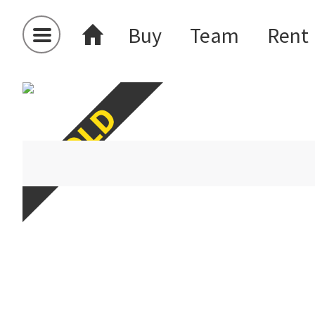
Buy
Team
Rent