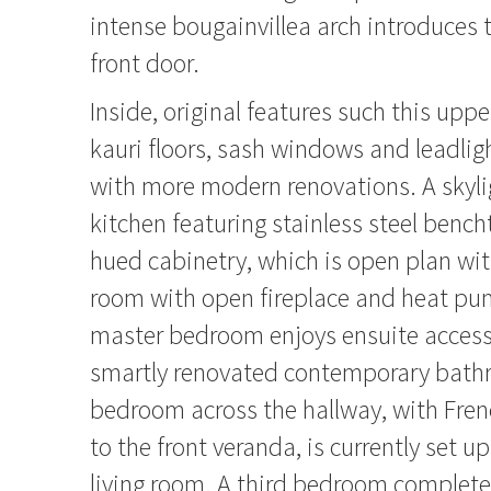
intense bougainvillea arch introduces
front door.
Inside, original features such this upper
kauri floors, sash windows and leadlig
with more modern renovations. A skyli
kitchen featuring stainless steel benc
hued cabinetry, which is open plan wit
room with open fireplace and heat pu
master bedroom enjoys ensuite access t
smartly renovated contemporary bath
bedroom across the hallway, with Fre
to the front veranda, is currently set u
living room. A third bedroom completes