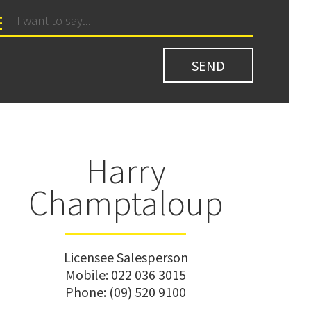
Harry
Champtaloup
Licensee Salesperson
Mobile:
022 036 3015
Phone:
(09) 520 9100