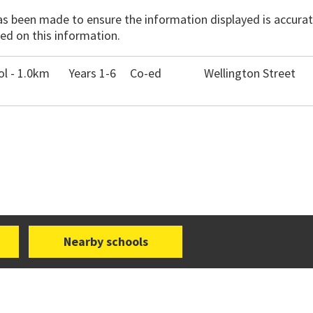
has been made to ensure the information displayed is accurate
ed on this information.
l - 1.0km
Years 1-6
Co-ed
Wellington Street
Nearby schools