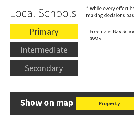
* While every effort 
Local Schools
making decisions bas
Primary
Freemans Bay Schoo
away
Intermediate
Secondary
Show on map
Property