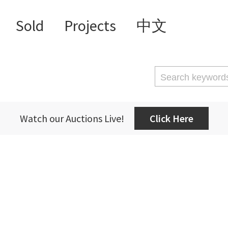
Sold
Projects
中文
Watch our Auctions Live!
Click Here