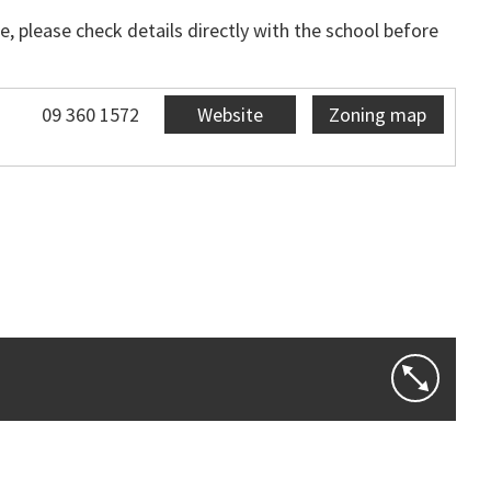
, please check details directly with the school before
09 360 1572
Website
Zoning map