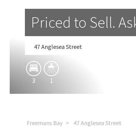
Priced to Sell. A
47 Anglesea Street
3
1
Freemans Bay
47 Anglesea Street