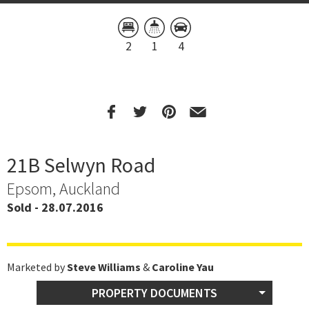
2
1
4
21B Selwyn Road
Epsom, Auckland
Sold - 28.07.2016
Marketed by
Steve Williams
&
Caroline Yau
PROPERTY DOCUMENTS