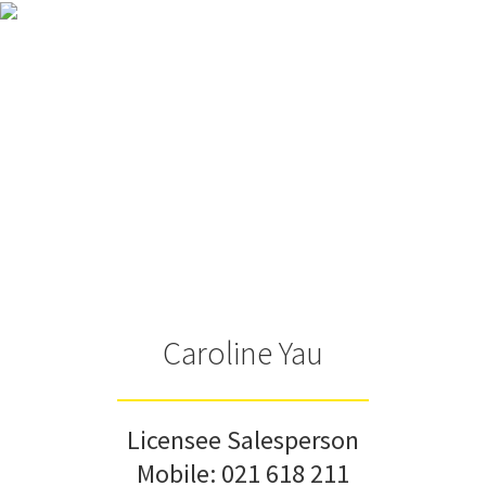
Caroline Yau
Licensee Salesperson
Mobile:
021 618 211