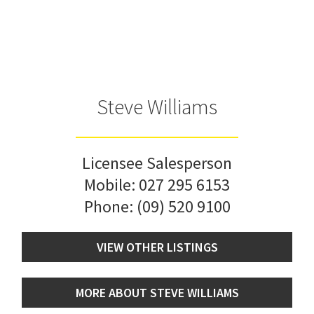
Steve Williams
Licensee Salesperson
Mobile:
027 295 6153
Phone:
(09) 520 9100
VIEW OTHER LISTINGS
MORE ABOUT STEVE WILLIAMS