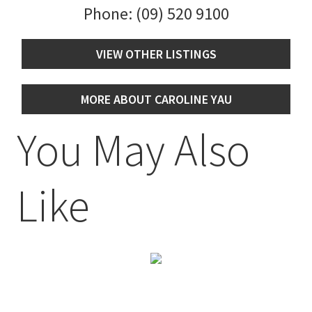
Phone:
(09) 520 9100
VIEW OTHER LISTINGS
MORE ABOUT CAROLINE YAU
You May Also
Like