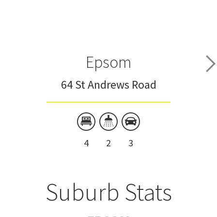
Epsom
64 St Andrews Road
4
2
3
Suburb Stats