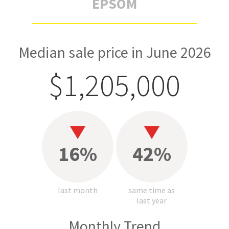
EPSOM
Median sale price in June 2026
$1,205,000
16%
42%
last month
same time as
last year
Monthly Trend