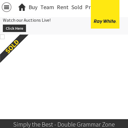
Buy
Team
Rent
Sold
Projects
中文
Watch our Auctions Live!
Click Here
Simply the Best - Double Grammar Zone