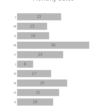
22
J
15
M
16
A
36
M
23
F
8
J
17
D
25
N
21
O
18
S