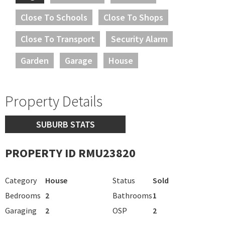
Close To Schools
Close To Shops
Close To Transport
Security Alarm
Garden
Garage
House
Property Details
SUBURB STATS
PROPERTY ID RMU23820
Category
House
Status
Sold
Bedrooms
2
Bathrooms
1
Garaging
2
OSP
2