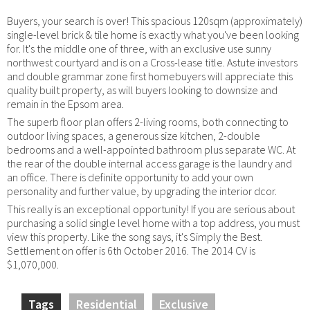
Buyers, your search is over! This spacious 120sqm (approximately)
single-level brick & tile home is exactly what you've been looking
for. It's the middle one of three, with an exclusive use sunny
northwest courtyard and is on a Cross-lease title. Astute investors
and double grammar zone first homebuyers will appreciate this
quality built property, as will buyers looking to downsize and
remain in the Epsom area.
The superb floor plan offers 2-living rooms, both connecting to
outdoor living spaces, a generous size kitchen, 2-double
bedrooms and a well-appointed bathroom plus separate WC. At
the rear of the double internal access garage is the laundry and
an office. There is definite opportunity to add your own
personality and further value, by upgrading the interior dcor.
This really is an exceptional opportunity! If you are serious about
purchasing a solid single level home with a top address, you must
view this property. Like the song says, it's Simply the Best.
Settlement on offer is 6th October 2016. The 2014 CV is
$1,070,000.
Tags
Residential
Exclusive