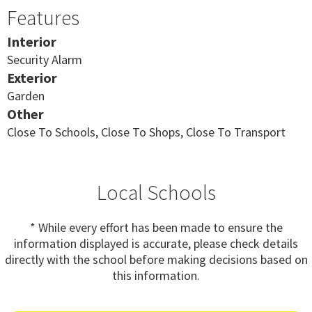
Features
Interior
Security Alarm
Exterior
Garden
Other
Close To Schools, Close To Shops, Close To Transport
Local Schools
* While every effort has been made to ensure the
information displayed is accurate, please check details
directly with the school before making decisions based on
this information.