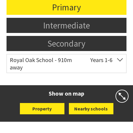
Primary
Intermediate
Secondary
Royal Oak School - 910m
Years 1-6
away
Co-ed
Chandler Avenue
09 624 2800
Website
Zoning map
Show on map
Property
Nearby schools