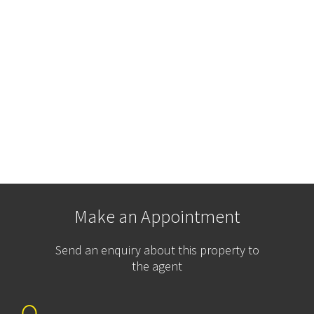
Make an Appointment
Send an enquiry about this property to
the agent