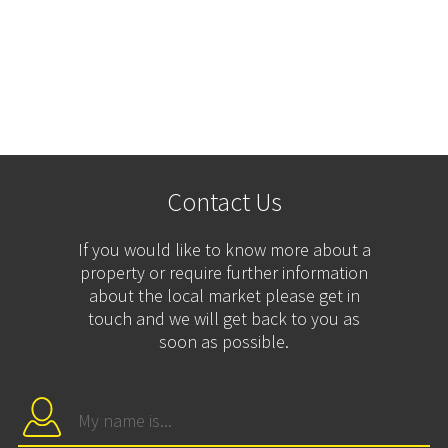
Contact Us
If you would like to know more about a
property or require further information
about the local market please get in
touch and we will get back to you as
soon as possible.