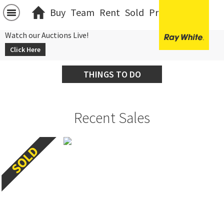
Buy
Team
Rent
Sold
Projects
中文
Watch our Auctions Live!
Click Here
THINGS TO DO
Recent Sales