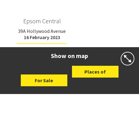
Epsom Central
39A Hollywood Avenue
16 February 2023
Show on map
Places of
For Sale
Interest