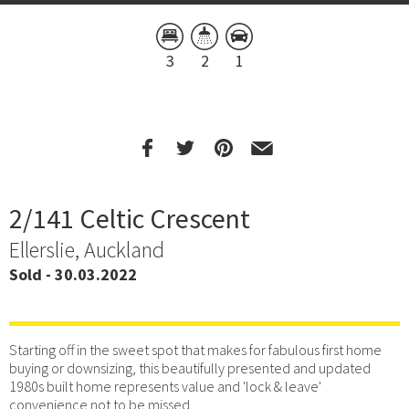
3
2
1
2/141 Celtic Crescent
Ellerslie, Auckland
Sold - 30.03.2022
Starting off in the sweet spot that makes for fabulous first home
buying or downsizing, this beautifully presented and updated
1980s built home represents value and 'lock & leave'
convenience not to be missed.