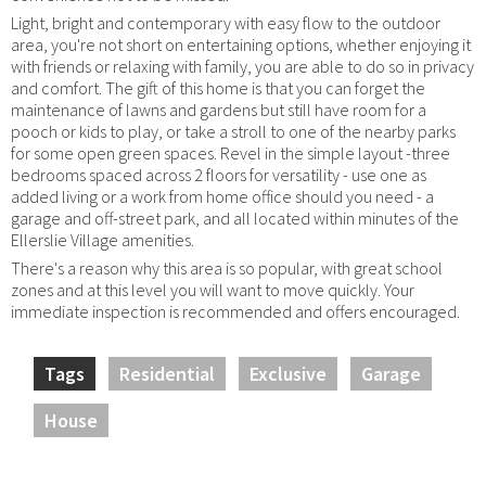
Light, bright and contemporary with easy flow to the outdoor
area, you're not short on entertaining options, whether enjoying it
with friends or relaxing with family, you are able to do so in privacy
and comfort. The gift of this home is that you can forget the
maintenance of lawns and gardens but still have room for a
pooch or kids to play, or take a stroll to one of the nearby parks
for some open green spaces. Revel in the simple layout -three
bedrooms spaced across 2 floors for versatility - use one as
added living or a work from home office should you need - a
garage and off-street park, and all located within minutes of the
Ellerslie Village amenities.
There's a reason why this area is so popular, with great school
zones and at this level you will want to move quickly. Your
immediate inspection is recommended and offers encouraged.
Tags
Residential
Exclusive
Garage
House