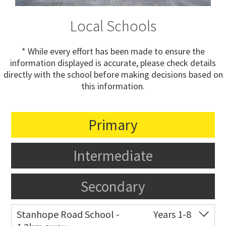
Local Schools
* While every effort has been made to ensure the
information displayed is accurate, please check details
directly with the school before making decisions based on
this information.
Primary
Intermediate
Secondary
Stanhope Road School -
Years 1-8