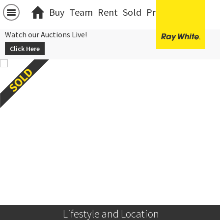
Buy
Team
Rent
Sold
Projects
中文
Watch our Auctions Live!
Click Here
 Lifestyle and Location