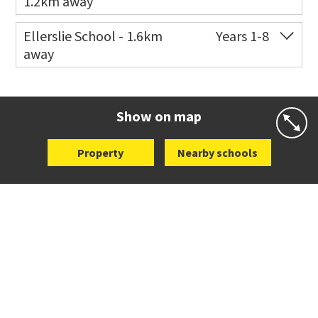
1.2km away
Co-ed
2 B Harris Road
09 579 6434
Ellerslie School - 1.6km
Years 1-8
away
Website
Zoning map
Co-ed
12 Kalmia Street
09 579 5477
Website
Zoning map
Show on map
Property
Nearby schools