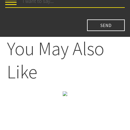
You May Also
Like