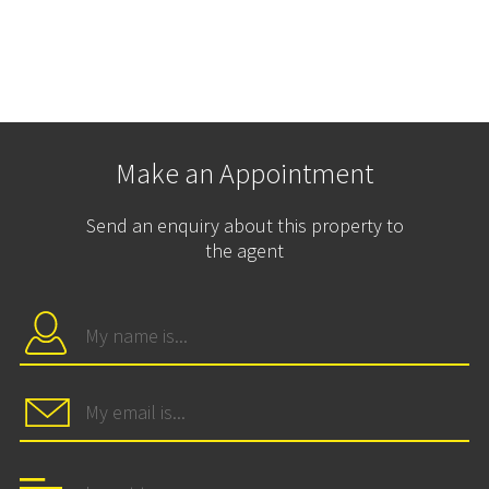
Make an Appointment
Send an enquiry about this property to
the agent