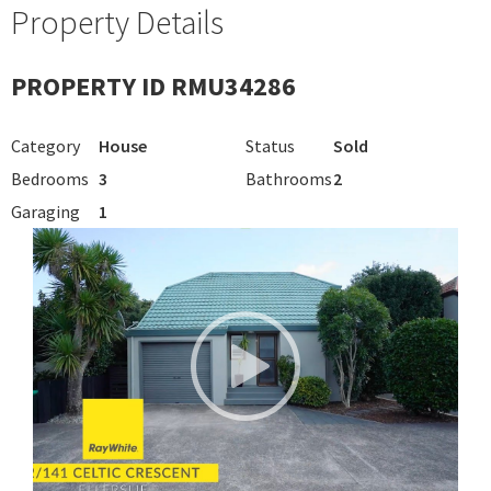
Property Details
PROPERTY ID RMU34286
Category
House
Status
Sold
Bedrooms
3
Bathrooms
2
Garaging
1