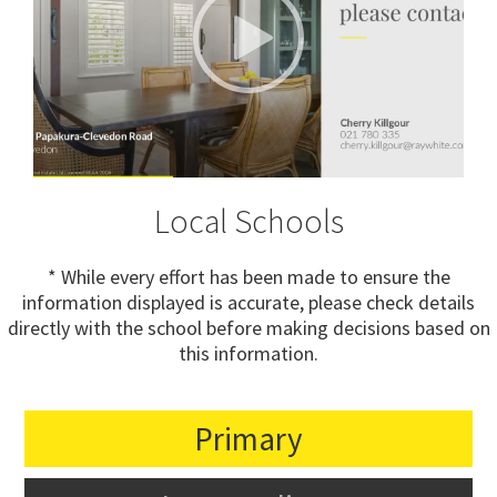
Local Schools
* While every effort has been made to ensure the
information displayed is accurate, please check details
directly with the school before making decisions based on
this information.
Primary