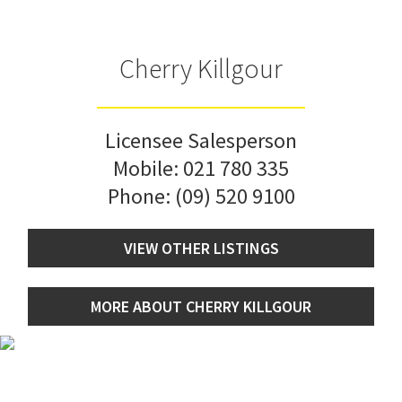
Cherry Killgour
Licensee Salesperson
Mobile:
021 780 335
Phone:
(09) 520 9100
VIEW OTHER LISTINGS
MORE ABOUT CHERRY KILLGOUR