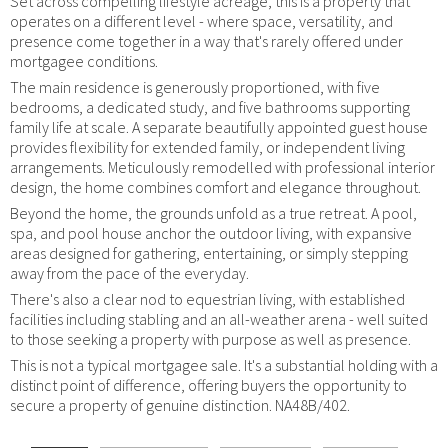
Set across compelling lifestyle acreage, this is a property that
operates on a different level - where space, versatility, and
presence come together in a way that's rarely offered under
mortgagee conditions.
The main residence is generously proportioned, with five
bedrooms, a dedicated study, and five bathrooms supporting
family life at scale. A separate beautifully appointed guest house
provides flexibility for extended family, or independent living
arrangements. Meticulously remodelled with professional interior
design, the home combines comfort and elegance throughout.
Beyond the home, the grounds unfold as a true retreat. A pool,
spa, and pool house anchor the outdoor living, with expansive
areas designed for gathering, entertaining, or simply stepping
away from the pace of the everyday.
There's also a clear nod to equestrian living, with established
facilities including stabling and an all-weather arena - well suited
to those seeking a property with purpose as well as presence.
This is not a typical mortgagee sale. It's a substantial holding with a
distinct point of difference, offering buyers the opportunity to
secure a property of genuine distinction. NA48B/402.