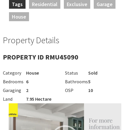
Tags
Residential
Exclusive
Garage
House
Property Details
PROPERTY ID RMU45090
Category
House
Status
Sold
Bedrooms
6
Bathrooms
5
Garaging
2
OSP
10
Land
7.95 Hectare