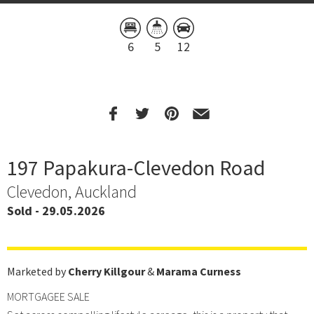
6
5
12
197 Papakura-Clevedon Road
Clevedon, Auckland
Sold - 29.05.2026
Marketed by
Cherry Killgour
&
Marama Curness
MORTGAGEE SALE