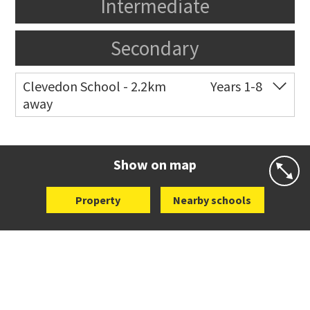
Intermediate
Secondary
Clevedon School - 2.2km
Years 1-8
away
Co-ed
13 North Road
09 292 8654
Website
Zoning map
Show on map
Property
Nearby schools