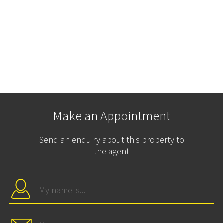
Make an Appointment
Send an enquiry about this property to
the agent