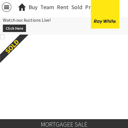
Buy
Team
Rent
Sold
Projects
中文
Watch our Auctions Live!
Click Here
MORTGAGEE SALE