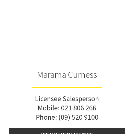
Marama Curness
Licensee Salesperson
Mobile:
021 806 266
Phone:
(09) 520 9100