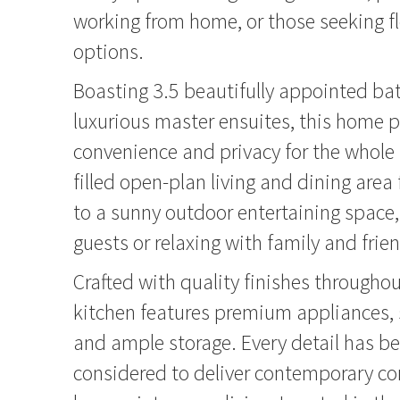
working from home, or those seeking fle
options.
Boasting 3.5 beautifully appointed ba
luxurious master ensuites, this home 
convenience and privacy for the whole f
filled open-plan living and dining area
to a sunny outdoor entertaining space, 
guests or relaxing with family and frie
Crafted with quality finishes throughou
kitchen features premium appliances, 
and ample storage. Every detail has be
considered to deliver contemporary c