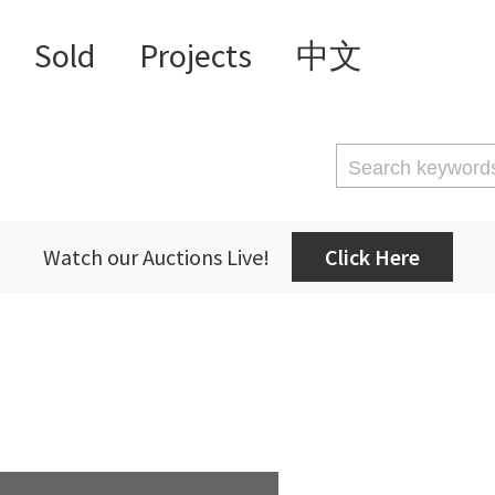
Sold
Projects
中文
Watch our Auctions Live!
Click Here