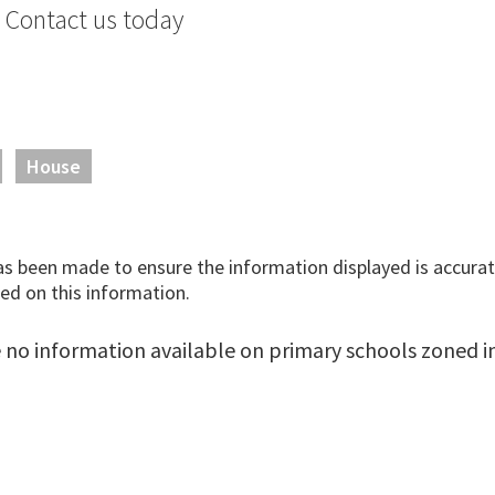
. Contact us today
House
has been made to ensure the information displayed is accurate
ed on this information.
 no information available on primary schools zoned in 