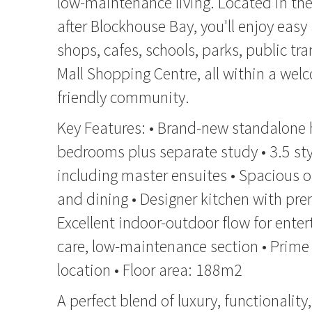
low-maintenance living. Located in the
after Blockhouse Bay, you'll enjoy easy 
shops, cafes, schools, parks, public tr
Mall Shopping Centre, all within a wel
friendly community.
Key Features: • Brand-new standalone
bedrooms plus separate study • 3.5 st
including master ensuites • Spacious o
and dining • Designer kitchen with pr
Excellent indoor-outdoor flow for enter
care, low-maintenance section • Prim
location • Floor area: 188m2
A perfect blend of luxury, functionalit