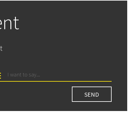
ent
t