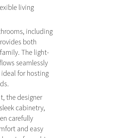
xible living
throoms, including
provides both
amily. The light-
 flows seamlessly
ideal for hosting
nds.
t, the designer
sleek cabinetry,
en carefully
omfort and easy