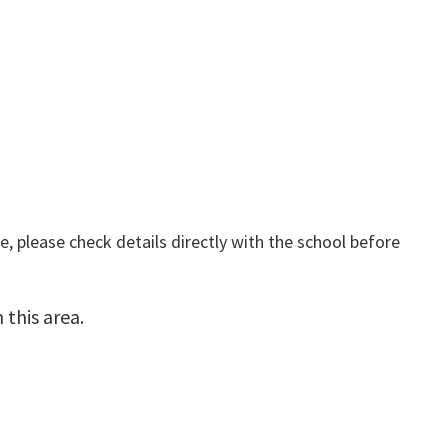
, please check details directly with the school before
this area.