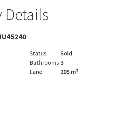
 Details
MU45240
Status
Sold
Bathrooms
3
Land
205 m²