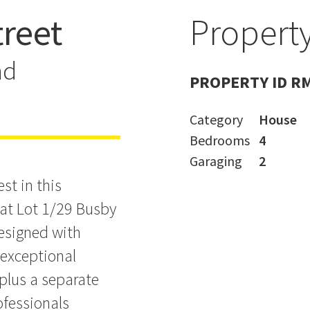
treet
Property
uxury in
nd
PROPERTY ID R
Category
House
Bedrooms
4
Garaging
2
st in this
at Lot 1/29 Busby
designed with
 exceptional
plus a separate
ofessionals