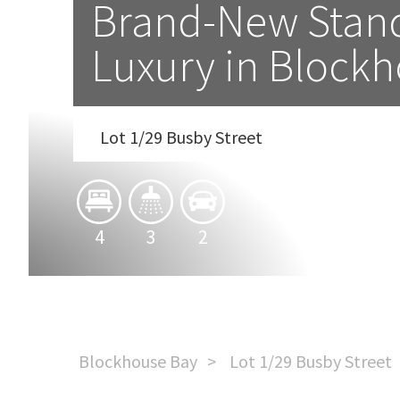
Brand-New Stand
Luxury in Block
Lot 1/29 Busby Street
4
3
2
Blockhouse Bay
Lot 1/29 Busby Street