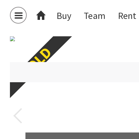
Buy
Team
Rent