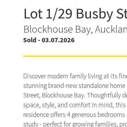
Lot 1/29 Busby S
Brand-New Standalone L
Blockhouse Bay
Blockhouse Bay, Auckla
Sold - 03.07.2026
Discover modern family living at its fine
stunning brand-new standalone home 
Street, Blockhouse Bay. Thoughtfully 
space, style, and comfort in mind, this
residence offers 4 generous bedrooms 
study - perfect for growing families, pr