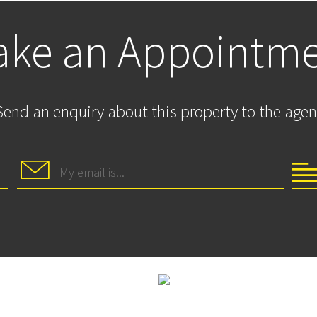
ke an Appointm
Send an enquiry about this property to the agen