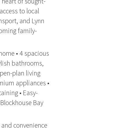
 heart of sought-
access to local
ansport, and Lynn
coming family-
 home • 4 spacious
ylish bathrooms,
pen-plan living
emium appliances •
taining • Easy-
e Blockhouse Bay
y, and convenience