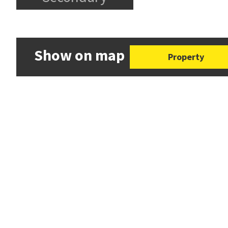
Show on map
Property