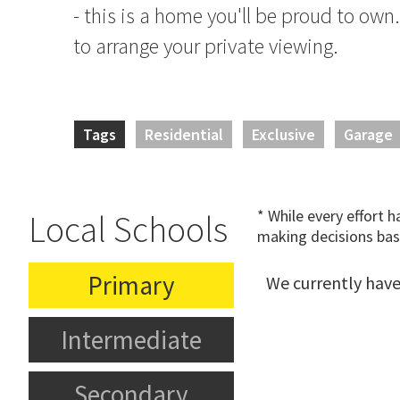
- this is a home you'll be proud to own
to arrange your private viewing.
Tags
Residential
Exclusive
Garage
* While every effort 
Local Schools
making decisions bas
Primary
We currently have
Intermediate
Secondary