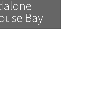
alone 
house Bay