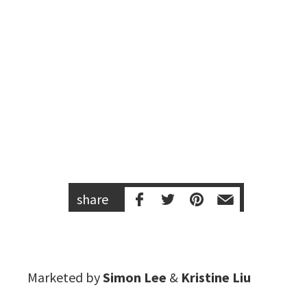
share
Marketed by
Simon Lee
&
Kristine Liu