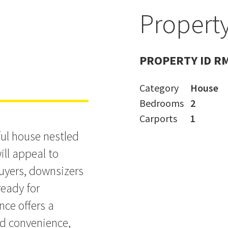
Property
n!
PROPERTY ID R
Category
House
Bedrooms
2
Carports
1
ul house nestled
ill appeal to
buyers, downsizers
ready for
nce offers a
nd convenience,