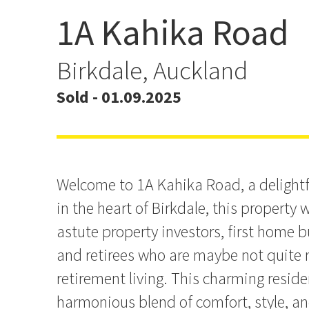
1A Kahika Road
Another sold by Derek Yi
Birkdale, Auckland
Sold - 01.09.2025
Welcome to 1A Kahika Road, a delightf
in the heart of Birkdale, this property w
astute property investors, first home 
and retirees who are maybe not quite 
retirement living. This charming reside
harmonious blend of comfort, style, a