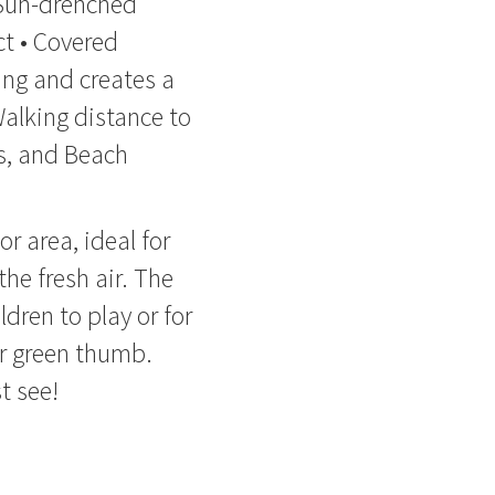
 Sun-drenched
ct • Covered
ing and creates a
Walking distance to
s, and Beach
r area, ideal for
he fresh air. The
ldren to play or for
ir green thumb.
t see!