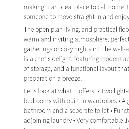
making it an ideal place to call home. It
someone to move straight in and enjoy
The open plan living, and practical flo
warm and inviting atmosphere, perfect
gatherings or cozy nights in! The well
is a chef's delight, featuring modern a
of storage, and a functional layout th
preparation a breeze.
Let's look at what it offers: • Two light
bedrooms with built-in wardrobes • A 
bathroom and a seperate toilet • Func
adjoining laundry • Very comfortable li