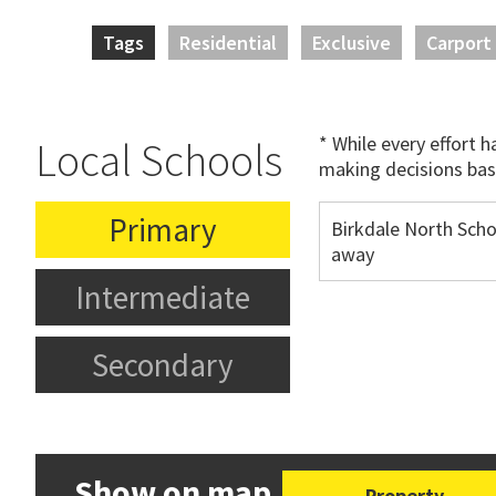
Tags
Residential
Exclusive
Carport
* While every effort 
Local Schools
making decisions bas
Primary
Birkdale North Sch
away
Intermediate
Secondary
Show on map
Property