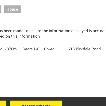
House
has been made to ensure the information displayed is accurate
ed on this information.
ool - 370m
Years 1-6
Co-ed
213 Birkdale Road
Nearby schools