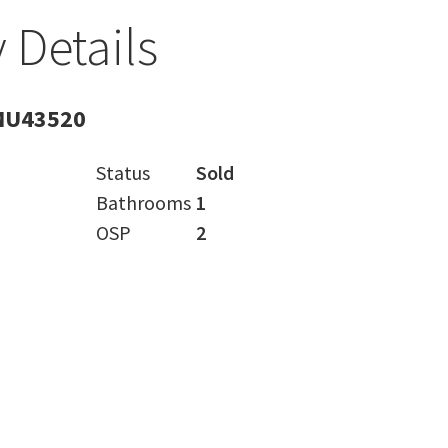
 Details
MU43520
Status
Sold
Bathrooms
1
OSP
2