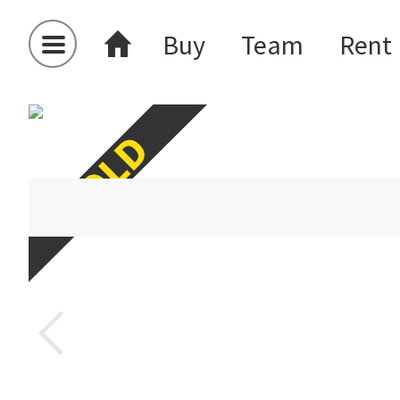
Buy
Team
Rent