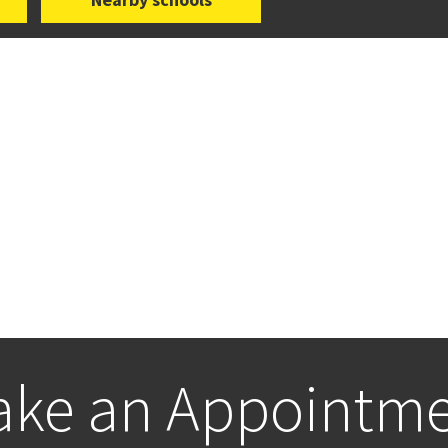
ke an Appointm