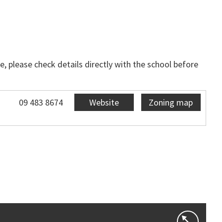
, please check details directly with the school before
09 483 8674
Website
Zoning map