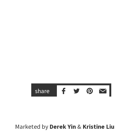
share
Marketed by
Derek Yin
&
Kristine Liu