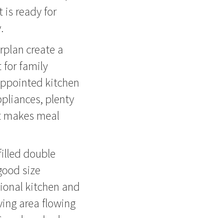
 is ready for
.
orplan create a
 for family
-appointed kitchen
ppliances, plenty
at makes meal
-filled double
good size
tional kitchen and
ving area flowing