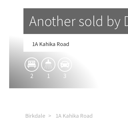
Another sold by 
1A Kahika Road
2
1
3
Birkdale
1A Kahika Road