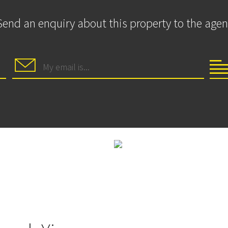
Send an enquiry about this property to the agen