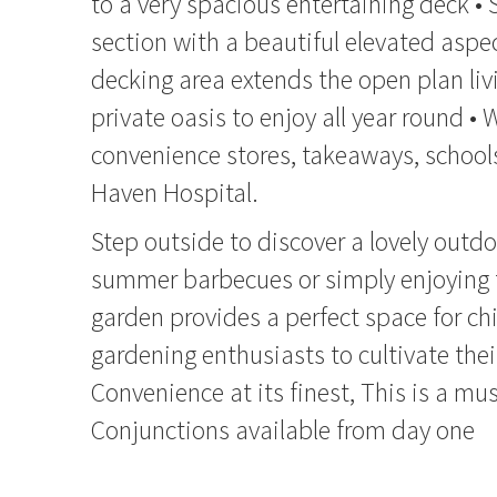
to a very spacious entertaining deck •
section with a beautiful elevated aspe
decking area extends the open plan liv
private oasis to enjoy all year round • 
convenience stores, takeaways, school
Haven Hospital.
Step outside to discover a lovely outdoo
summer barbecues or simply enjoying t
garden provides a perfect space for chi
gardening enthusiasts to cultivate the
Convenience at its finest, This is a mus
Conjunctions available from day one