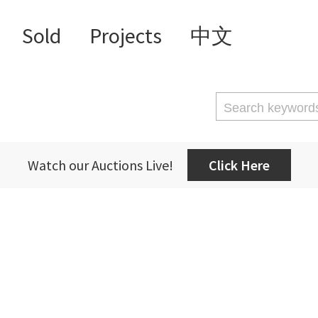
Sold
Projects
中文
Watch our Auctions Live!
Click Here