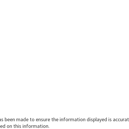
has been made to ensure the information displayed is accurate
ed on this information.