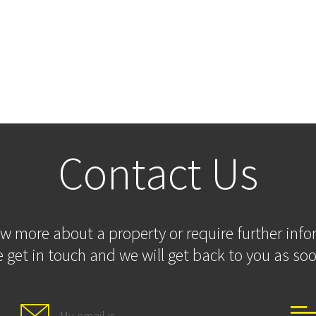
Contact Us
ow more about a property or require further inf
 get in touch and we will get back to you as soo