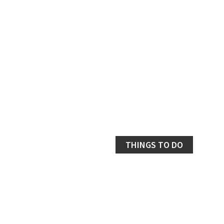
THINGS TO DO