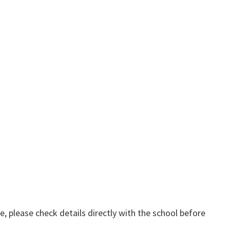
, please check details directly with the school before