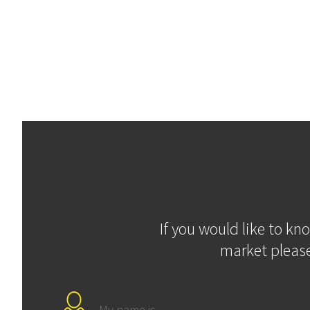
If you would like to kn
market please