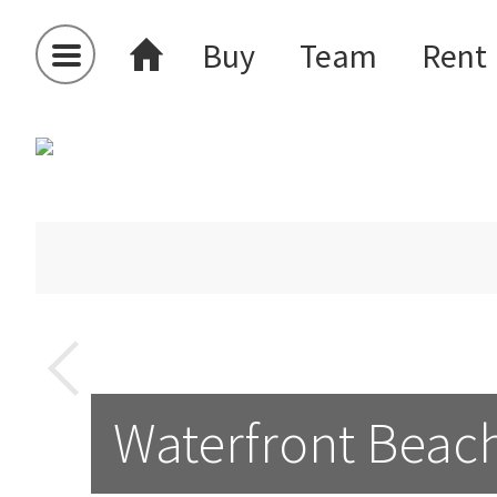
Buy
Team
Rent
Waterfront Beach