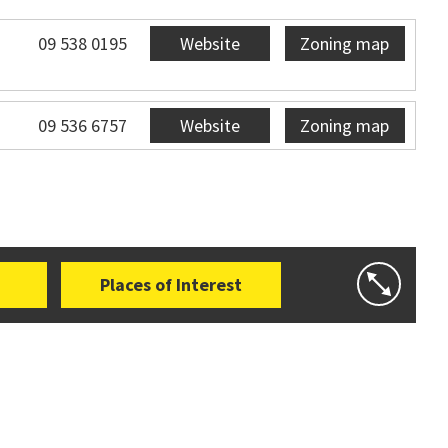
09 538 0195
Website
Zoning map
09 536 6757
Website
Zoning map
Places of Interest