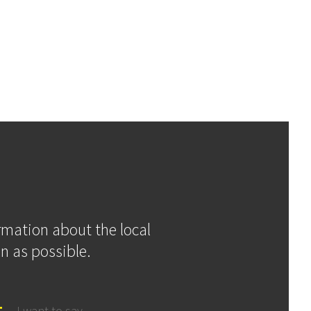
ormation about the local
n as possible.