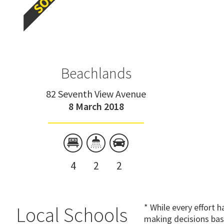
Beachlands
82 Seventh View Avenue
8 March 2018
4
2
2
* While every effort 
Local Schools
making decisions bas