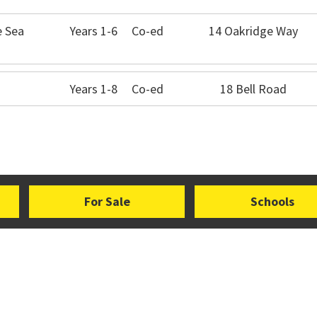
e Sea
Years 1-6
Co-ed
14 Oakridge Way
Years 1-8
Co-ed
18 Bell Road
For Sale
Schools