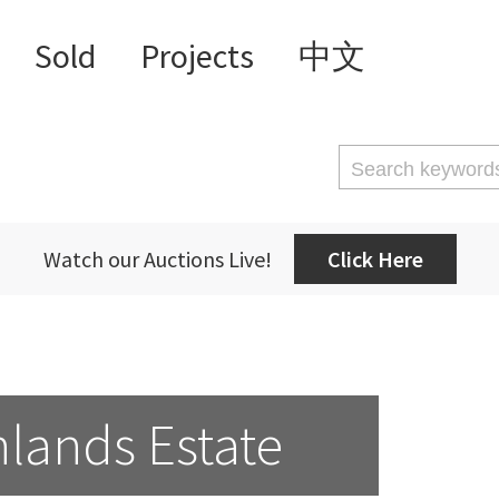
Sold
Projects
中文
Watch our Auctions Live!
Click Here
lands Estate