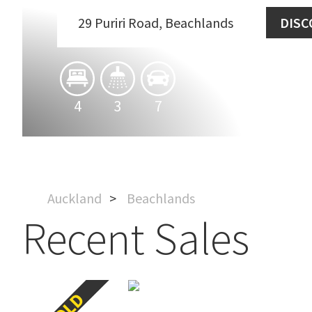
29 Puriri Road, Beachlands
DISC
4
3
7
Auckland
Beachlands
Recent Sales