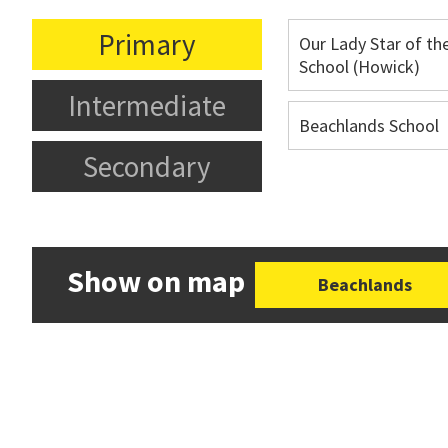
Primary
Our Lady Star of th
School (Howick)
Intermediate
Beachlands School
Secondary
Show on map
Beachlands