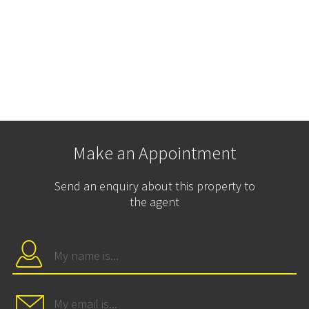
Make an Appointment
Send an enquiry about this property to
the agent