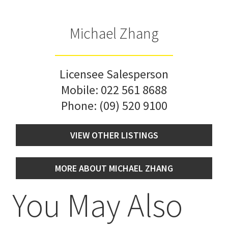
Michael Zhang
Licensee Salesperson
Mobile:
022 561 8688
Phone:
(09) 520 9100
VIEW OTHER LISTINGS
MORE ABOUT MICHAEL ZHANG
You May Also