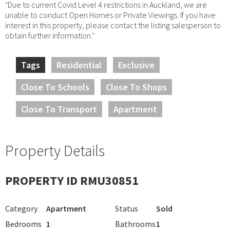
"Due to current Covid Level 4 restrictions in Auckland, we are
unable to conduct Open Homes or Private Viewings. If you have
interest in this property, please contact the listing salesperson to
obtain further information."
Tags
Residential
Exclusive
Close To Schools
Close To Shops
Close To Transport
Apartment
Property Details
PROPERTY ID RMU30851
Category
Apartment
Status
Sold
Bedrooms
1
Bathrooms
1