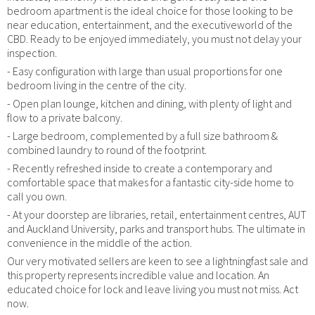
bedroom apartment is the ideal choice for those looking to be
near education, entertainment, and the executiveworld of the
CBD. Ready to be enjoyed immediately, you must not delay your
inspection.
- Easy configuration with large than usual proportions for one
bedroom living in the centre of the city.
- Open plan lounge, kitchen and dining, with plenty of light and
flow to a private balcony.
- Large bedroom, complemented by a full size bathroom &
combined laundry to round of the footprint.
- Recently refreshed inside to create a contemporary and
comfortable space that makes for a fantastic city-side home to
call you own.
- At your doorstep are libraries, retail, entertainment centres, AUT
and Auckland University, parks and transport hubs. The ultimate in
convenience in the middle of the action.
Our very motivated sellers are keen to see a lightningfast sale and
this property represents incredible value and location. An
educated choice for lock and leave living you must not miss. Act
now.