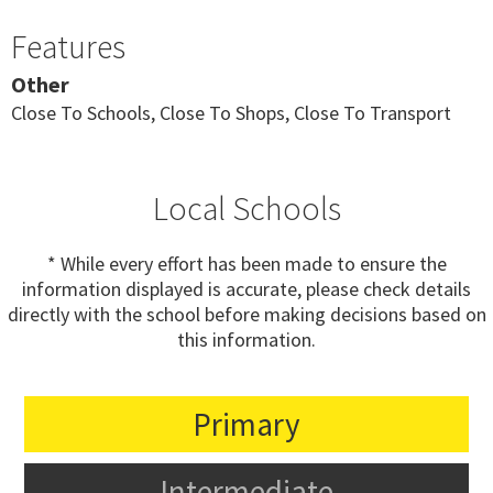
Features
Other
Close To Schools, Close To Shops, Close To Transport
Local Schools
* While every effort has been made to ensure the
information displayed is accurate, please check details
directly with the school before making decisions based on
this information.
Primary
Intermediate