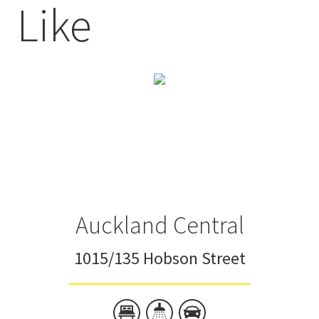
Like
Auckland Central
1015/135 Hobson Street