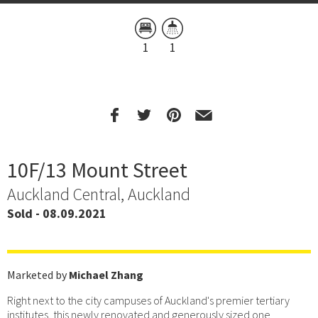
1
1
10F/13 Mount Street
Auckland Central, Auckland
Sold - 08.09.2021
Marketed by
Michael Zhang
Right next to the city campuses of Auckland's premier tertiary
institutes, this newly renovated and generously sized one