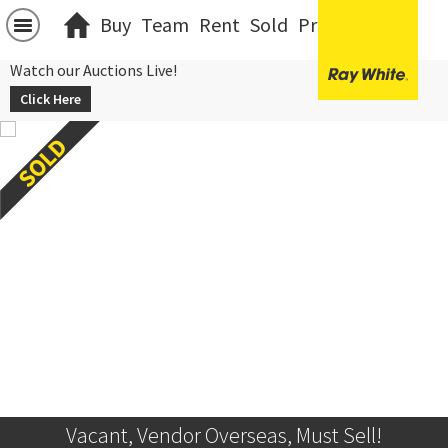
Buy
Team
Rent
Sold
Projects
中文
Watch our Auctions Live!
Click Here
Vacant, Vendor Overseas, Must Sell!