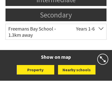
Secondary
Freemans Bay School -
Years 1-6
1.3km away
Co-ed
Wellington Street
09 360 1572
Website
Zoning map
Show on map
Property
Nearby schools