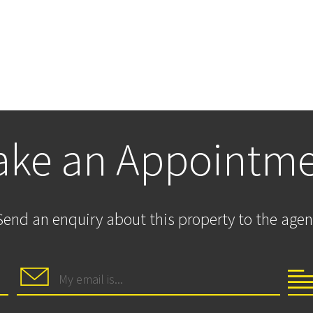
ke an Appointm
Send an enquiry about this property to the agen