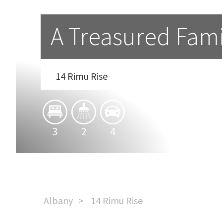
A Treasured Fami
14 Rimu Rise
3
2
4
Albany
14 Rimu Rise