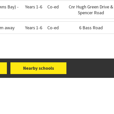
wns Bay) -
Years 1-6
Co-ed
Cnr Hugh Green Drive &
Spencer Road
5km away
Years 1-6
Co-ed
6 Bass Road
Nearby schools