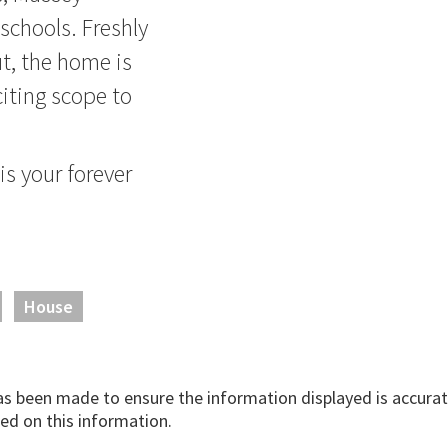
 schools. Freshly
t, the home is
citing scope to
is your forever
House
has been made to ensure the information displayed is accurate
ed on this information.