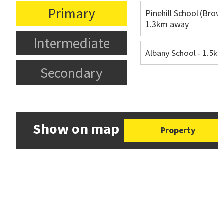
Primary
Pinehill School (Bro
1.3km away
Intermediate
Albany School - 1.
Secondary
Show on map
Property