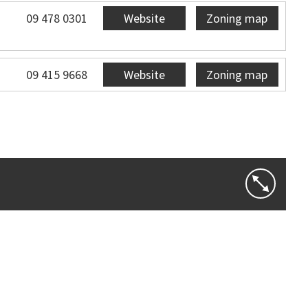
09 478 0301
Website
Zoning map
09 415 9668
Website
Zoning map