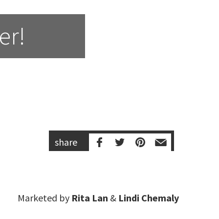
er!
share
Marketed by
Rita Lan
&
Lindi Chemaly