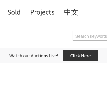
Sold
Projects
中文
Watch our Auctions Live!
Click Here