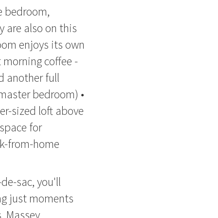
le bedroom,
are also on this
room enjoys its own
t morning coffee -
 another full
 master bedroom) •
er-sized loft above
 space for
rk-from-home
de-sac, you'll
ing just moments
s, Massey