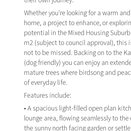
Whether you're looking for a warm an
home, a project to enhance, or explor
potential in the Mixed Housing Subur
m2 (subject to council approval), this 
not to be missed. Backing on to the K
(dog friendly) you can enjoy an extend
mature trees where birdsong and peace
of everyday life.
Features include:
• A spacious light-filled open plan kit
lounge area, flowing seamlessly to the
the sunny north facing garden or sett