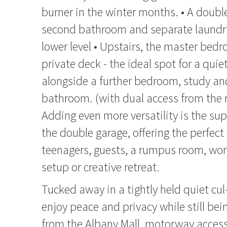
burner in the winter months. • A doub
second bathroom and separate laundry 
lower level • Upstairs, the master bed
private deck - the ideal spot for a quie
alongside a further bedroom, study and
bathroom. (with dual access from the
Adding even more versatility is the sup
the double garage, offering the perfect
teenagers, guests, a rumpus room, wo
setup or creative retreat.
Tucked away in a tightly held quiet cul-
enjoy peace and privacy while still be
from the Albany Mall, motorway acces