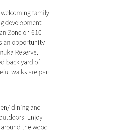
d welcoming family
ing development
ban Zone on 610
is an opportunity
anuka Reserve,
ed back yard of
ful walks are part
chen/ dining and
 outdoors. Enjoy
le around the wood