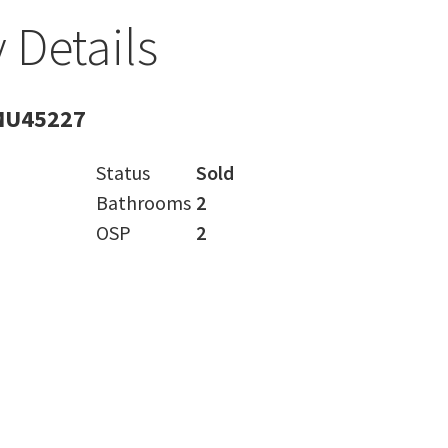
 Details
MU45227
Status
Sold
Bathrooms
2
OSP
2