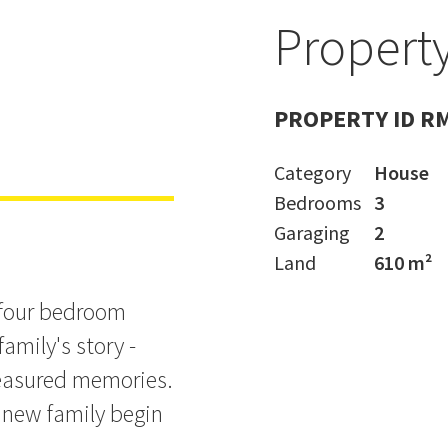
Property
e - Make an
PROPERTY ID R
Category
House
Bedrooms
3
Garaging
2
Land
610 m²
e/four bedroom
amily's story -
treasured memories.
 new family begin