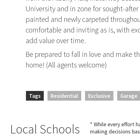
University and in zone for sought-after
painted and newly carpeted throughou
comfortable and inviting as is, with ex
add value over time.
Be prepared to fall in love and make th
home! (All agents welcome)
Tags
Residential
Exclusive
Garage
* While every effort 
Local Schools
making decisions bas