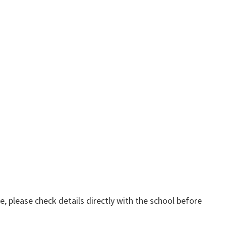
, please check details directly with the school before