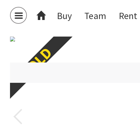
Buy
Team
Rent