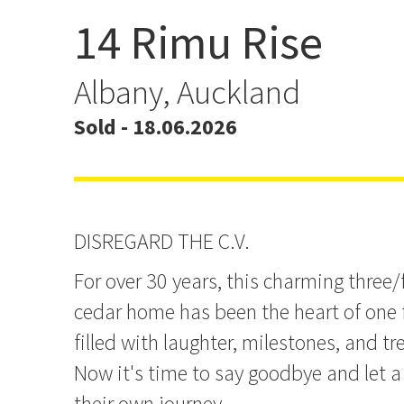
14 Rimu Rise
A Treasured Family Hom
offer!
Albany, Auckland
Sold - 18.06.2026
DISREGARD THE C.V.
For over 30 years, this charming thre
cedar home has been the heart of one f
filled with laughter, milestones, and 
Now it's time to say goodbye and let a
their own journey.