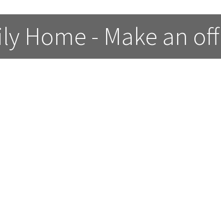
ly Home - Make an off