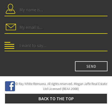
© Ray White Remuera. All rights reserved. Megan Jaffe Real Estate
Ltd Licensed (REAA 2008)
BACK TO THE TOP
Site Developed by
SNIPER