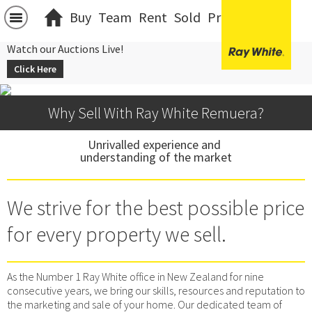
Buy
Team
Rent
Sold
Projects
中文
Watch our Auctions Live!
Click Here
Why Sell With Ray White Remuera?
Unrivalled experience and 
understanding of the market
We strive for the best possible price
for every property we sell.
As the Number 1 Ray White office in New Zealand for nine
consecutive years, we bring our skills, resources and reputation to
the marketing and sale of your home. Our dedicated team of