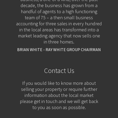
decade, the business has grown from a
handful of agents to a high functioning
team of 75 – a then small business
accounting for three sales in every hundred
in the local areas has transformed into a
market leading agency that now sells one
in three homes.
BRIAN WHITE - RAY WHITE GROUP CHAIRMAN
Contact Us
If you would like to know more about
selling your property or require further
information about the local market
please get in touch and we will get back
to you as soon as possible.