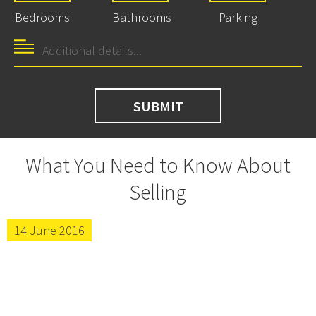
Bedrooms
Bathrooms
Parking
What You Need to Know About
Selling
14 June 2016