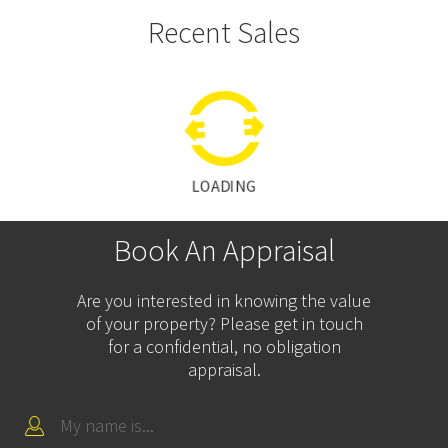
Recent Sales
LOADING
Book An Appraisal
Are you interested in knowing the value
of your property? Please get in touch
for a confidential, no obligation
appraisal.