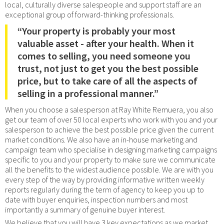
local, culturally diverse salespeople and support staff are an
exceptional group of forward-thinking professionals.
“Your property is probably your most
valuable asset - after your health. When it
comes to selling, you need someone you
trust, not just to get you the best possible
price, but to take care of all the aspects of
selling in a professional manner.”
When you choose a salesperson at Ray White Remuera, you also
get our team of over 50 local experts who work with you and your
salesperson to achieve the best possible price given the current
market conditions. We also have an in-house marketing and
campaign team who specialise in designing marketing campaigns
specific to you and your property to make sure we communicate
all the benefits to the widest audience possible. We are with you
every step of the way by providing informative written weekly
reports regularly during the term of agency to keep you up to
date with buyer enquiries, inspection numbers and most
importantly a summary of genuine buyer interest.
We believe that you will have 3 key expectations as we market