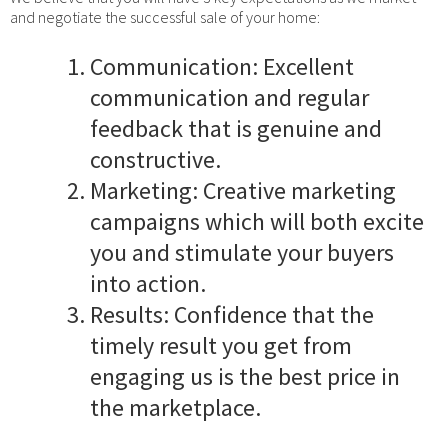
and negotiate the successful sale of your home:
Communication: Excellent
communication and regular
feedback that is genuine and
constructive.
Marketing: Creative marketing
campaigns which will both excite
you and stimulate your buyers
into action.
Results: Confidence that the
timely result you get from
engaging us is the best price in
the marketplace.