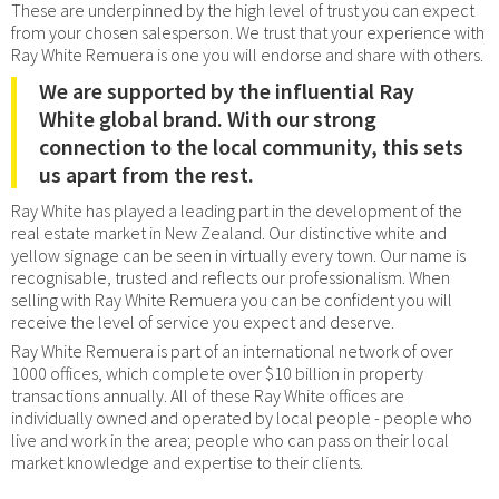
These are underpinned by the high level of trust you can expect
from your chosen salesperson. We trust that your experience with
Ray White Remuera is one you will endorse and share with others.
We are supported by the influential Ray
White global brand. With our strong
connection to the local community, this sets
us apart from the rest.
Ray White has played a leading part in the development of the
real estate market in New Zealand. Our distinctive white and
yellow signage can be seen in virtually every town. Our name is
recognisable, trusted and reflects our professionalism. When
selling with Ray White Remuera you can be confident you will
receive the level of service you expect and deserve.
Ray White Remuera is part of an international network of over
1000 offices, which complete over $10 billion in property
transactions annually. All of these Ray White offices are
individually owned and operated by local people - people who
live and work in the area; people who can pass on their local
market knowledge and expertise to their clients.