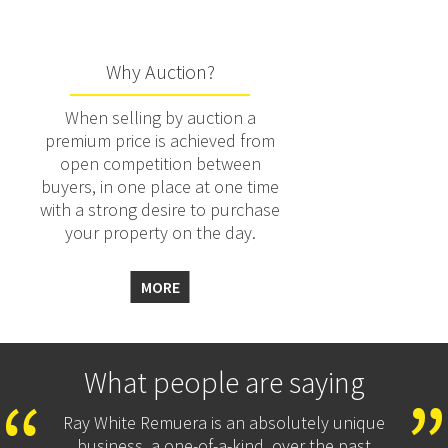
Why Auction?
When selling by auction a
premium price is achieved from
open competition between
buyers, in one place at one time
with a strong desire to purchase
your property on the day.
MORE
What people are saying
Ray White Remuera is an absolutely unique
business, a one-of-a-kind, over the past