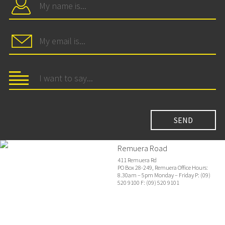
Remuera Road
411 Remuera Rd
PO Box 28-249, Remuera Office Hours:
8.30am – 5pm Monday – Friday P: (09)
520 9100 F: (09) 520 9101