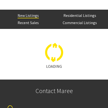
New Listings
Residential Listings
Recent Sales
Commercial Listings
LOADING
Contact Maree