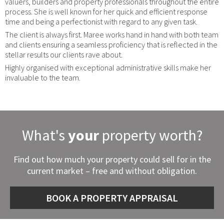
valuers, builders and property professionals throughout the entire
process. She is well known for her quick and efficient response
time and being a perfectionist with regard to any given task.
The client is always first. Maree works hand in hand with both team
and clients ensuring a seamless proficiency that is reflected in the
stellar results our clients rave about.
Highly organised with exceptional administrative skills make her
invaluable to the team.
What's
your
property worth?
Find out how much your property could sell for in the
current market – free and without obligation.
BOOK A PROPERTY APPRAISAL