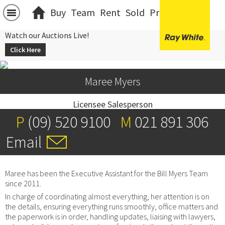
Buy
Team
Rent
Sold
Projects
中文
Watch our Auctions Live!
Click Here
Maree Myers
Licensee Salesperson
P
(09) 520 9100
M
021 891 306
Email
Maree has been the Executive Assistant for the Bill Myers Team
since 2011.
In charge of coordinating almost everything, her attention is on
the details, ensuring everything runs smoothly, office matters and
the paperwork is in order, handling updates, liaising with lawyers,