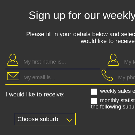
Sign up for our weekl
Please fill in your details below and sele
would like to receive
weekly sales e
I would like to receive:
monthly statist
the following subu
Choose suburb
Kohimarama