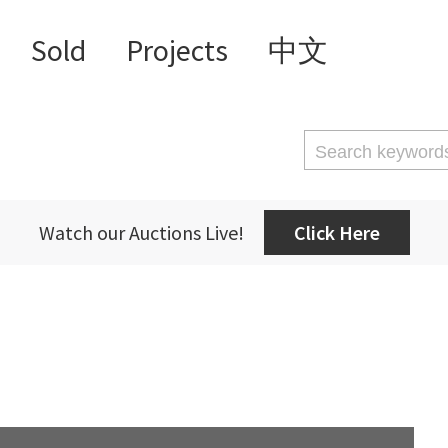
Sold
Projects
中文
Watch our Auctions Live!
Click Here