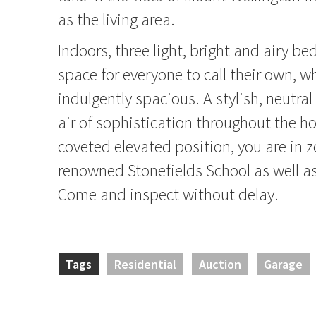
as the living area.
Indoors, three light, bright and airy b
space for everyone to call their own, w
indulgently spacious. A stylish, neutral
air of sophistication throughout the h
coveted elevated position, you are in z
renowned Stonefields School as well as
Come and inspect without delay.
Tags
Residential
Auction
Garage