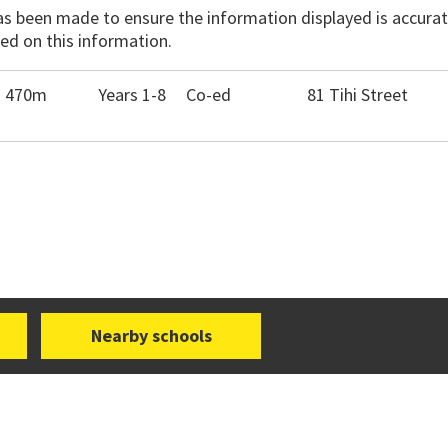
has been made to ensure the information displayed is accurate
ed on this information.
- 470m
Years 1-8
Co-ed
81 Tihi Street
Nearby schools