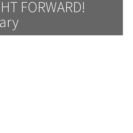
HT FORWARD! 
ary