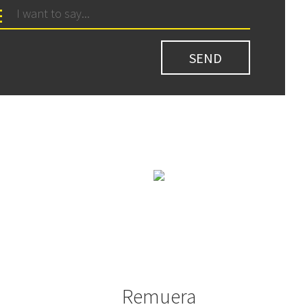
Remuera