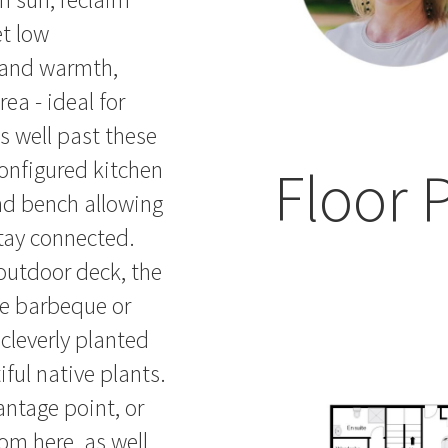
t low
 and warmth,
ea - ideal for
ds well past these
nfigured kitchen
Floor 
and bench allowing
stay connected.
outdoor deck, the
me barbeque or
 cleverly planted
ful native plants.
ntage point, or
rom here, as well