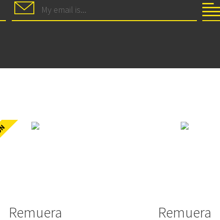
Remuera
Remuera