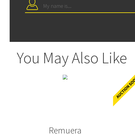
You May Also Like
Remuera