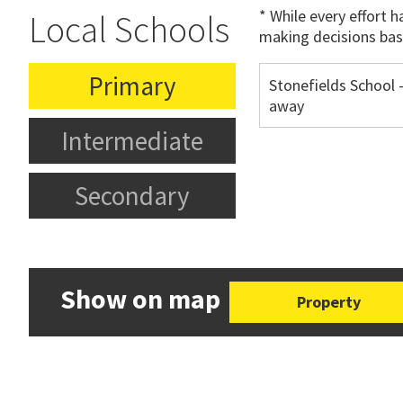
* While every effort 
Local Schools
making decisions bas
Primary
Stonefields School 
away
Intermediate
Secondary
Show on map
Property