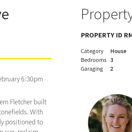
ve
Property
RWARD!
PROPERTY ID R
Category
House
Bedrooms
3
Garaging
2
February 6:30pm
ern Fletcher built
tonefields. With
ly positioned to
n sun, reclaim