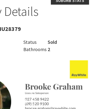
SUBURB STATS
 Details
MU28379
Status
Sold
Bathrooms
2