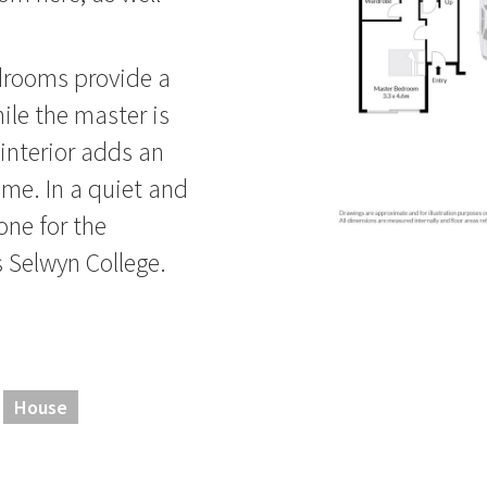
edrooms provide a
hile the master is
 interior adds an
ome. In a quiet and
one for the
 Selwyn College.
House