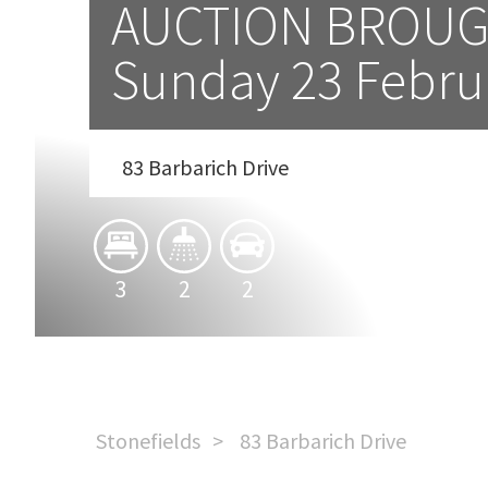
AUCTION BROUG
Sunday 23 Febru
83 Barbarich Drive
3
2
2
Stonefields
83 Barbarich Drive