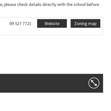
, please check details directly with the school before
09 527 7721
Website
Zoning map