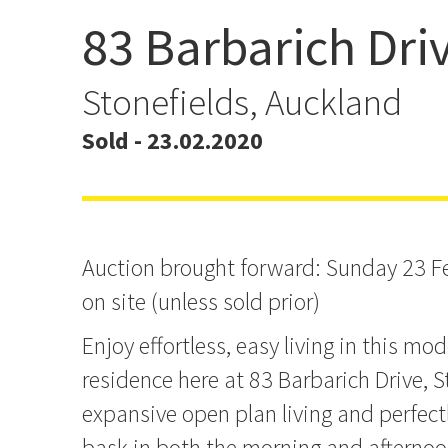
83 Barbarich Dri
AUCTION BROUGHT FO
Sunday 23 February
Stonefields, Auckland
Sold - 23.02.2020
Auction brought forward: Sunday 23 
on site (unless sold prior)
Enjoy effortless, easy living in this mod
residence here at 83 Barbarich Drive, S
expansive open plan living and perfect
bask in both the morning and afternoo