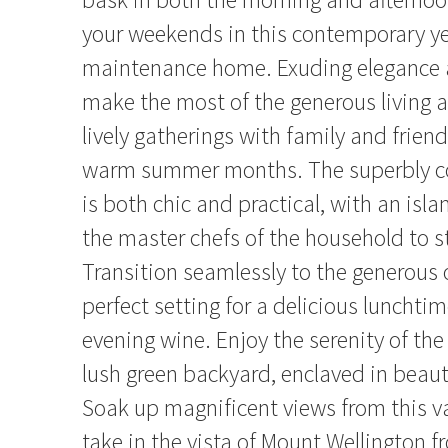
your weekends in this contemporary ye
maintenance home. Exuding elegance
make the most of the generous living ar
lively gatherings with family and frien
warm summer months. The superbly co
is both chic and practical, with an isl
the master chefs of the household to 
Transition seamlessly to the generous 
perfect setting for a delicious lunchti
evening wine. Enjoy the serenity of the
lush green backyard, enclaved in beauti
Soak up magnificent views from this va
take in the vista of Mount Wellington f