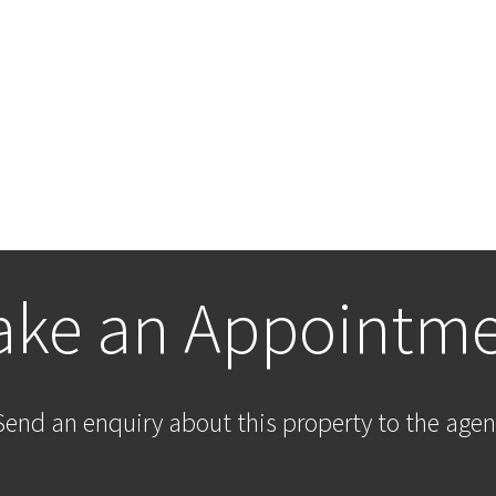
ke an Appointm
Send an enquiry about this property to the agen