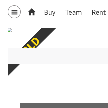
Buy
Team
Rent