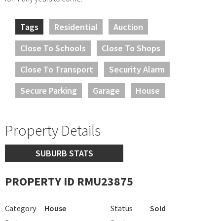
Tags
Residential
Auction
Close To Schools
Close To Shops
Close To Transport
Security Alarm
Secure Parking
Garage
House
Property Details
SUBURB STATS
PROPERTY ID RMU23875
Category
House
Status
Sold