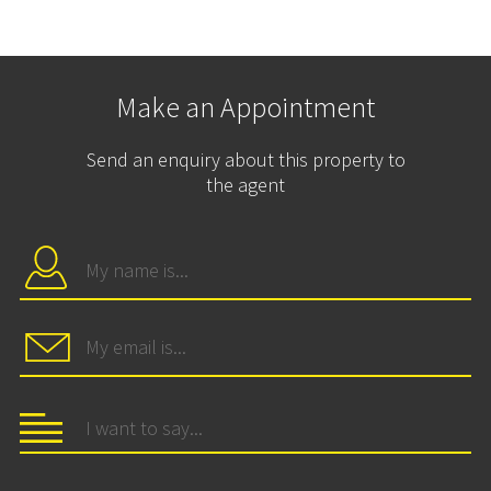
Make an Appointment
Send an enquiry about this property to
the agent