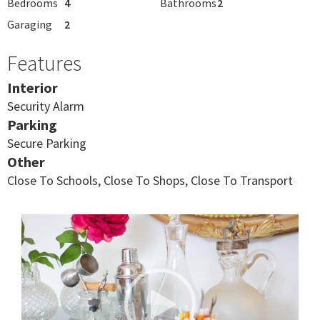
Bedrooms
4
Bathrooms
2
Garaging
2
Features
Interior
Security Alarm
Parking
Secure Parking
Other
Close To Schools, Close To Shops, Close To Transport