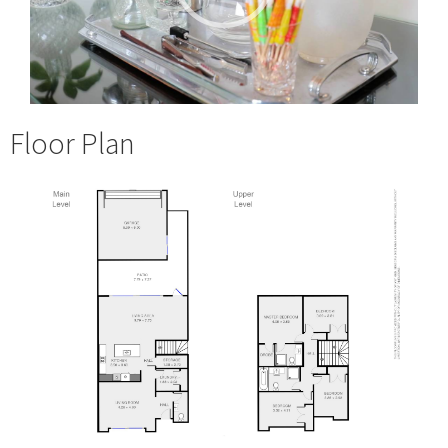
Floor Plan