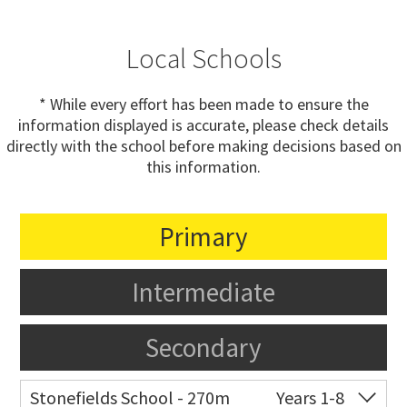
Local Schools
* While every effort has been made to ensure the
information displayed is accurate, please check details
directly with the school before making decisions based on
this information.
Primary
Intermediate
Secondary
Stonefields School - 270m
Years 1-8