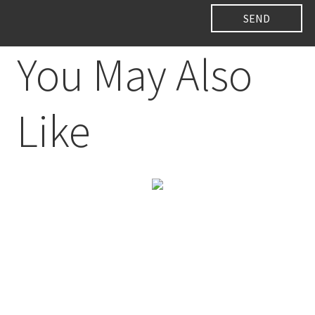
You May Also
Like