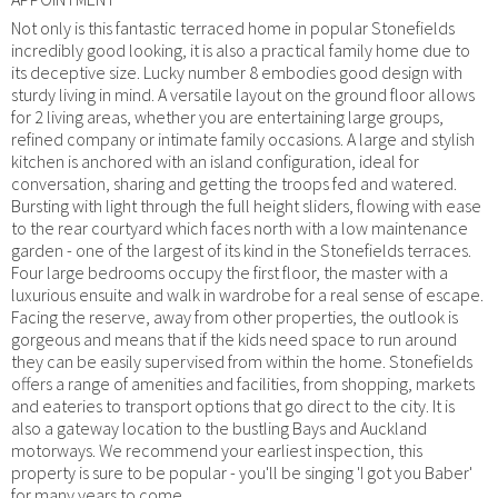
Not only is this fantastic terraced home in popular Stonefields
incredibly good looking, it is also a practical family home due to
its deceptive size. Lucky number 8 embodies good design with
sturdy living in mind. A versatile layout on the ground floor allows
for 2 living areas, whether you are entertaining large groups,
refined company or intimate family occasions. A large and stylish
kitchen is anchored with an island configuration, ideal for
conversation, sharing and getting the troops fed and watered.
Bursting with light through the full height sliders, flowing with ease
to the rear courtyard which faces north with a low maintenance
garden - one of the largest of its kind in the Stonefields terraces.
Four large bedrooms occupy the first floor, the master with a
luxurious ensuite and walk in wardrobe for a real sense of escape.
Facing the reserve, away from other properties, the outlook is
gorgeous and means that if the kids need space to run around
they can be easily supervised from within the home. Stonefields
offers a range of amenities and facilities, from shopping, markets
and eateries to transport options that go direct to the city. It is
also a gateway location to the bustling Bays and Auckland
motorways. We recommend your earliest inspection, this
property is sure to be popular - you'll be singing 'I got you Baber'
for many years to come.