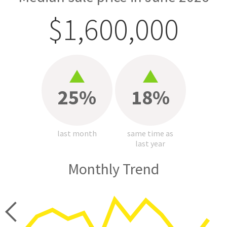
$1,600,000
25%
18%
last month
same time as
last year
Monthly Trend
price