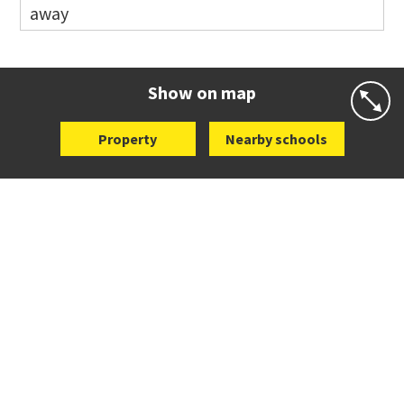
away
Co-ed
81 Tihi Street
09 527 7721
Website
Zoning map
Show on map
Property
Nearby schools