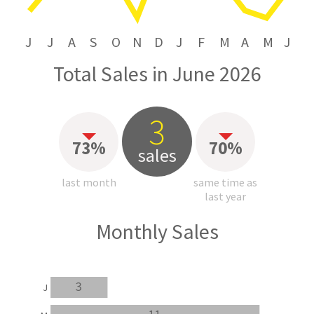
J
J
A
S
O
N
D
J
F
M
A
M
J
Total Sales in June 2026
3
73%
70%
sales
last month
same time as
last year
Monthly Sales
3
J