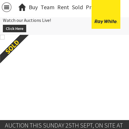
Buy
Team
Rent
Sold
Projects
中文
Watch our Auctions Live!
Click Here
AUCTION THIS SUNDAY 25TH SEPT, ON SITE AT 