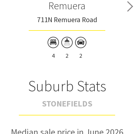
Remuera
711N Remuera Road
4
2
2
Suburb Stats
STONEFIELDS
Median sale price in June 2026