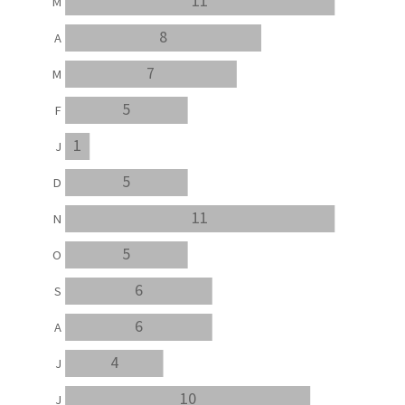
11
M
8
A
7
M
5
F
1
J
5
D
11
N
5
O
6
S
6
A
4
J
10
J