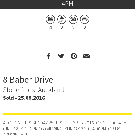
4PM
4
2
2
2
8 Baber Drive
Stonefields, Auckland
Sold - 25.09.2016
AUCTION: THIS SUNDAY 25TH SEPTEMBER 2016, ON SITE AT 4PM
(UNLESS SOLD PRIOR) VIEWING: SUNDAY 3:30 - 4:00PM, OR BY
APPOINTMENT