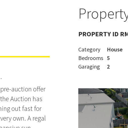
Property
old by
PROPERTY ID R
Category
House
Bedrooms
5
Garaging
2
.
pre-auction offer
, the Auction has
ing out fast for
 very own. A regal
pansive sun-