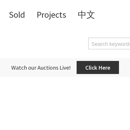
Sold
Projects
中文
Watch our Auctions Live!
Click Here