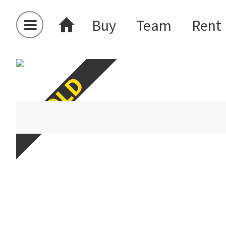
Buy
Team
Rent