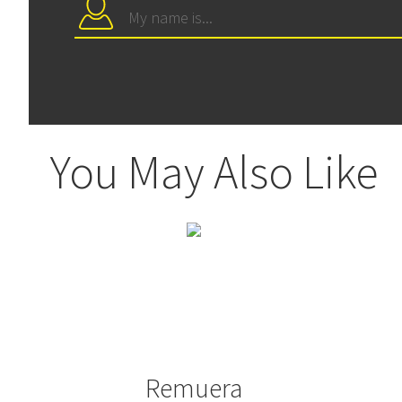
You May Also Like
Remuera