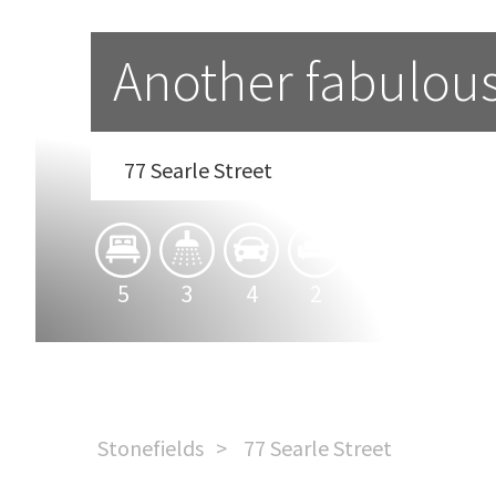
Another fabulou
77 Searle Street
5
3
4
2
Stonefields
77 Searle Street