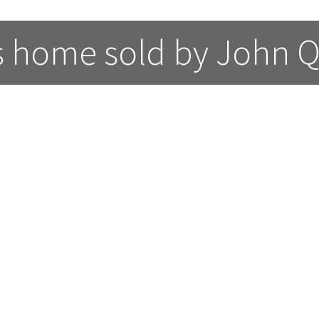
s home sold by John Q