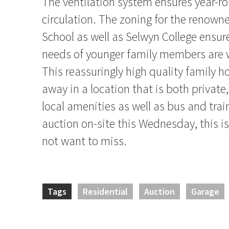
The ventilation system ensures year-ro
circulation. The zoning for the renown
School as well as Selwyn College ensur
needs of younger family members are we
This reassuringly high quality family 
away in a location that is both private, 
local amenities as well as bus and trai
auction on-site this Wednesday, this is
not want to miss.
Tags
Residential
Auction
Garage