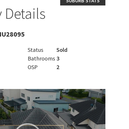
SUBURB STATS
 Details
MU28095
Status
Sold
Bathrooms
3
OSP
2