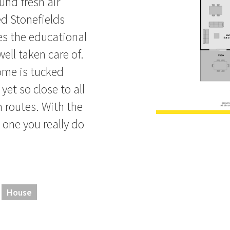
und fresh air
ed Stonefields
es the educational
ll taken care of.
home is tucked
yet so close to all
n routes. With the
 one you really do
House