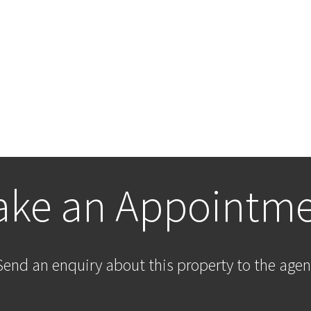
ke an Appointm
Send an enquiry about this property to the agen