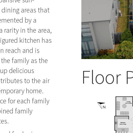
 dining areas that
lemented by a
 rarity in the area,
nfigured kitchen has
n reach and is
 the family as the
Floor 
up delicious
ntributes to the air
temporary home.
ce for each family
ined family
tes.