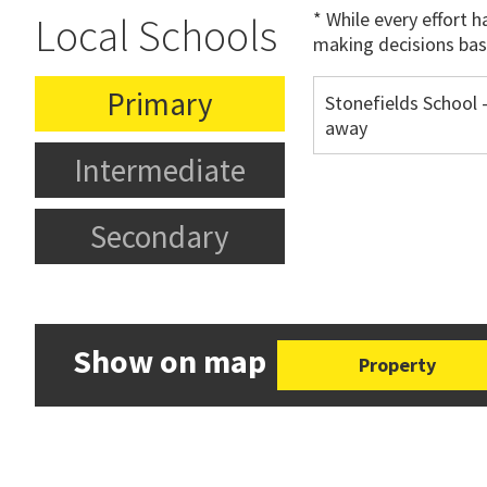
* While every effort 
Local Schools
making decisions bas
Primary
Stonefields School 
away
Intermediate
Secondary
Show on map
Property