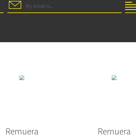
Remuera
Remuera