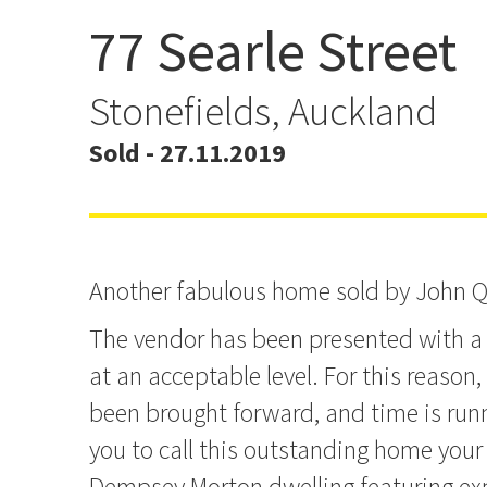
77 Searle Street
Another fabulous home s
John Q.
Stonefields, Auckland
Sold - 27.11.2019
Another fabulous home sold by John Q
The vendor has been presented with a 
at an acceptable level. For this reason
been brought forward, and time is runn
you to call this outstanding home your
Dempsey Morton dwelling featuring ex