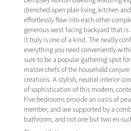
drenched open plan living, kitchen and
effortlessly flow into each other comp
generous west facing backyard that is a
it truly is one of a kind. The neatly co
everything you need conveniently withi
sure to be a popular gathering spot for
master chefs of the household conjure 
creations. A stylish, neutral interior co
of sophistication of this modern, con
Five bedrooms provide an oasis of pea
member, and are supported by a comb
bathroom, and not one but two en-sui