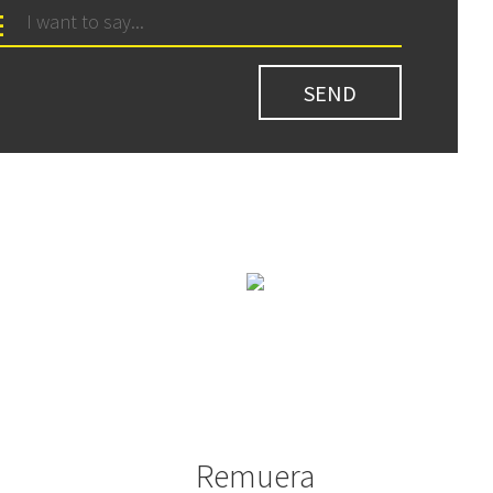
Remuera