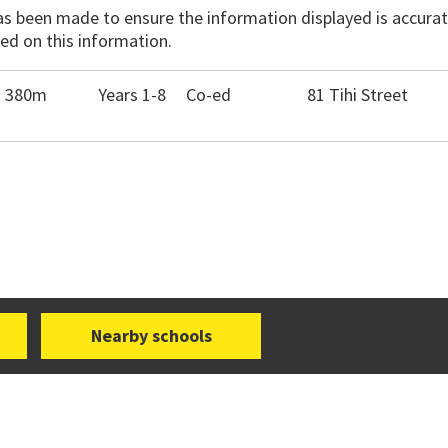
has been made to ensure the information displayed is accurate
ed on this information.
- 380m
Years 1-8
Co-ed
81 Tihi Street
Nearby schools