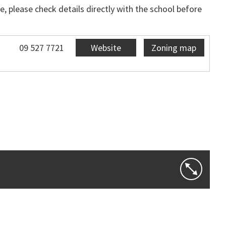
, please check details directly with the school before
09 527 7721
Website
Zoning map