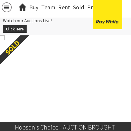
Buy
Team
Rent
Sold
Projects
中文
Watch our Auctions Live!
Click Here
Hobson's Choice - AUCTION BROUGHT 