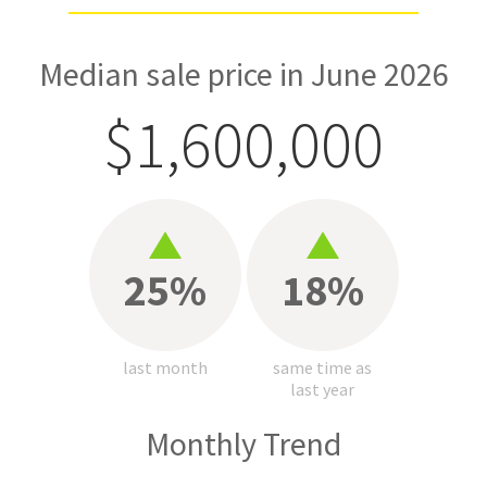
Median sale price in June 2026
$1,600,000
25%
18%
last month
same time as
last year
Monthly Trend