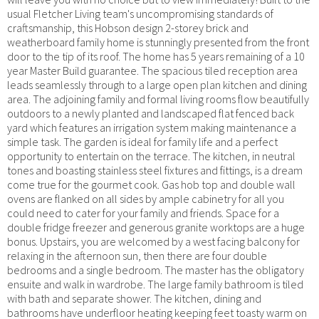
usual Fletcher Living team's uncompromising standards of
craftsmanship, this Hobson design 2-storey brick and
weatherboard family home is stunningly presented from the front
door to the tip of its roof. The home has 5 years remaining of a 10
year Master Build guarantee. The spacious tiled reception area
leads seamlessly through to a large open plan kitchen and dining
area. The adjoining family and formal living rooms flow beautifully
outdoors to a newly planted and landscaped flat fenced back
yard which features an irrigation system making maintenance a
simple task. The garden is ideal for family life and a perfect
opportunity to entertain on the terrace. The kitchen, in neutral
tones and boasting stainless steel fixtures and fittings, is a dream
come true for the gourmet cook. Gas hob top and double wall
ovens are flanked on all sides by ample cabinetry for all you
could need to cater for your family and friends. Space for a
double fridge freezer and generous granite worktops are a huge
bonus. Upstairs, you are welcomed by a west facing balcony for
relaxing in the afternoon sun, then there are four double
bedrooms and a single bedroom. The master has the obligatory
ensuite and walk in wardrobe. The large family bathroom is tiled
with bath and separate shower. The kitchen, dining and
bathrooms have underfloor heating keeping feet toasty warm on