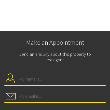
Make an Appointment
Send an enquiry about this property to
the agent