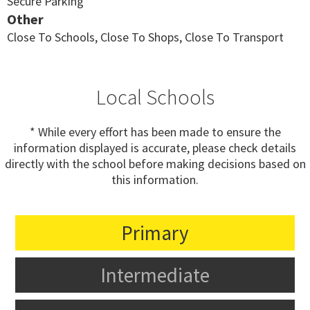
Secure Parking
Other
Close To Schools, Close To Shops, Close To Transport
Local Schools
* While every effort has been made to ensure the
information displayed is accurate, please check details
directly with the school before making decisions based on
this information.
Primary
Intermediate