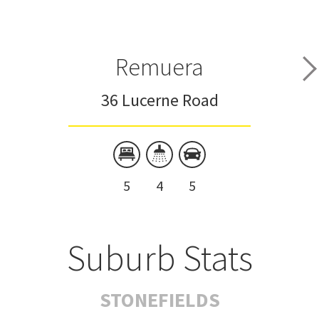
Remuera
36 Lucerne Road
5
4
5
Suburb Stats
STONEFIELDS