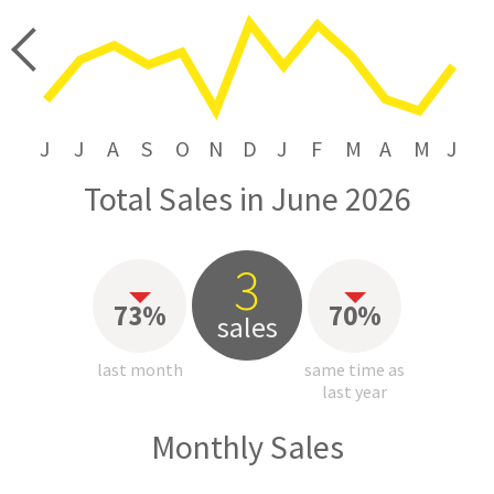
price
J
J
A
S
O
N
D
J
F
M
A
M
J
Total Sales in June 2026
3
73%
70%
sales
last month
same time as
last year
Monthly Sales