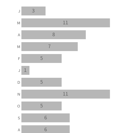
3
J
11
M
8
A
7
M
5
F
1
J
5
D
11
N
5
O
6
S
6
A