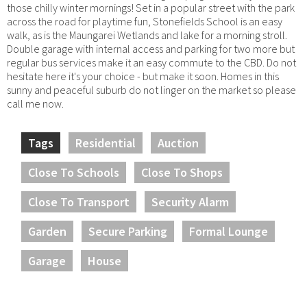
those chilly winter mornings! Set in a popular street with the park
across the road for playtime fun, Stonefields School is an easy
walk, as is the Maungarei Wetlands and lake for a morning stroll.
Double garage with internal access and parking for two more but
regular bus services make it an easy commute to the CBD. Do not
hesitate here it's your choice - but make it soon. Homes in this
sunny and peaceful suburb do not linger on the market so please
call me now.
Tags
Residential
Auction
Close To Schools
Close To Shops
Close To Transport
Security Alarm
Garden
Secure Parking
Formal Lounge
Garage
House