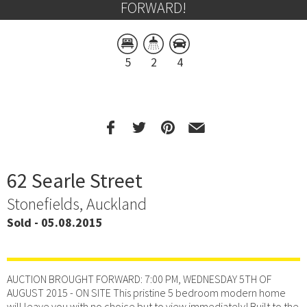
FORWARD!
5
2
4
62 Searle Street
Stonefields, Auckland
Sold - 05.08.2015
AUCTION BROUGHT FORWARD: 7:00 PM, WEDNESDAY 5TH OF
AUGUST 2015 - ON SITE This pristine 5 bedroom modern home
will leave you with no choice but to view immediately! Built to the