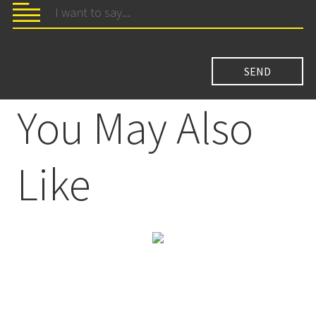
You May Also
Like