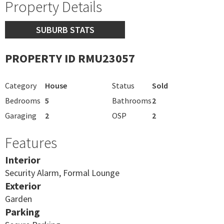
Property Details
SUBURB STATS
PROPERTY ID RMU23057
Category
House
Status
Sold
Bedrooms
5
Bathrooms
2
Garaging
2
OSP
2
Features
Interior
Security Alarm, Formal Lounge
Exterior
Garden
Parking