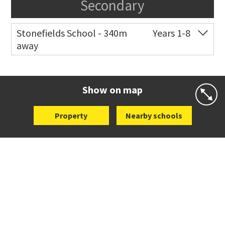
Secondary
Stonefields School - 340m
Years 1-8
away
Co-ed
81 Tihi Street
09 527 7721
Website
Zoning map
Show on map
Property
Nearby schools