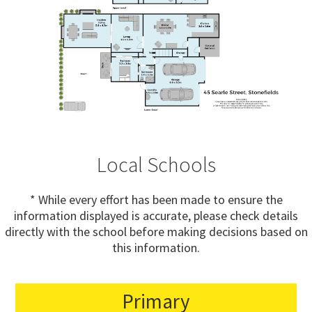
Local Schools
* While every effort has been made to ensure the
information displayed is accurate, please check details
directly with the school before making decisions based on
this information.
Primary