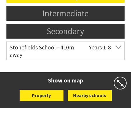
Intermediate
Secondary
Stonefields School - 410m
Years 1-8
away
Co-ed
81 Tihi Street
09 527 7721
Website
Zoning map
Show on map
Property
Nearby schools