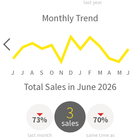
last year
Monthly Trend
price
J
J
A
S
O
N
D
J
F
M
A
M
J
Total Sales in June 2026
3
73%
70%
sales
last month
same time as