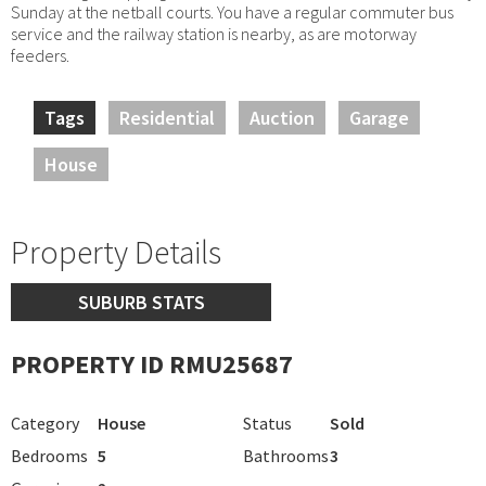
Sunday at the netball courts. You have a regular commuter bus
service and the railway station is nearby, as are motorway
feeders.
Tags
Residential
Auction
Garage
House
Property Details
SUBURB STATS
PROPERTY ID RMU25687
Category
House
Status
Sold
Bedrooms
5
Bathrooms
3