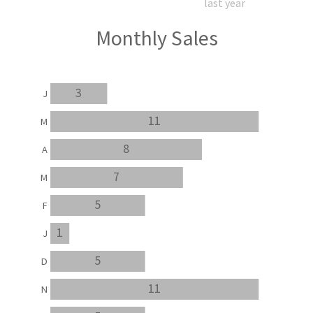
last year
Monthly Sales
3
J
11
M
8
A
7
M
5
F
1
J
5
D
11
N