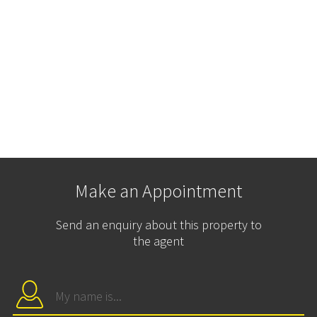
Make an Appointment
Send an enquiry about this property to
the agent