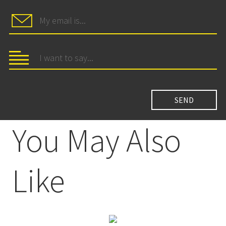
You May Also
Like