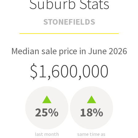
Suburb Stats
STONEFIELDS
Median sale price in June 2026
$1,600,000
25%
18%
last month
same time as