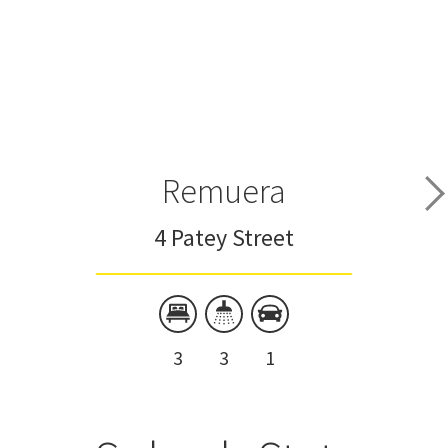
Remuera
4 Patey Street
3
3
1