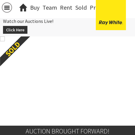
Buy
Team
Rent
Sold
Projects
中文
Watch our Auctions Live!
Click Here
AUCTION BROUGHT FORWARD!