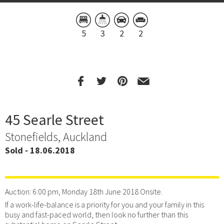
5
3
2
2
45 Searle Street
Stonefields, Auckland
Sold - 18.06.2018
Auction: 6:00 pm, Monday 18th June 2018 Onsite.
If a work-life-balance is a priority for you and your family in this
busy and fast-paced world, then look no further than this