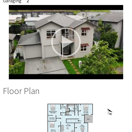
Garaging
2
Floor Plan