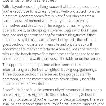
substantial home on Searle Street.
With a layout presenting living spaces that include the outdoors,
you're kept close to nature and yet so well- protected from the
elements. A contemporary family-sized floor plan creates a
harmonious environment where everyone gets to enjoy
themselves and stretch out. The elegant formal living room
opens to pretty landscaping, a covered loggia with built in gas
fireplace and generous seating for entertaining guests. If they
decide to stay the night after a few cheeky reds, the adjacent
guest bedroom quarters with ensuite and private deck will
accommodate them comfortably. A beautiful designer kitchen
with granite bench tops offers the home chef a chance to shine
and serve meals to waiting crowds at the table or on the terrace.
The upper floor offers spacious office room and a second
informal living area for Netflix nights or book group gatherings.
Three double bedrooms are served by a gorgeous family
bathroom, and the master bedroom has an equally beautiful
ensuite and walk in wardrobe.
Stonefields is a safe, quiet community with wonderful local parks
and walking tracks. High decile Stonefields Primary School is
centrally located and you're in zone for Selwyn College. There's a
small village shopping hub and Stonefields Farmers' market every