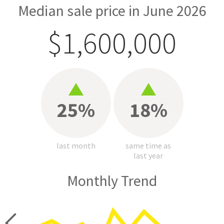
Median sale price in June 2026
$1,600,000
25%
18%
last month
same time as
last year
Monthly Trend