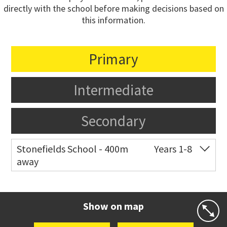
directly with the school before making decisions based on
this information.
Primary
Intermediate
Secondary
Stonefields School - 400m
Years 1-8
away
Co-ed
81 Tihi Street
09 527 7721
Website
Zoning map
Show on map