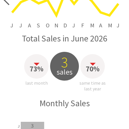
price
J
J
A
S
O
N
D
J
F
M
A
M
J
Total Sales in June 2026
3
73%
70%
sales
last month
same time as
last year
Monthly Sales
3
J