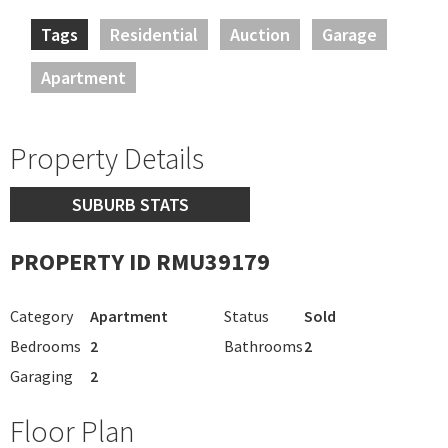
Tags
Residential
Auction
Garage
Apartment
Property Details
SUBURB STATS
PROPERTY ID RMU39179
Category
Apartment
Status
Sold
Bedrooms
2
Bathrooms
2
Garaging
2
Floor Plan