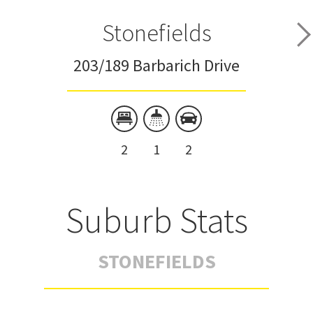
Stonefields
203/189 Barbarich Drive
2
1
2
Suburb Stats
STONEFIELDS