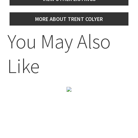
MORE ABOUT TRENT COLYER
You May Also
Like