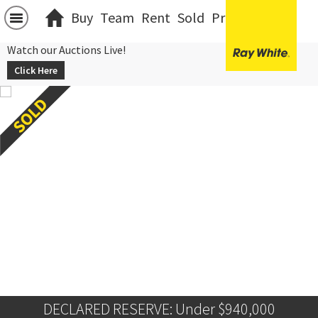
Buy
Team
Rent
Sold
Projects
中文
Watch our Auctions Live!
Click Here
DECLARED RESERVE: Under $940,000