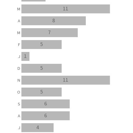
11
M
8
A
7
M
5
F
1
J
5
D
11
N
5
O
6
S
6
A
4
J