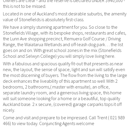
Owners are clear - and the reserve is declared UNDER $940,000 -
this is not to be missed.
Located in one of Auckland's most desirable suburbs, the amenity
value of Stonefields is absolutely first-class.
We have a simply stunning apartment for you. So close to the
Stonefields Village, with its bespoke shops, restaurants and cafes,
the Lunn Ave shopping precinct, Remuera Golf Course / Driving
Range, the Waiatarua Wetlands and off-leash dog park… the list
goes on and on. With great school zones in the mix (Stonefields
School and Selwyn College) you will simply love living here.
With a fabulous and spacious quality fit-out that presents as near
new, the layout, the sense of space, light and sun will satisfy even
the most discerning of buyers. The flow from the living to the large
deck enhances the liveability of this apartment so well With 2
bedrooms, 2 bathrooms,( master with ensuite), an office,
separate laundry room, and a generous living space, this home
will suit someone looking for a home or a beautiful, top quality
Auckland base. 2 x secure, (covered) garage carparks tops it off
nicely.
Come and visit and prepare to be impressed. Call Trent ( 021 989
466) to view today. Conjuncting Agents welcome