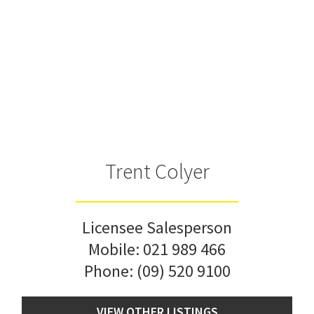
Trent Colyer
Licensee Salesperson
Mobile:
021 989 466
Phone:
(09) 520 9100
VIEW OTHER LISTINGS