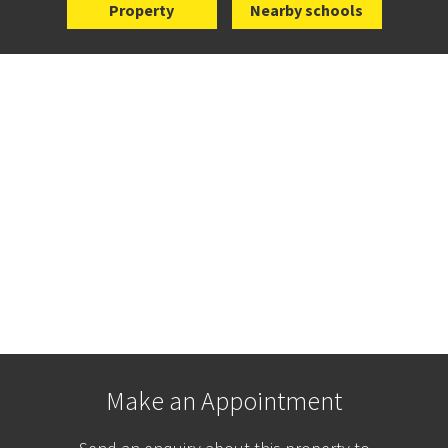
Property
Nearby schools
Make an Appointment