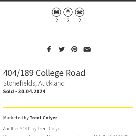
2
2
2
404/189 College Road
Stonefields, Auckland
Sold - 30.04.2024
Marketed by
Trent Colyer
Another SOLD by Trent Colyer