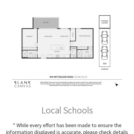
Local Schools
* While every effort has been made to ensure the
information displayed is accurate, please check details