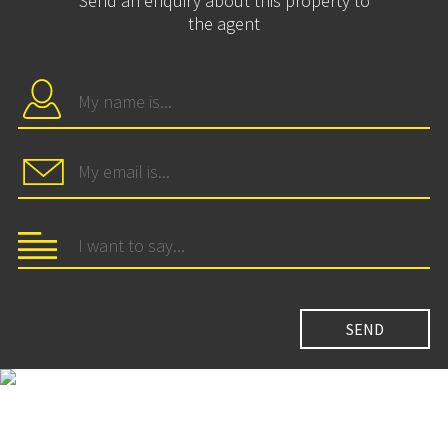
Send an enquiry about this property to
the agent