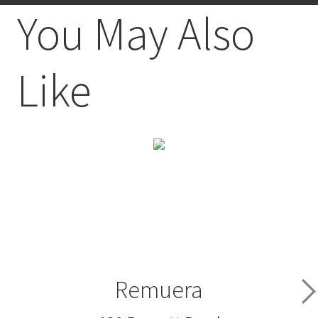
You May Also
Like
Remuera