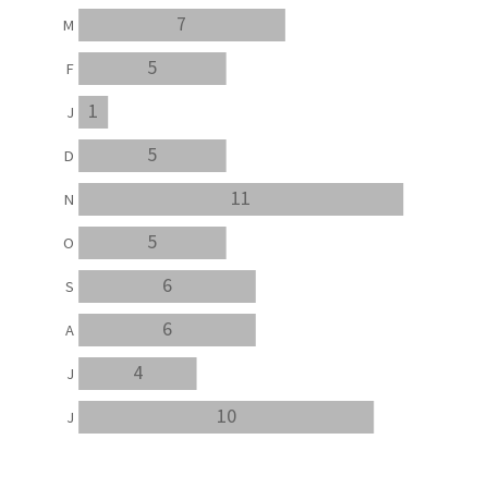
7
M
5
F
1
J
5
D
11
N
5
O
6
S
6
A
4
J
10
J