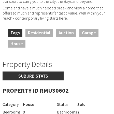
transport to carry you to the city, the Bays and beyond.
Come and have a much needed break and view a home that
offers so much and represents fantastic value. Well within your
reach - contemporary living starts here.
Tags
Residential
Auction
Garage
House
Property Details
SUBURB STATS
PROPERTY ID RMU30602
Category
House
Status
Sold
Bedrooms
3
Bathrooms
2