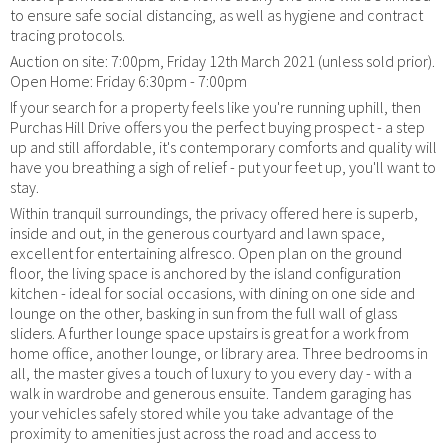
to ensure safe social distancing, as well as hygiene and contract
tracing protocols.
Auction on site: 7:00pm, Friday 12th March 2021 (unless sold prior).
Open Home: Friday 6:30pm - 7:00pm
If your search for a property feels like you're running uphill, then
Purchas Hill Drive offers you the perfect buying prospect - a step
up and still affordable, it's contemporary comforts and quality will
have you breathing a sigh of relief - put your feet up, you'll want to
stay.
Within tranquil surroundings, the privacy offered here is superb,
inside and out, in the generous courtyard and lawn space,
excellent for entertaining alfresco. Open plan on the ground
floor, the living space is anchored by the island configuration
kitchen - ideal for social occasions, with dining on one side and
lounge on the other, basking in sun from the full wall of glass
sliders. A further lounge space upstairs is great for a work from
home office, another lounge, or library area. Three bedrooms in
all, the master gives a touch of luxury to you every day - with a
walk in wardrobe and generous ensuite. Tandem garaging has
your vehicles safely stored while you take advantage of the
proximity to amenities just across the road and access to