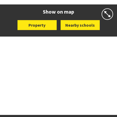
Website
Zoning map
Show on map
Property
Nearby schools