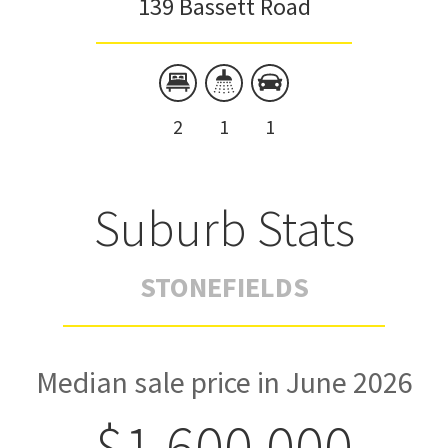
139 Bassett Road
2
1
1
Suburb Stats
STONEFIELDS
Median sale price in June 2026
$1,600,000