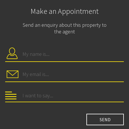
Make an Appointment
Send an enquiry about this property to
the agent