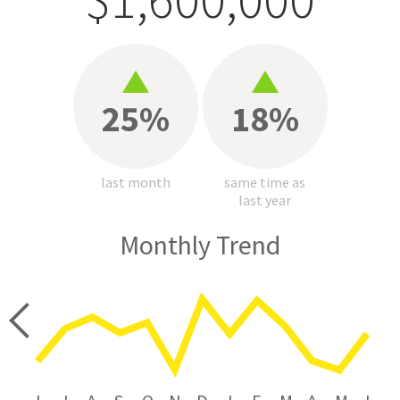
25%
18%
last month
same time as
last year
Monthly Trend
price