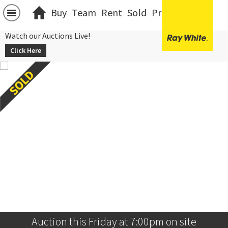
Buy
Team
Rent
Sold
Projects
中文
Watch our Auctions Live!
Click Here
Auction this Friday at 7:00pm on site