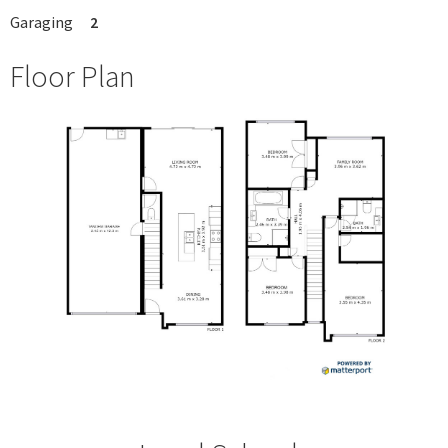
Garaging
2
Floor Plan