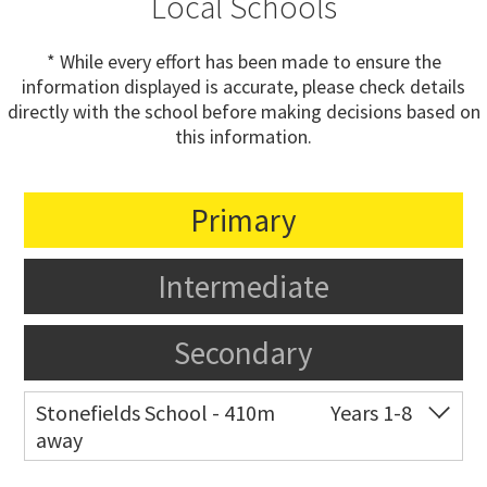
Local Schools
* While every effort has been made to ensure the
information displayed is accurate, please check details
directly with the school before making decisions based on
this information.
Primary
Intermediate
Secondary
Stonefields School - 410m
Years 1-8
away
Co-ed
81 Tihi Street
09 527 7721