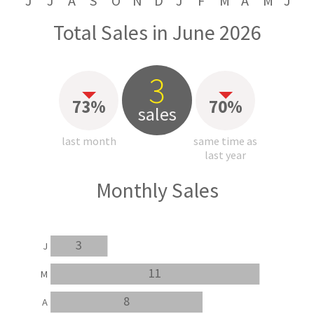
J
J
A
S
O
N
D
J
F
M
A
M
J
Total Sales in June 2026
3
73%
70%
sales
last month
same time as
last year
Monthly Sales
3
J
11
M
8
A