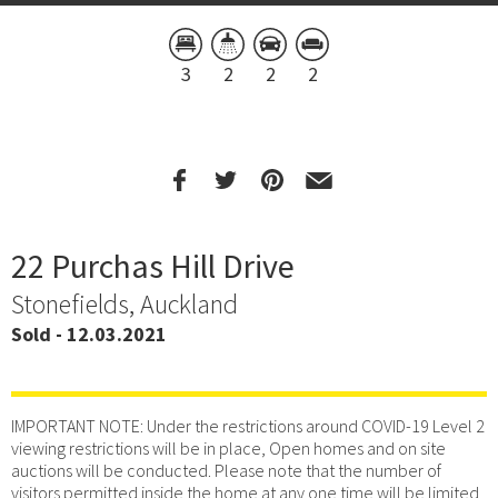
3
2
2
2
22 Purchas Hill Drive
Stonefields, Auckland
Sold - 12.03.2021
IMPORTANT NOTE: Under the restrictions around COVID-19 Level 2
viewing restrictions will be in place, Open homes and on site
auctions will be conducted. Please note that the number of
visitors permitted inside the home at any one time will be limited