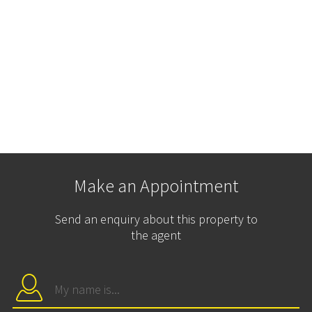
Make an Appointment
Send an enquiry about this property to
the agent