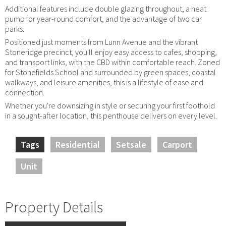
Additional features include double glazing throughout, a heat
pump for year-round comfort, and the advantage of two car
parks.
Positioned just moments from Lunn Avenue and the vibrant
Stoneridge precinct, you'll enjoy easy access to cafes, shopping,
and transport links, with the CBD within comfortable reach. Zoned
for Stonefields School and surrounded by green spaces, coastal
walkways, and leisure amenities, this is a lifestyle of ease and
connection.
Whether you're downsizing in style or securing your first foothold
in a sought-after location, this penthouse delivers on every level.
Tags
Residential
Setsale
Carport
Unit
Property Details