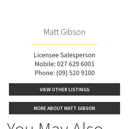
Matt Gibson
Licensee Salesperson
Mobile:
027 629 6001
Phone:
(09) 520 9100
VIEW OTHER LISTINGS
MORE ABOUT MATT GIBSON
You May Also