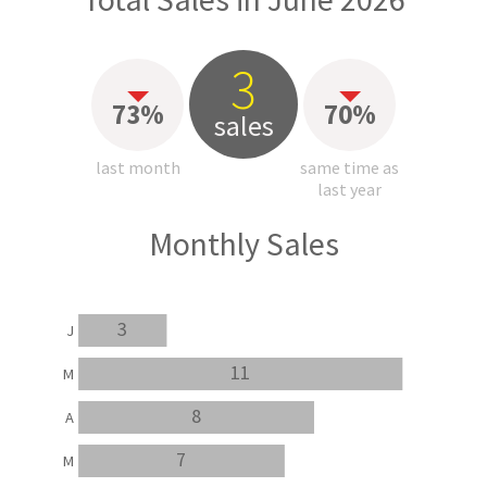
3
73%
70%
sales
last month
same time as
last year
Monthly Sales
3
J
11
M
8
A
7
M