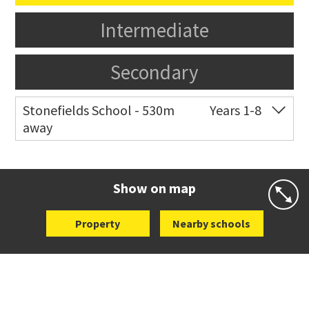
Intermediate
Secondary
Stonefields School - 530m
Years 1-8
away
Co-ed
81 Tihi Street
09 527 7721
Website
Zoning map
Show on map
Property
Nearby schools