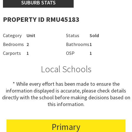
SUBURB STATS
PROPERTY ID RMU45183
Category
Unit
Status
Sold
Bedrooms
2
Bathrooms
1
Carports
1
OSP
1
Local Schools
* While every effort has been made to ensure the
information displayed is accurate, please check details
directly with the school before making decisions based on
this information.
Primary