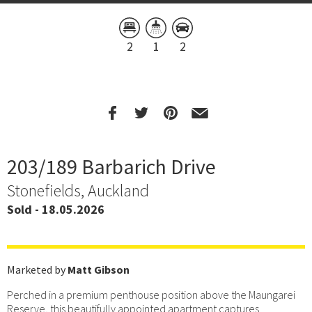
2
1
2
203/189 Barbarich Drive
Stonefields, Auckland
Sold - 18.05.2026
Marketed by
Matt Gibson
Perched in a premium penthouse position above the Maungarei
Reserve, this beautifully appointed apartment captures