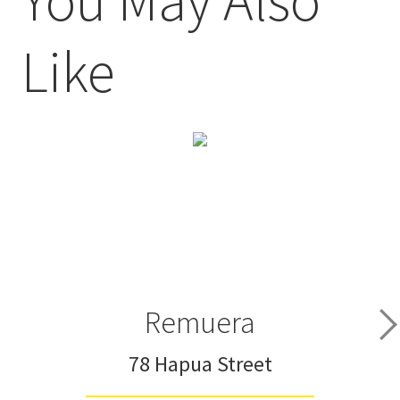
Like
Remuera
78 Hapua Street