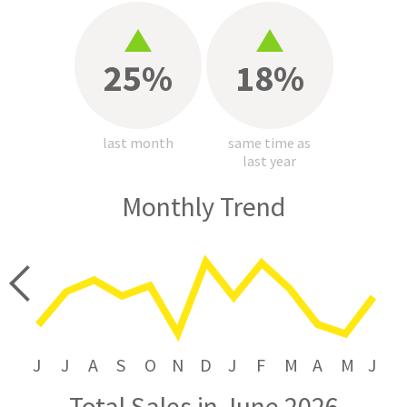
25%
18%
last month
same time as
last year
Monthly Trend
price
J
J
A
S
O
N
D
J
F
M
A
M
J
Total Sales in June 2026