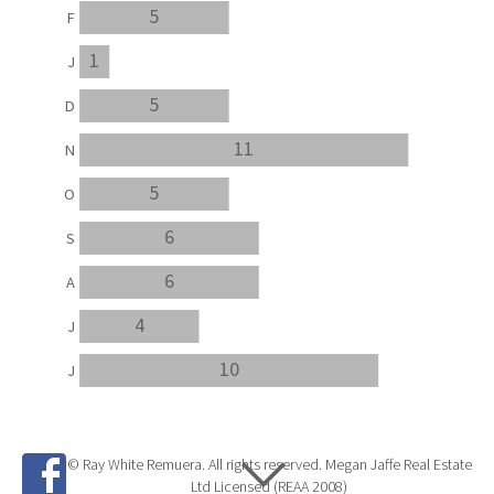
5
F
1
J
5
D
11
N
5
O
6
S
6
A
4
J
10
J
© Ray White Remuera. All rights reserved. Megan Jaffe Real Estate
Ltd Licensed (REAA 2008)