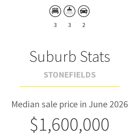
3
3
2
Suburb Stats
STONEFIELDS
Median sale price in June 2026
$1,600,000