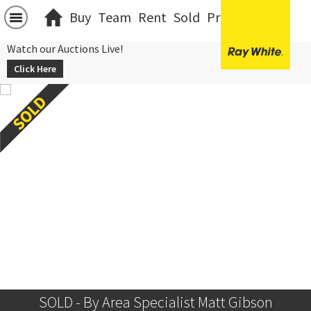
Buy
Team
Rent
Sold
Projects
中文
Watch our Auctions Live!
Click Here
SOLD - By Area Specialist Matt Gibson