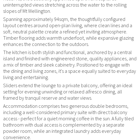
uninterrupted views stretching across the water to the rolling
slopes of Mt Wellington.
Spanning approximately 94sqm, the thoughtfully configured
layout centres around open-plan living, where clean lines and a
soft, neutral palette create a refined yet inviting atmosphere.
Timber flooring adds warmth underfoot, while expansive glazing
enhances the connection to the outdoors.
The kitchen is both stylish and functional, anchored by a central
island and finished with engineered stone, quality appliances, and
a mix of timber and sleek cabinetry. Positioned to engage with
the dining and living zones, it's a space equally suited to everyday
living and entertaining.
Sliders extend the lounge to a private balcony, offering an ideal
setting for evening unwinding or relaxed alfresco dining, all
framed by tranquil reserve and water views.
Accommodation comprises two generous double bedrooms,
including a well-considered primary suite with direct balcony
access - perfect for a quiet morning coffee in the sun. A fully tiled
bathroom with dual access is complemented by a separate
powder room, while an integrated laundry adds everyday
convenience.