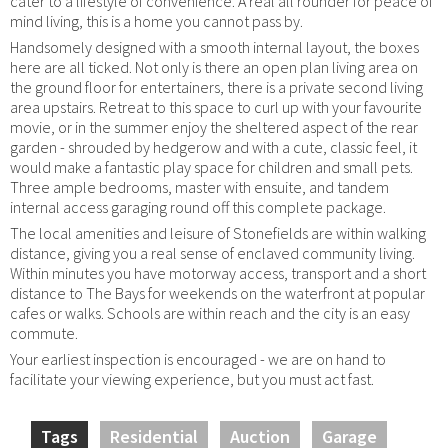
cater to a lifestyle of convenience. A real all rounder for peace of
mind living, this is a home you cannot pass by.
Handsomely designed with a smooth internal layout, the boxes
here are all ticked. Not only is there an open plan living area on
the ground floor for entertainers, there is a private second living
area upstairs. Retreat to this space to curl up with your favourite
movie, or in the summer enjoy the sheltered aspect of the rear
garden - shrouded by hedgerow and with a cute, classic feel, it
would make a fantastic play space for children and small pets.
Three ample bedrooms, master with ensuite, and tandem
internal access garaging round off this complete package.
The local amenities and leisure of Stonefields are within walking
distance, giving you a real sense of enclaved community living.
Within minutes you have motorway access, transport and a short
distance to The Bays for weekends on the waterfront at popular
cafes or walks. Schools are within reach and the city is an easy
commute.
Your earliest inspection is encouraged - we are on hand to
facilitate your viewing experience, but you must act fast.
Tags
Residential
Auction
Garage