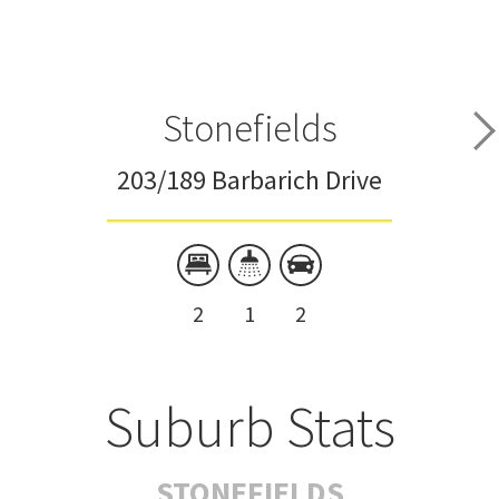
Stonefields
203/189 Barbarich Drive
2
1
2
Suburb Stats
STONEFIELDS