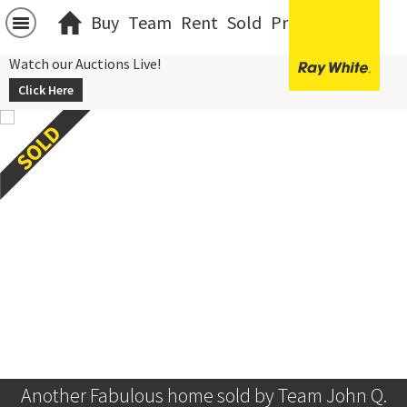
Buy
Team
Rent
Sold
Projects
中文
Watch our Auctions Live!
Click Here
Another Fabulous home sold by Team John Q.