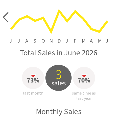
price
J
J
A
S
O
N
D
J
F
M
A
M
J
Total Sales in June 2026
3
73%
70%
sales
last month
same time as
last year
Monthly Sales