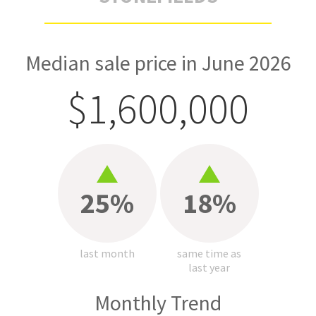
Median sale price in June 2026
$1,600,000
25%
18%
last month
same time as
last year
Monthly Trend