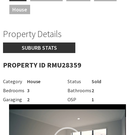
House
Property Details
SUBURB STATS
PROPERTY ID RMU28359
Category
House
Status
Sold
Bedrooms
3
Bathrooms
2
Garaging
2
OSP
1