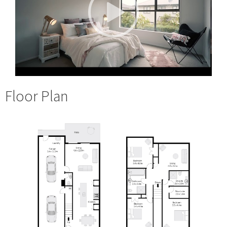
Floor Plan