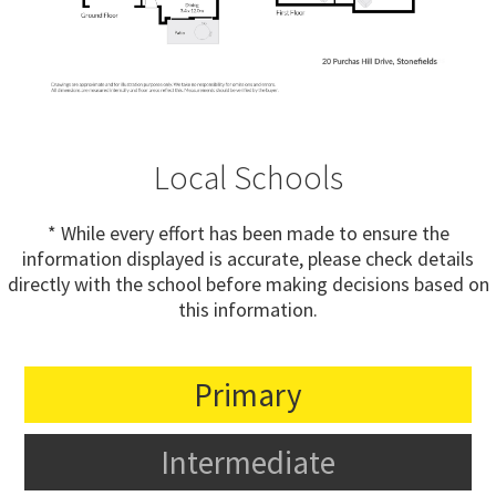
Local Schools
* While every effort has been made to ensure the
information displayed is accurate, please check details
directly with the school before making decisions based on
this information.
Primary
Intermediate