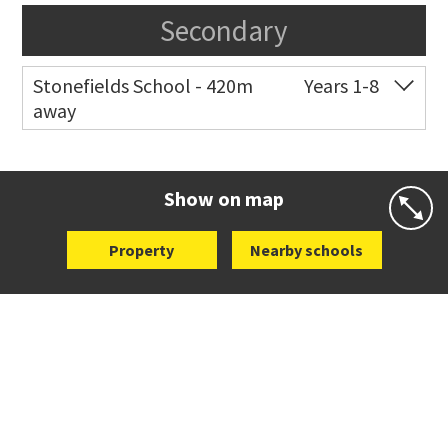
Secondary
Stonefields School - 420m
Years 1-8
away
Co-ed
81 Tihi Street
09 527 7721
Website
Zoning map
Show on map
Property
Nearby schools