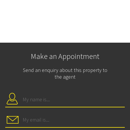
Make an Appointment
Send an enquiry about this property to
the agent