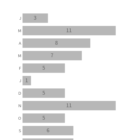
3
J
11
M
8
A
7
M
5
F
1
J
5
D
11
N
5
O
6
S