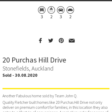
3
2
3
2
20 Purchas Hill Drive
Stonefields, Auckland
Sold - 30.08.2020
Another Fabulous home sold by Team John Q.
Quality Fletcher built homes like 20 Purchas Hill Drive not only
deliver on premium comfort for families; in this location they also