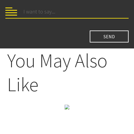
You May Also
Like