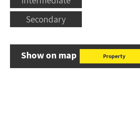
Intermediate
Secondary
Show on map
Property