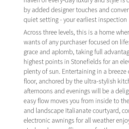
by added designer touches and conveni
quiet setting - your earliest inspecti
Across three levels, this is a home wh
wants of any purchaser focused on life
grace and aplomb, taking full advantag
highest points in Stonefields for an e
plenty of sun. Entertaining in a breeze
floor, anchored by the ultra-stylish ki
afternoons and evenings will be a delig
easy flow moves you from inside to the
and landscape Italianate courtyard, c
electronic awnings for all weather en