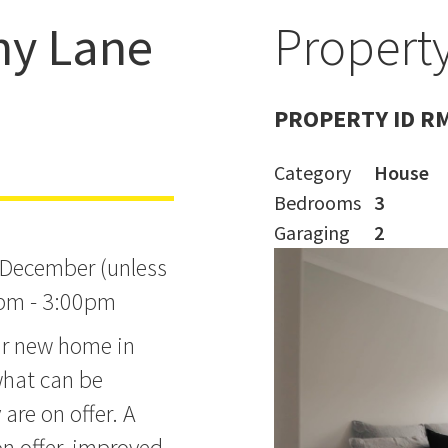
hy Lane
Property
t 3:00pm on
PROPERTY ID R
Category
House
Bedrooms
3
Garaging
2
 December (unless
0pm - 3:00pm
ear new home in
what can be
are on offer. A
on offer, improved