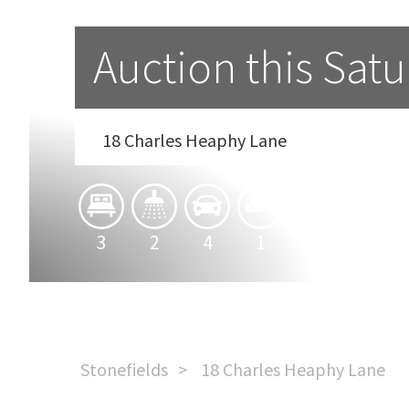
Auction this Satu
18 Charles Heaphy Lane
3
2
4
1
1
Stonefields
18 Charles Heaphy Lane