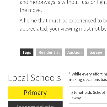
and motorways is without fuss or fight
the move.
A home that must be experienced to be
appreciated, your viewing must not be
Tags
Residential
Auction
Garage
* While every effort 
Local Schools
making decisions bas
Primary
Stonefields School 
away