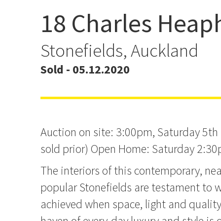
18 Charles Heap
Auction this Saturday a
site
Stonefields, Auckland
Sold - 05.12.2020
Auction on site: 3:00pm, Saturday 5th
sold prior) Open Home: Saturday 2:3
The interiors of this contemporary, n
popular Stonefields are testament to 
achieved when space, light and quality 
haven of every-day luxury and style is 