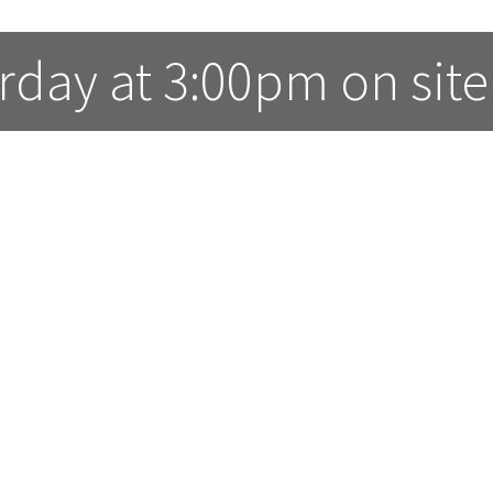
rday at 3:00pm on site