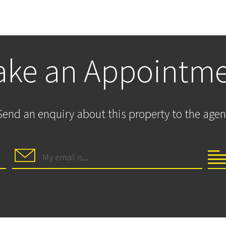
ke an Appointm
Send an enquiry about this property to the agen