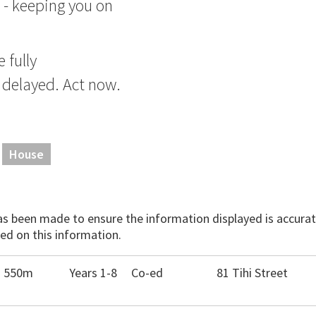
 - keeping you on
 fully
 delayed. Act now.
House
has been made to ensure the information displayed is accurate
ed on this information.
- 550m
Years 1-8
Co-ed
81 Tihi Street