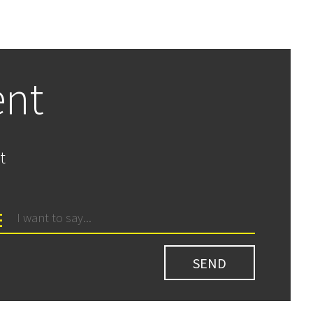
ent
t