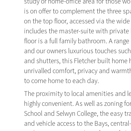
study or home-office area for those w
is on offer to complement the three 
on the top floor, accessed via the wide
includes the master-suite with private 
floor is a full family bathroom. A range
and our owners luxurious touches such a
and shutters, this Fletcher built home 
unrivalled comfort, privacy and warmth
to come home to each day.
The proximity to local amenities and le
highly convenient. As well as zoning fo
School and Selwyn College, the easy tr
and vehicle access to the Bays, centra