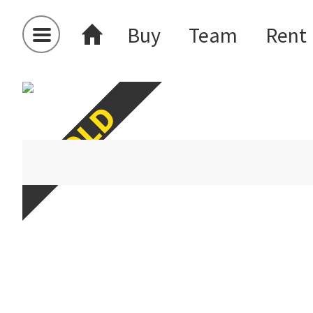
Buy
Team
Rent