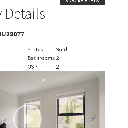
SUBURB STATS
 Details
MU29077
Status
Sold
Bathrooms
2
OSP
2