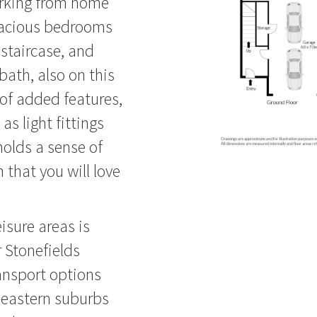
orking from home
spacious bedrooms
 staircase, and
bath, also on this
 of added features,
s light fittings
holds a sense of
 that you will love
isure areas is
r Stonefields
ansport options
l-eastern suburbs