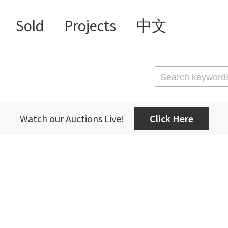
Sold
Projects
中文
Watch our Auctions Live!
Click Here