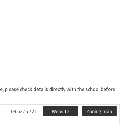
, please check details directly with the school before
09 527 7721
Website
Zoning map