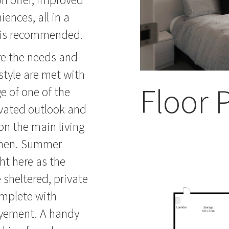
ences, all in a
on is recommended.
ere the needs and
style are met with
Floor 
e of one of the
levated outlook and
 on the main living
tchen. Summer
ht here as the
 sheltered, private
omplete with
joyement. A handy